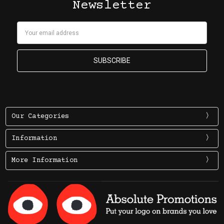
Newsletter
Email
Address
Our Categories
Information
More Information