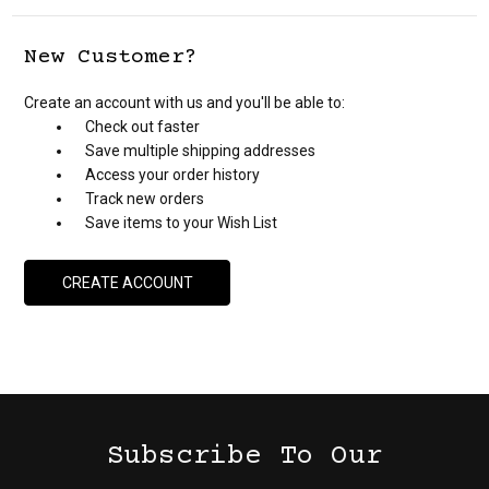
New Customer?
Create an account with us and you'll be able to:
Check out faster
Save multiple shipping addresses
Access your order history
Track new orders
Save items to your Wish List
CREATE ACCOUNT
Subscribe To Our