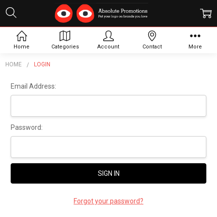
Sign In
Home
Categories
Account
Contact
More
HOME
LOGIN
Email Address:
Password:
Forgot your password?