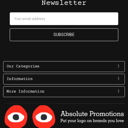
Newsletter
Email
Address
Our Categories
Information
More Information