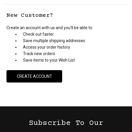
New Customer?
Create an account with us and you'll be able to:
Check out faster
Save multiple shipping addresses
Access your order history
Track new orders
Save items to your Wish List
CREATE ACCOUNT
Subscribe To Our