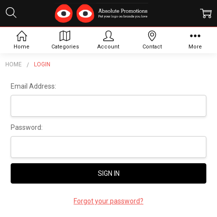
Sign In
Home
Categories
Account
Contact
More
HOME
LOGIN
Email Address:
Password:
Forgot your password?