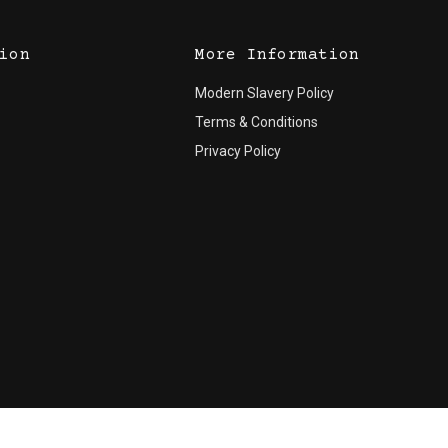
ion
More Information
Modern Slavery Policy
Terms & Conditions
Privacy Policy