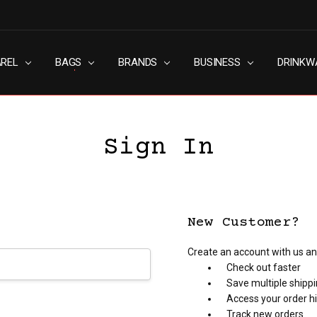
AREL
RN SLAVERY POLICY
UT
G
S & CONDITIONS
ACY POLICY
TACT US
BAGS
BRANDS
BUSINESS
DRINKW
Sign In
New Customer?
Create an account with us and
Check out faster
Save multiple shipp
Access your order h
Track new orders