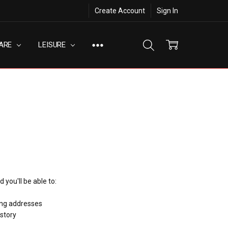
Create Account
Sign In
ARE
LEISURE
 you'll be able to:
ing addresses
istory