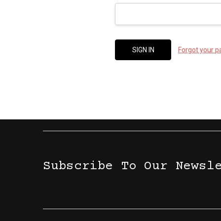
Forgot your 
Subscribe To Our Newsl