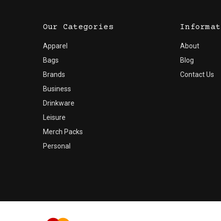
Our Categories
Informat
Apparel
About
Bags
Blog
Brands
Contact Us
Business
Drinkware
Leisure
Merch Packs
Personal