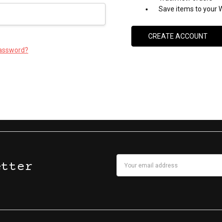
Save items to your W
CREATE ACCOUNT
password?
Email
etter
Address