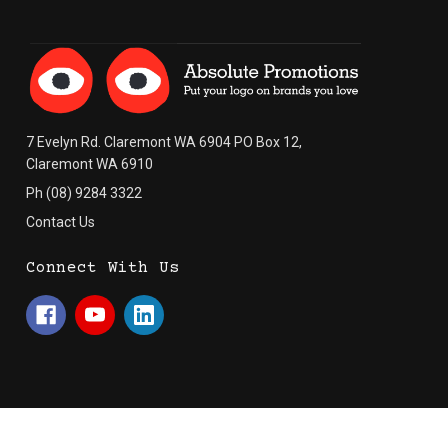
7 Evelyn Rd. Claremont WA 6904 PO Box 12,
Claremont WA 6910
Ph (08) 9284 3322
Contact Us
Connect With Us