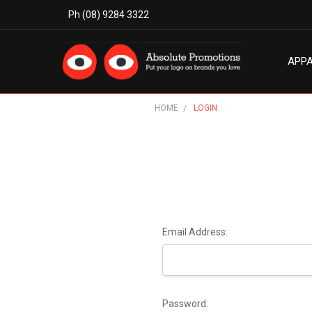
Ph (08) 9284 3322
APP
MODE
ABO
BLO
TERM
PRIV
CON
HOME
LOGIN
Email Address:
Password: