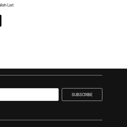
ish List