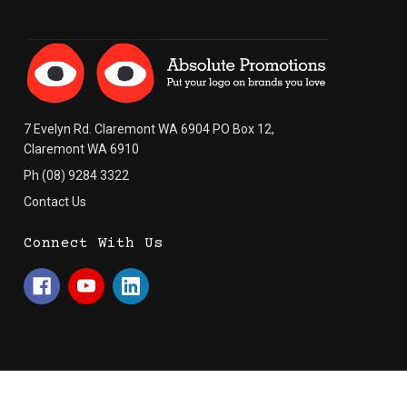
7 Evelyn Rd. Claremont WA 6904 PO Box 12,
Claremont WA 6910
Ph (08) 9284 3322
Contact Us
Connect With Us