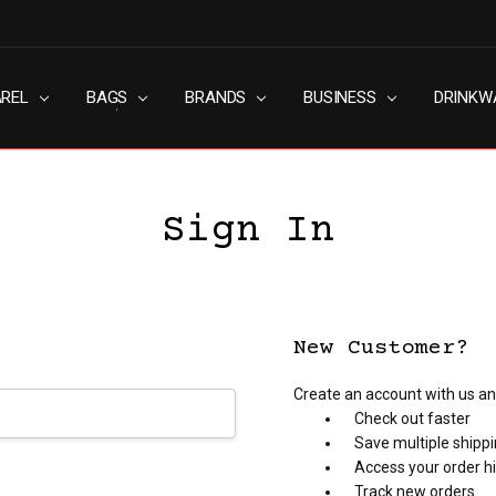
AREL
RN SLAVERY POLICY
UT
G
S & CONDITIONS
ACY POLICY
TACT US
BAGS
BRANDS
BUSINESS
DRINKW
Sign In
New Customer?
Create an account with us and
Check out faster
Save multiple shipp
Access your order h
Track new orders