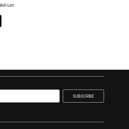
ish List