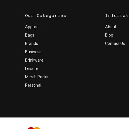
Our Categories
Informat
Apparel
About
Bags
Blog
Brands
Contact Us
Business
Drinkware
Leisure
Merch Packs
Personal