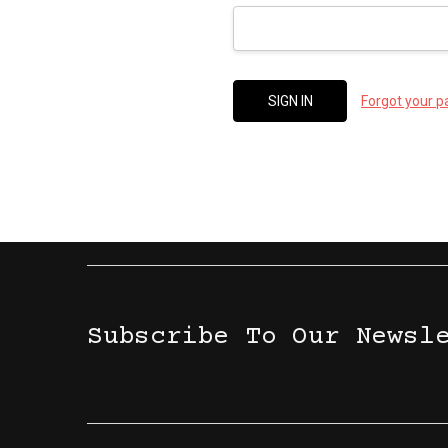
Forgot your 
Subscribe To Our Newsl