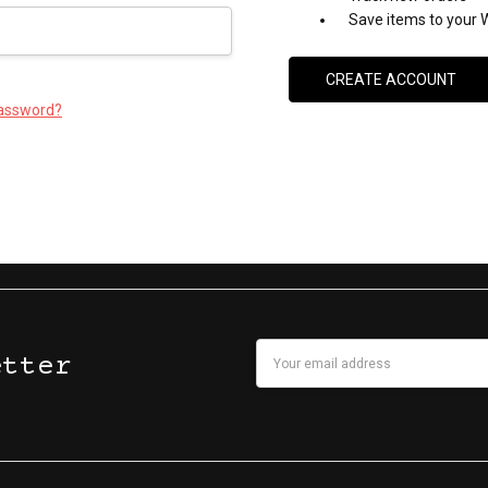
Save items to your W
CREATE ACCOUNT
password?
Email
etter
Address