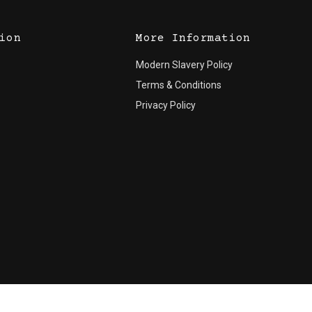
ion
More Information
Modern Slavery Policy
Terms & Conditions
Privacy Policy