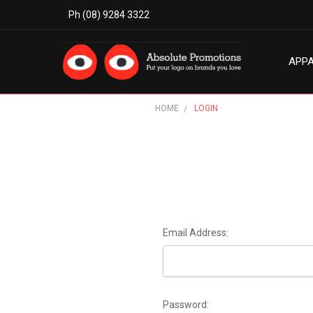
Ph (08) 9284 3322
APP
MODE
ABO
BLO
TERM
PRIV
CON
HOME
LOGIN
Email Address:
Password: