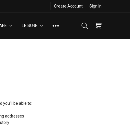
Create Account
Sign In
ARE
LEISURE
 you'll be able to:
ing addresses
istory