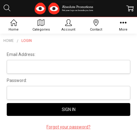
Sign In
Home
Categories
Account
Contact
More
HOME
LOGIN
Email Address:
Password:
Forgot your password?