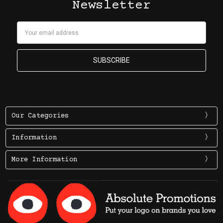
Newsletter
Email
Address
Our Categories
Information
More Information