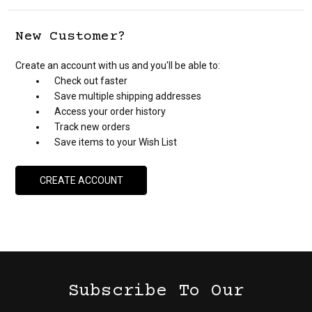
New Customer?
Create an account with us and you'll be able to:
Check out faster
Save multiple shipping addresses
Access your order history
Track new orders
Save items to your Wish List
CREATE ACCOUNT
Subscribe To Our