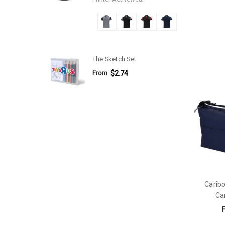
The Sketch Set
From
$2.74
Caribo
Ca