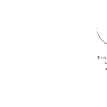
Trekk 
T