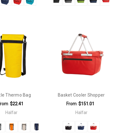
tle Thermo Bag
Basket Cooler Shopper
From
$22.41
From
$151.01
Halfar
Halfar