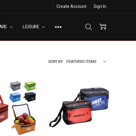
Create Account
Sign In
ARE
LEISURE
SORT BY