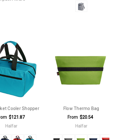
ket Cooler Shopper
Flow Thermo Bag
rom
$121.87
From
$20.54
Halfar
Halfar