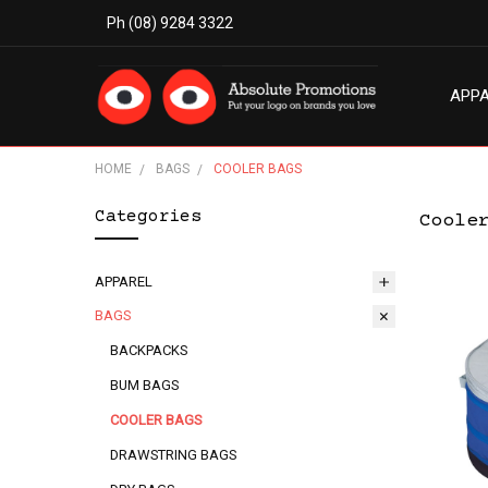
Ph (08) 9284 3322
APP
MODE
ABO
BLO
TERM
PRIV
CON
HOME
BAGS
COOLER BAGS
Categories
Coole
APPAREL
BAGS
BACKPACKS
BUM BAGS
COOLER BAGS
DRAWSTRING BAGS