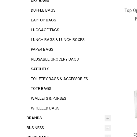
DRY BAGS
Top O
DUFFLE BAGS
LAPTOP BAGS
LUGGAGE TAGS
LUNCH BAGS & LUNCH BOXES
PAPER BAGS
REUSABLE GROCERY BAGS
SATCHELS
TOILETRY BAGS & ACCESSORIES
TOTE BAGS
WALLETS & PURSES
WHEELED BAGS
BRANDS
BUSINESS
Ic