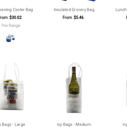
pening Cooler Bag
Insulated Grocery Bag
Lunch
From
$30.02
From
$5.46
The Range
y Bags - Large
Icy Bags - Medium
Ic