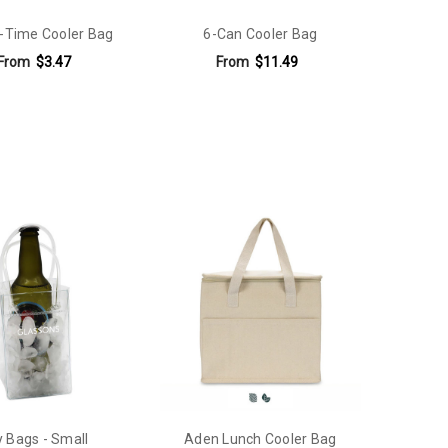
-Time Cooler Bag
6-Can Cooler Bag
From
$3.47
From
$11.49
y Bags - Small
Aden Lunch Cooler Bag