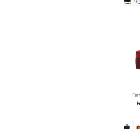
Fam
F