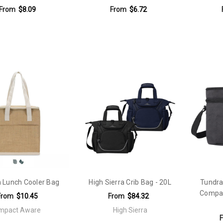
From
$8.09
From
$6.72
 Lunch Cooler Bag
High Sierra Crib Bag - 20L
Tundra
Compar
From
$10.45
From
$84.32
Impact Aware
High Sierra