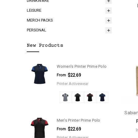
DRINKWARE
LEISURE
MERCH PACKS
PERSONAL
New Products
Women's Printer Prime Polo
From
$22.69
Printer Activewear
Sabian
Men's Printer Prime Polo
From
$22.69
Printer Activewear