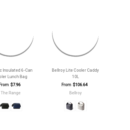
ic Insulated 6-Can
Bellroy Lite Cooler Caddy
oler Lunch Bag
10L
From
$7.96
From
$106.64
The Range
Bellroy