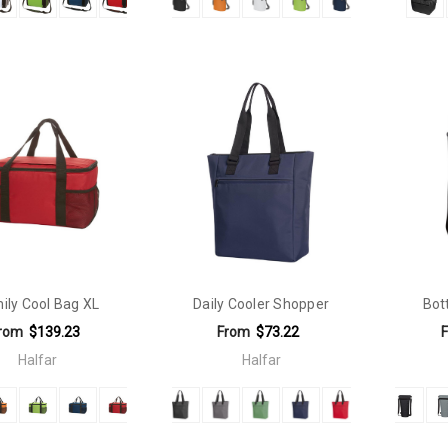
ily Cool Bag XL
Daily Cooler Shopper
Bot
rom
$139.23
From
$73.22
Halfar
Halfar