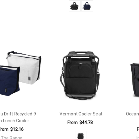
u Drift Recycled 9
Vermont Cooler Seat
Ocean
n Lunch Cooler
From
$44.78
From
$12.16
The Range
I