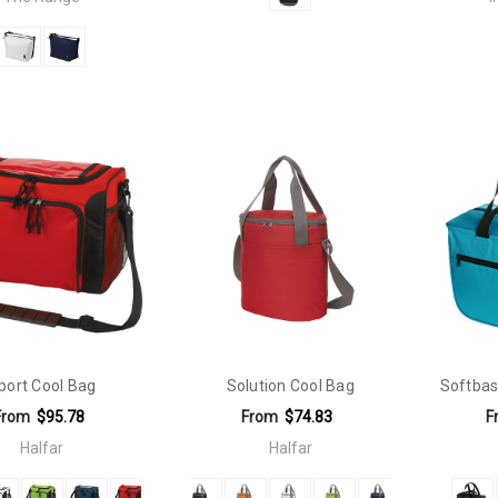
port Cool Bag
Solution Cool Bag
Softbas
From
$95.78
From
$74.83
F
Halfar
Halfar