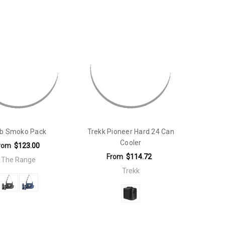
ib Smoko Pack
Trekk Pioneer Hard 24 Can
Cooler
rom
$123.00
From
$114.72
The Range
Trekk