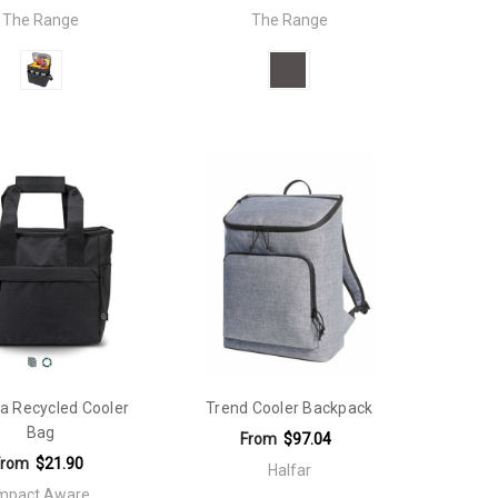
The Range
The Range
a Recycled Cooler
Trend Cooler Backpack
Bag
From
$97.04
From
$21.90
Halfar
mpact Aware