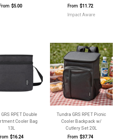
From
$5.00
From
$11.72
Impact Aware
 GRS RPET Double
Tundra GRS RPET Picnic
tment Cooler Bag
Cooler Backpack w/
13L
Cutlery Set 20L
From
$16.24
From
$37.74