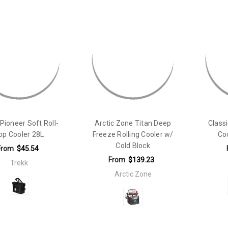
Pioneer Soft Roll-
Arctic Zone Titan Deep
Class
op Cooler 28L
Freeze Rolling Cooler w/
Co
Cold Block
From
$45.54
From
$139.23
Trekk
Arctic Zone