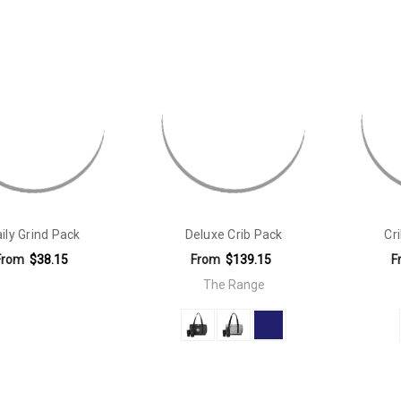
ily Grind Pack
Deluxe Crib Pack
Cr
From
$38.15
From
$139.15
F
The Range