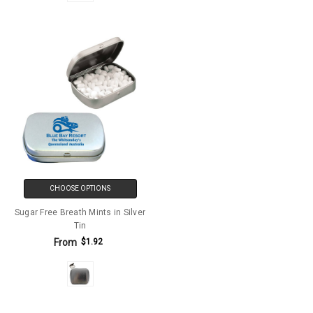
CHOOSE OPTIONS
Sugar Free Breath Mints in Silver
Tin
From
$1.92