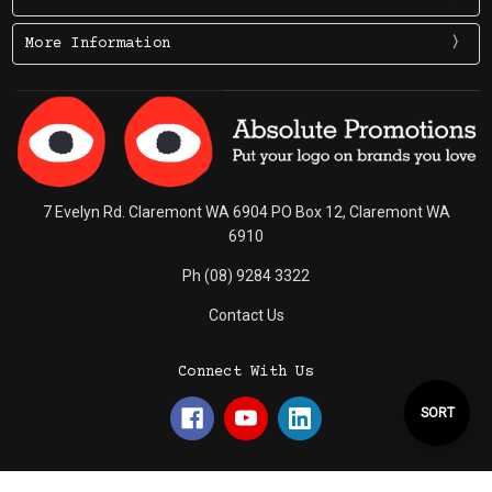
More Information
7 Evelyn Rd. Claremont WA 6904 PO Box 12, Claremont WA
6910
Ph (08) 9284 3322
Contact Us
Connect With Us
Sort
SORT
By