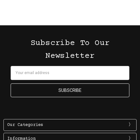
Subscribe To Our
Newsletter
Email
Address
Our Categories
Information