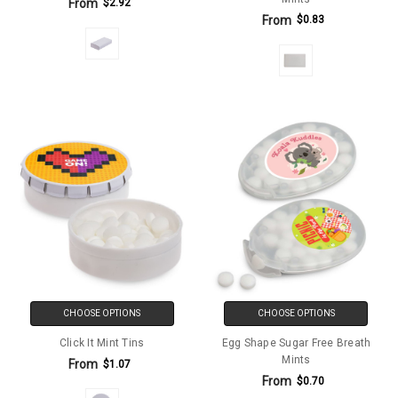
From
$2.92
From
$0.83
CHOOSE OPTIONS
CHOOSE OPTIONS
Click It Mint Tins
Egg Shape Sugar Free Breath
Mints
From
$1.07
From
$0.70