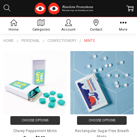
Mints
Home
Categories
Account
Contact
More
HOME
PERSONAL
CONFECTIONERY
MINTS
CHOOSE OPTIONS
CHOOSE OPTIONS
Chewy Peppermint Mints
Rectangular Sugar Free Breath
Mints