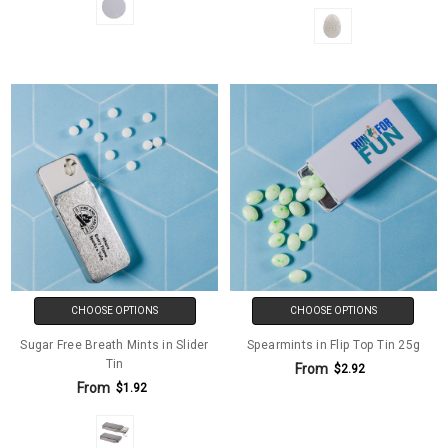
CHOOSE OPTIONS
CHOOSE OPTIONS
Sugar Free Breath Mints in Slider
Spearmints in Flip Top Tin 25g
Tin
From
$2.92
From
$1.92