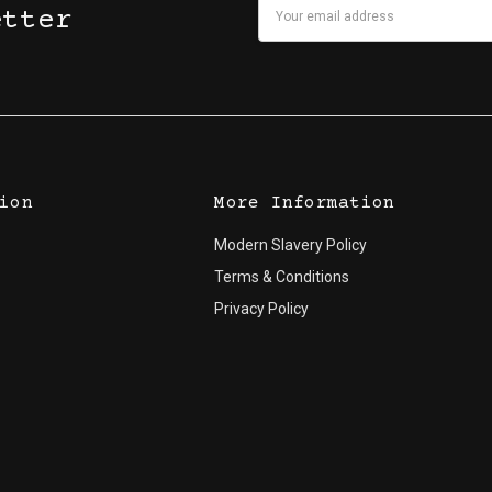
Email
etter
Address
ion
More Information
Modern Slavery Policy
Terms & Conditions
Privacy Policy