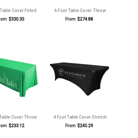
 Table Cover Fitted
6 Foot Table Cover Throw
rom
$330.35
From
$274.88
 Table Cover Throw
4 Foot Table Cover Stretch
rom
$233.12
From
$245.29