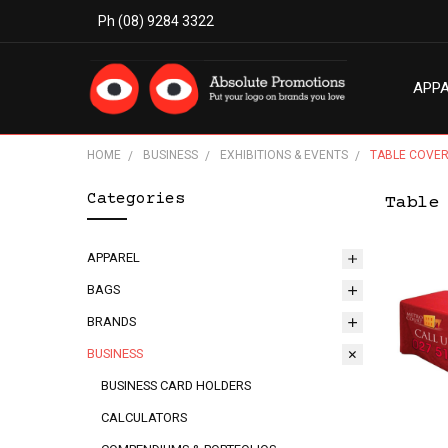
Ph (08) 9284 3322
APP
MODE
ABO
BLO
TERM
PRIV
CON
HOME
BUSINESS
EXHIBITIONS & EVENTS
TABLE COVE
Categories
Table
APPAREL
BAGS
BRANDS
BUSINESS
BUSINESS CARD HOLDERS
CALCULATORS