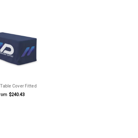
 Table Cover Fitted
rom
$240.43