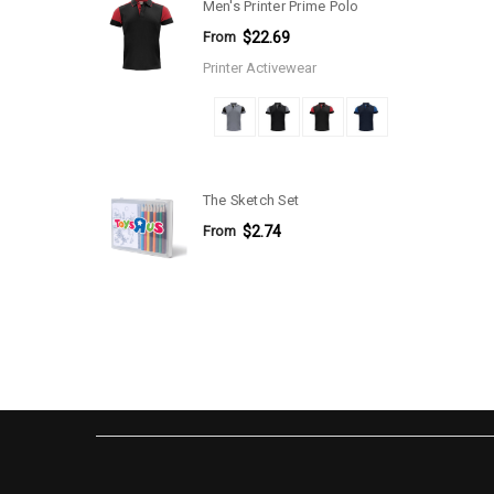
Men's Printer Prime Polo
From
$22.69
Printer Activewear
The Sketch Set
From
$2.74