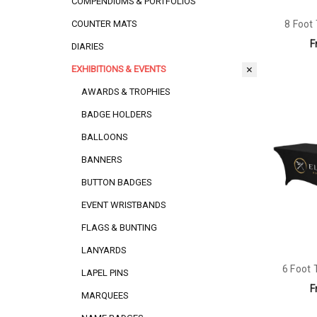
COMPENDIUMS & PORTFOLIOS
8 Foot
COUNTER MATS
F
DIARIES
EXHIBITIONS & EVENTS
AWARDS & TROPHIES
BADGE HOLDERS
BALLOONS
BANNERS
BUTTON BADGES
EVENT WRISTBANDS
FLAGS & BUNTING
LANYARDS
6 Foot 
LAPEL PINS
F
MARQUEES