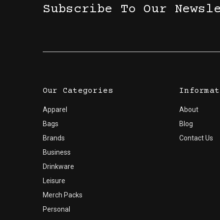
Subscribe To Our Newsl
Our Categories
Informat
Apparel
About
Bags
Blog
Brands
Contact Us
Business
Drinkware
Leisure
Merch Packs
Personal