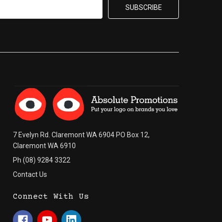
7 Evelyn Rd. Claremont WA 6904 PO Box 12,
Claremont WA 6910
Ph (08) 9284 3322
Contact Us
Connect With Us