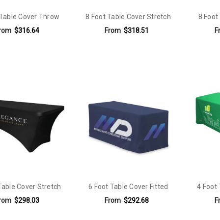
 Table Cover Throw
8 Foot Table Cover Stretch
8 Foot
rom
$316.64
From
$318.51
F
Table Cover Stretch
6 Foot Table Cover Fitted
4 Foot
rom
$298.03
From
$292.68
F