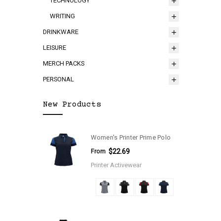
TECHNOLOGY
WRITING
DRINKWARE
LEISURE
MERCH PACKS
PERSONAL
New Products
Women's Printer Prime Polo
From
$22.69
Printer Activewear