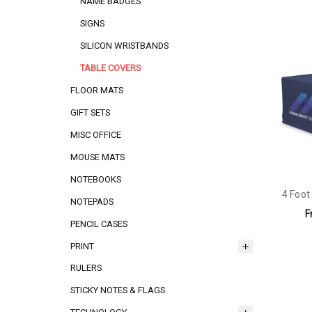
NAME BADGES
SIGNS
SILICON WRISTBANDS
TABLE COVERS
FLOOR MATS
GIFT SETS
MISC OFFICE
MOUSE MATS
NOTEBOOKS
4 Foot
NOTEPADS
F
PENCIL CASES
PRINT
RULERS
STICKY NOTES & FLAGS