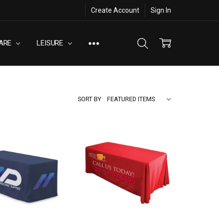
Create Account
Sign In
ARE
LEISURE
SORT BY