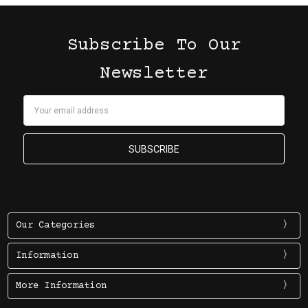
Subscribe To Our
Newsletter
Email
Address
Our Categories
Information
More Information