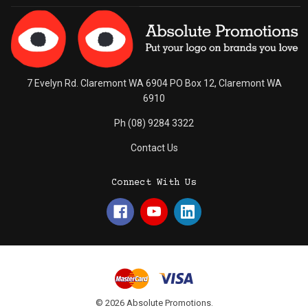
7 Evelyn Rd. Claremont WA 6904 PO Box 12, Claremont WA
6910
Ph (08) 9284 3322
Contact Us
Connect With Us
© 2026 Absolute Promotions.