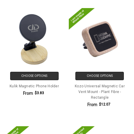
CHOOSE OPTIONS
CHOOSE OPTIONS
Kulik Magnetic Phone Holder
Kozo Universal Magnetic Car
Vent Mount - Plant Fibre -
From
$3.83
Rectangle
From
$12.07