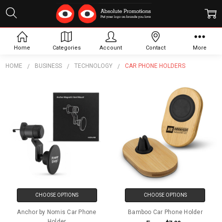
Car Phone Holders
Home
Categories
Account
Contact
More
HOME
BUSINESS
TECHNOLOGY
CAR PHONE HOLDERS
CHOOSE OPTIONS
CHOOSE OPTIONS
Anchor by Nomis Car Phone
Bamboo Car Phone Holder
Holder