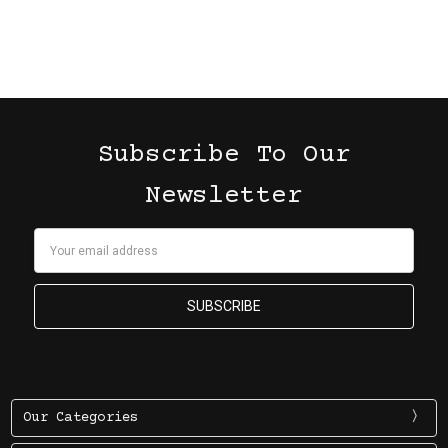
Subscribe To Our
Newsletter
Email
Address
Our Categories