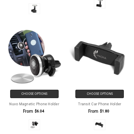
CHOOSE OPTIONS
CHOOSE OPTIONS
Nuvo Magnetic Phone Holder
Transit Car Phone Holder
From
From
$6.04
$1.80