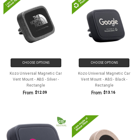
CHOOSE OPTIONS
CHOOSE OPTIONS
Kozo Universal Magnetic Car
Kozo Universal Magnetic Car
Vent Mount - ABS - Silver -
Vent Mount - ABS - Black -
Rectangle
Rectangle
From
From
$12.09
$13.16