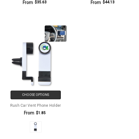
From
From
$35.63
$44.13
CHOOSE OPTIONS
Rush Car Vent Phone Holder
From
$1.85