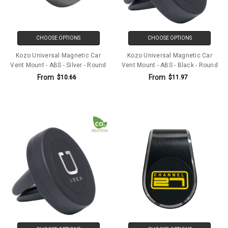
CHOOSE OPTIONS
CHOOSE OPTIONS
Kozo Universal Magnetic Car
Kozo Universal Magnetic Car
Vent Mount - ABS - Silver - Round
Vent Mount - ABS - Black - Round
From
From
$10.66
$11.97