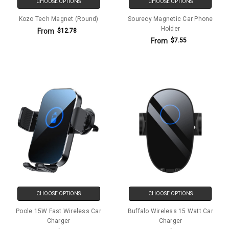
CHOOSE OPTIONS
CHOOSE OPTIONS
Kozo Tech Magnet (Round)
Sourecy Magnetic Car Phone
Holder
From
$12.78
From
$7.55
CHOOSE OPTIONS
CHOOSE OPTIONS
Poole 15W Fast Wireless Car
Buffalo Wireless 15 Watt Car
Charger
Charger