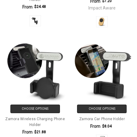
From
$7.20
From
$24.48
Impact Aware
CHOOSE OPTIONS
CHOOSE OPTIONS
Zamora Wireless Charging Phone
Zamora Car Phone Holder
Holder
From
$8.04
From
$21.88