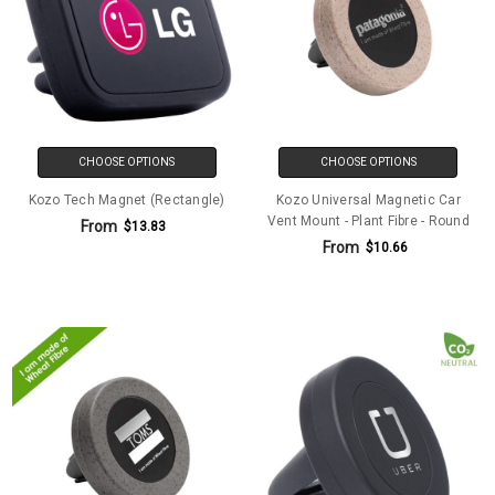
CHOOSE OPTIONS
CHOOSE OPTIONS
Kozo Tech Magnet (Rectangle)
Kozo Universal Magnetic Car
Vent Mount - Plant Fibre - Round
From
$13.83
From
$10.66