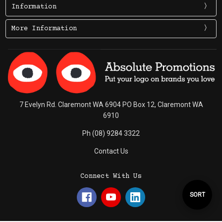
Information
More Information
7 Evelyn Rd. Claremont WA 6904 PO Box 12, Claremont WA
6910
Ph (08) 9284 3322
Contact Us
Connect With Us
Sort
SORT