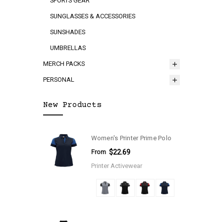
SPORTS GEAR
SUNGLASSES & ACCESSORIES
SUNSHADES
UMBRELLAS
MERCH PACKS
PERSONAL
New Products
Women's Printer Prime Polo
From
$22.69
Printer Activewear