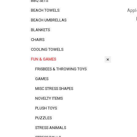
BBQ SETS
Appl
BEACH TOWELS
BEACH UMBRELLAS
BLANKETS
CHAIRS
COOLING TOWELS
FUN & GAMES
FRISBEES & THROWING TOYS
GAMES
MISC STRESS SHAPES
NOVELTY ITEMS
PLUSH TOYS
PUZZLES
STRESS ANIMALS