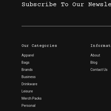
Subscribe To Our Newsl
Our Categories
Informat
Apparel
About
Bags
Blog
Brands
Contact Us
Business
Drinkware
Leisure
Merch Packs
Personal