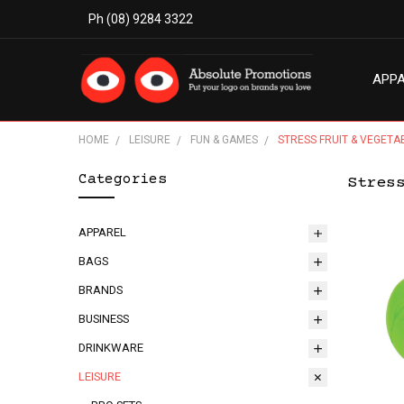
Ph (08) 9284 3322
APP
MODE
ABO
BLO
TERM
PRIV
CON
HOME
LEISURE
FUN & GAMES
STRESS FRUIT & VEGETA
Categories
Stres
APPAREL
BAGS
BRANDS
BUSINESS
DRINKWARE
LEISURE