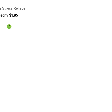
e Stress Reliever
From
$1.85