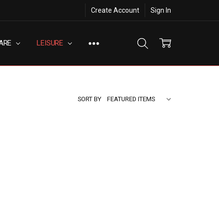
Create Account
Sign In
ARE
LEISURE
SORT BY