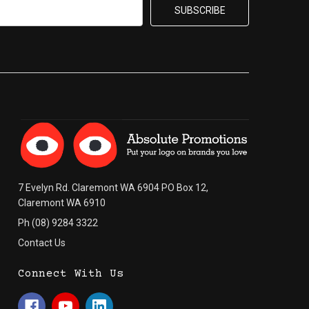
7 Evelyn Rd. Claremont WA 6904 PO Box 12,
Claremont WA 6910
Ph (08) 9284 3322
Contact Us
Connect With Us