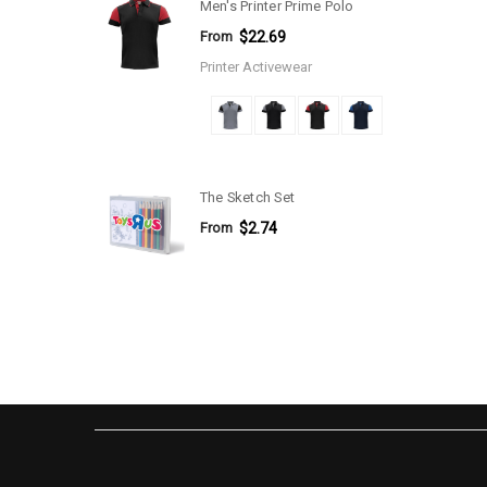
Men's Printer Prime Polo
From
$22.69
Printer Activewear
The Sketch Set
From
$2.74