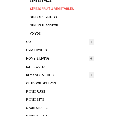
STRESS BALLS
STRESS FRUIT & VEGETABLES
STRESS KEYRINGS
STRESS TRANSPORT
YO YOS
GOLF
GYM TOWELS
HOME & LIVING
ICE BUCKETS
KEYRINGS & TOOLS
OUTDOOR DISPLAYS
PICNIC RUGS
PICNIC SETS
SPORTS BALLS