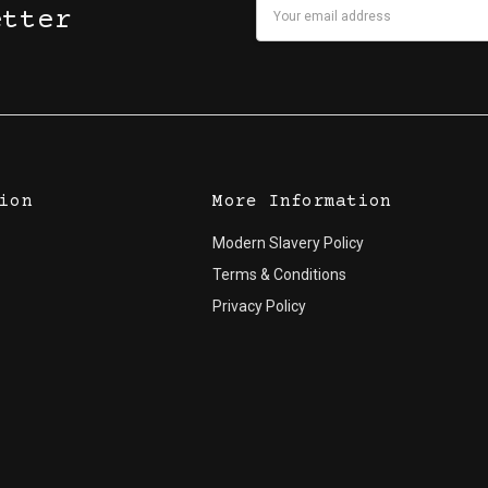
Email
etter
Address
ion
More Information
Modern Slavery Policy
Terms & Conditions
Privacy Policy