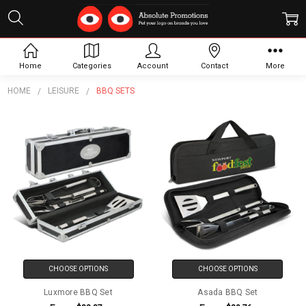
BBQ Sets
Home
Categories
Account
Contact
More
HOME
LEISURE
BBQ SETS
CHOOSE OPTIONS
CHOOSE OPTIONS
Luxmore BBQ Set
Asada BBQ Set