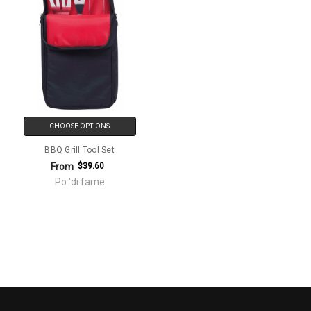
CHOOSE OPTIONS
BBQ Grill Tool Set
From
$39.60
Po 'di fame