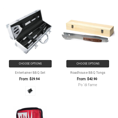
CHOOSE OPTIONS
CHOOSE OPTIONS
Entertainer BBQ Set
Roadhouse BBQ Tongs
From
From
$29.94
$42.90
Po 'di fame