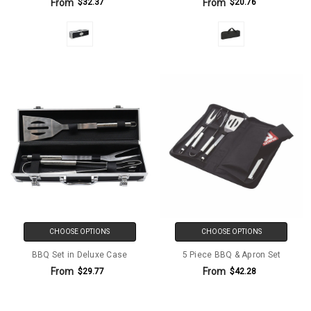
From
From
$32.37
$20.76
CHOOSE OPTIONS
CHOOSE OPTIONS
BBQ Set in Deluxe Case
5 Piece BBQ & Apron Set
From
From
$29.77
$42.28