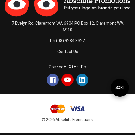
7 Evelyn Rd. Claremont WA 6904 PO Box 12, Claremont WA
6910
Ph (08) 9284 3322
Contact Us
Connect With Us
Sort
SORT
By
© 2026 Absolute Promotions.