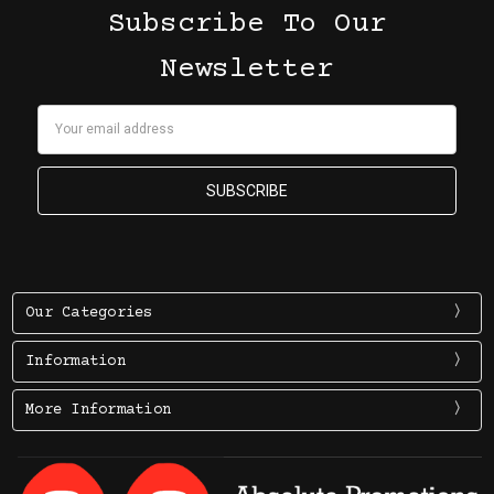
Subscribe To Our
Newsletter
Email
Address
Our Categories
Information
More Information