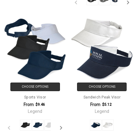
CHOOSE OPTIONS
CHOOSE OPTIONS
Sports Visor
Sandwich Peak Visor
From
From
$9.46
$5.12
Legend
Legend