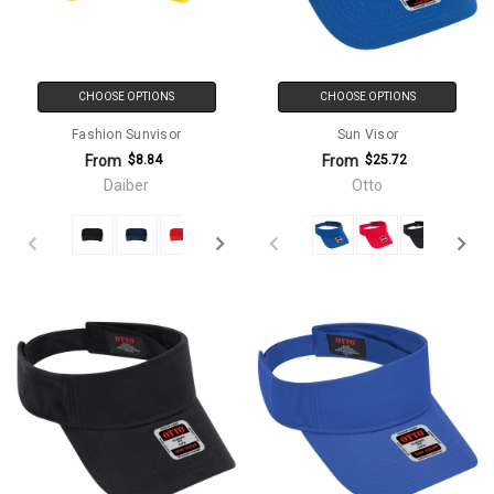
CHOOSE OPTIONS
CHOOSE OPTIONS
Fashion Sunvisor
Sun Visor
From
From
$8.84
$25.72
Daiber
Otto