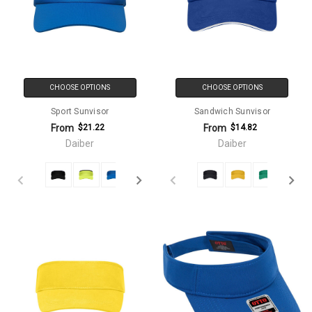
CHOOSE OPTIONS
CHOOSE OPTIONS
Sport Sunvisor
Sandwich Sunvisor
From
From
$21.22
$14.82
Daiber
Daiber