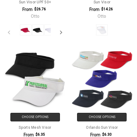
Sun Visor UPF 50+
Sun Visor
From
From
$26.76
$14.26
Otto
Otto
CHOOSE OPTIONS
CHOOSE OPTIONS
Sports Mesh Visor
Orlando Sun Visor
From
From
$6.35
$6.30