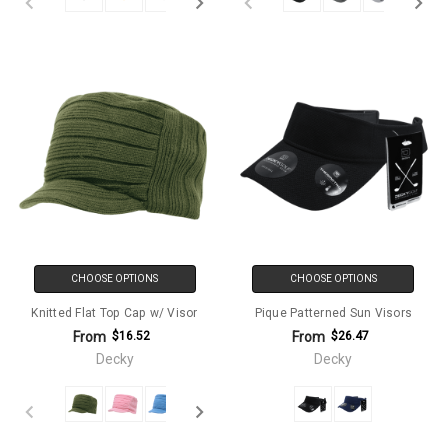
CHOOSE OPTIONS
CHOOSE OPTIONS
Knitted Flat Top Cap w/ Visor
Pique Patterned Sun Visors
From
From
$16.52
$26.47
Decky
Decky