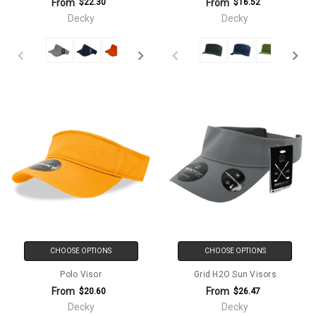
From
From
$22.30
$16.52
Decky
Decky
CHOOSE OPTIONS
CHOOSE OPTIONS
Polo Visor
Grid H2O Sun Visors
From
From
$20.60
$26.47
Decky
Decky