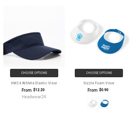
CHOOSE OPTIONS
CHOOSE OPTIONS
HW24 Athlete Elastic Visor
Sizzle Foam Visor
From
From
$12.20
$0.90
Headwear24