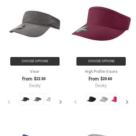
CHOOSE OPTIONS
CHOOSE OPTIONS
Visor
High Profile Visors
From
From
$22.30
$20.60
Decky
Decky