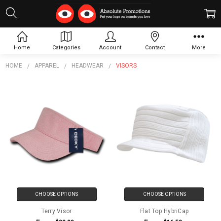
Visors
Home
Categories
Account
Contact
More
HOME
APPAREL
HEADWEAR
VISORS
CHOOSE OPTIONS
CHOOSE OPTIONS
Terry Visor
Flat Top HybriCap