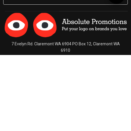
By
7 Evelyn Rd. Claremont WA 6904 PO Box 12, Claremont WA
6910
Ph (08) 9284 3322
Contact Us
Connect With Us