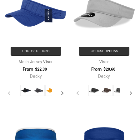
CHOOSE OPTIONS
CHOOSE OPTIONS
Mesh Jersey Visor
Visor
From
From
$22.30
$20.60
Decky
Decky