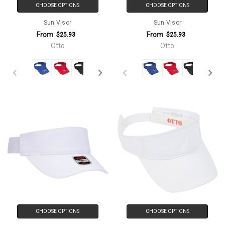
CHOOSE OPTIONS
CHOOSE OPTIONS
Sun Visor
Sun Visor
From
From
$25.93
$25.93
Otto
Otto
CHOOSE OPTIONS
CHOOSE OPTIONS