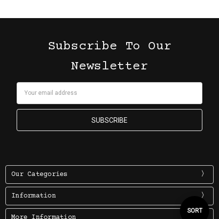
Subscribe To Our
Newsletter
Email
Address
Our Categories
Information
Sort
SORT
More Information