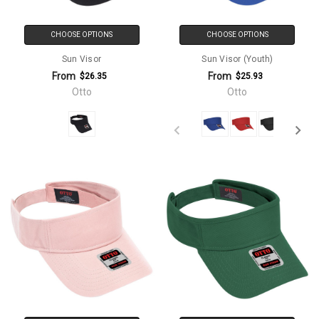
CHOOSE OPTIONS
CHOOSE OPTIONS
Sun Visor
Sun Visor (Youth)
From
From
$26.35
$25.93
Otto
Otto