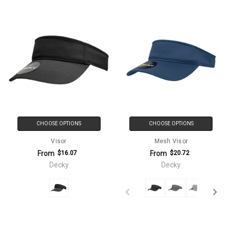
CHOOSE OPTIONS
CHOOSE OPTIONS
Visor
Mesh Visor
From
From
$16.07
$20.72
Decky
Decky