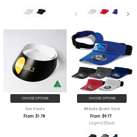
CHOOSE OPTIONS
CHOOSE OPTIONS
Sun Visors
Altitude Sports Visor
From
From
$1.78
$9.77
Legend Black