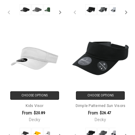
CHOOSE OPTIONS
CHOOSE OPTIONS
Kids Visor
Dimple Patterned Sun Visors
From
From
$20.89
$26.47
Decky
Decky