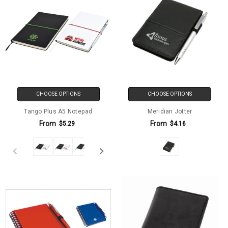
CHOOSE OPTIONS
CHOOSE OPTIONS
Tango Plus A5 Notepad
Meridian Jotter
From
From
$5.29
$4.16