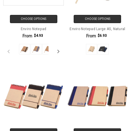
CHOOSE OPTIONS
CHOOSE OPTIONS
Enviro Notepad
Enviro Notepad Large A5, Natural
From
From
$4.93
$6.93