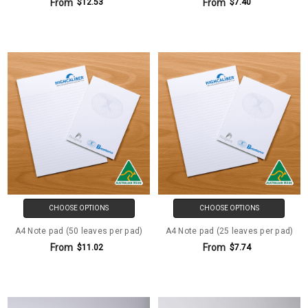
From
From
$12.53
$7.40
CHOOSE OPTIONS
CHOOSE OPTIONS
A4 Note pad (50 leaves per pad)
A4 Note pad (25 leaves per pad)
From
From
$11.02
$7.74