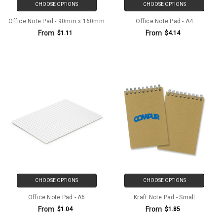
CHOOSE OPTIONS
CHOOSE OPTIONS
Office Note Pad - 90mm x 160mm
Office Note Pad - A4
From
From
$1.11
$4.14
CHOOSE OPTIONS
CHOOSE OPTIONS
Office Note Pad - A6
Kraft Note Pad - Small
From
From
$1.04
$1.85