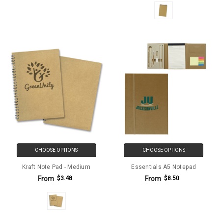
CHOOSE OPTIONS
CHOOSE OPTIONS
Kraft Note Pad - Medium
Essentials A5 Notepad
From
From
$3.48
$8.50