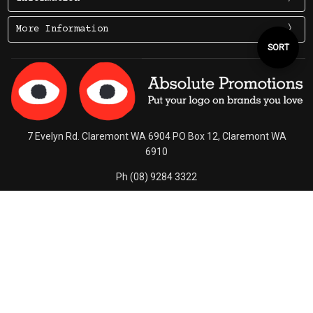
More Information
Sort
SORT
By
7 Evelyn Rd. Claremont WA 6904 PO Box 12, Claremont WA
6910
Ph (08) 9284 3322
Contact Us
Connect With Us