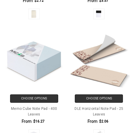
From
From
$2.72
$3.57
CHOOSE OPTIONS
CHOOSE OPTIONS
Memo Cube Note Pad - 400
DLE Horizontal Note Pad - 25
Leaves
Leaves
From
From
$16.27
$2.06