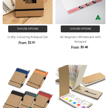
CHOOSE OPTIONS
CHOOSE OPTIONS
Crafty Colouring Notepad Set
A3 Magnetic Whiteboard with
Notepad
From
$2.91
From
$5.40