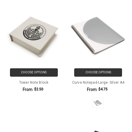
CHOOSE OPTIONS
CHOOSE OPTIONS
Tower Note Block
Curve Notepad-Large- Silver A4
From
From
$2.50
$4.75