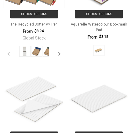
CHOOSE OPTIONS
CHOOSE OPTIONS
The Recycled Jotter w/ Pen
Aquarelle Watercolour Bookmark
Pad
From
$8.94
From
$3.15
Global Stock