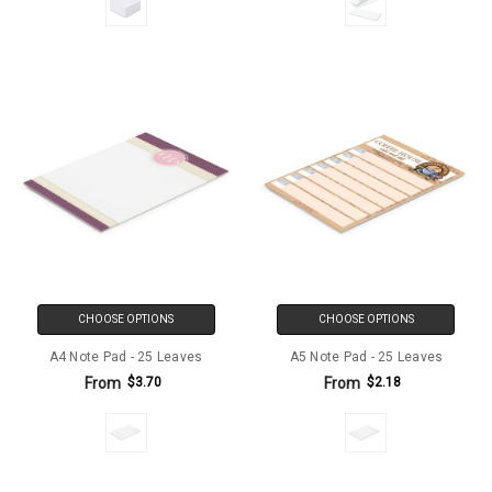
CHOOSE OPTIONS
CHOOSE OPTIONS
A4 Note Pad - 25 Leaves
A5 Note Pad - 25 Leaves
From
From
$3.70
$2.18