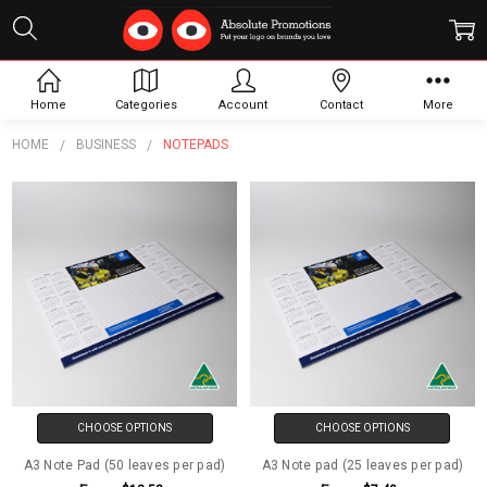
Notepads
Home
Categories
Account
Contact
More
HOME
BUSINESS
NOTEPADS
CHOOSE OPTIONS
CHOOSE OPTIONS
A3 Note Pad (50 leaves per pad)
A3 Note pad (25 leaves per pad)