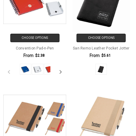
CHOOSE OPTIONS
CHOOSE OPTIONS
Convention Pad-n-Pen
San Remo Leather Pocket Jotter
From
From
$2.38
$5.61