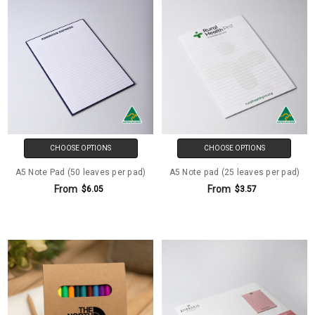
CHOOSE OPTIONS
CHOOSE OPTIONS
A5 Note Pad (50 leaves per pad)
A5 Note pad (25 leaves per pad)
From
From
$6.05
$3.57