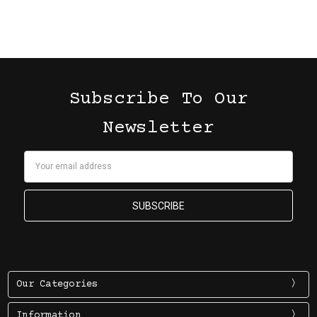
Subscribe To Our
Newsletter
Email
Address
Our Categories
Information