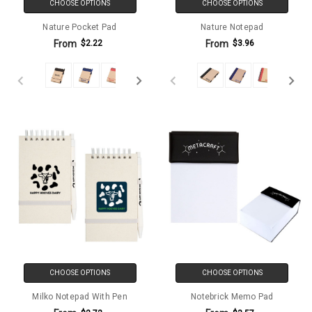
CHOOSE OPTIONS
CHOOSE OPTIONS
Nature Pocket Pad
Nature Notepad
From
From
$2.22
$3.96
CHOOSE OPTIONS
CHOOSE OPTIONS
Milko Notepad With Pen
Notebrick Memo Pad