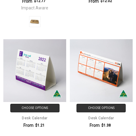
From
From
$12.77
$12.02
Impact Aware
CHOOSE OPTIONS
CHOOSE OPTIONS
Desk Calendar
Desk Calendar
From
From
$1.21
$1.38