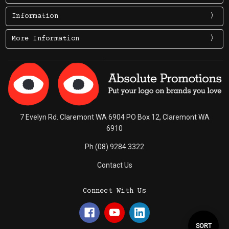
Information
More Information
7 Evelyn Rd. Claremont WA 6904 PO Box 12, Claremont WA
6910
Ph (08) 9284 3322
Contact Us
Connect With Us
Sort
SORT