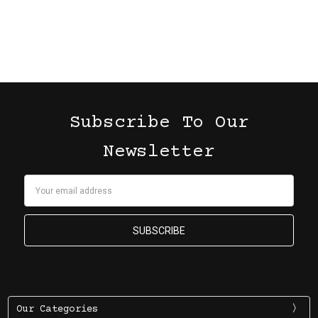
Subscribe To Our
Newsletter
Email
Address
Our Categories