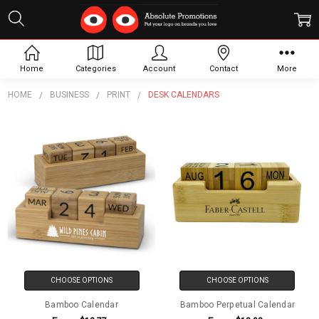
Desk Calendars
Home
Categories
Account
Contact
More
HOME
BUSINESS
PRINT
DESK CALENDARS
CHOOSE OPTIONS
CHOOSE OPTIONS
Bamboo Calendar
Bamboo Perpetual Calendar