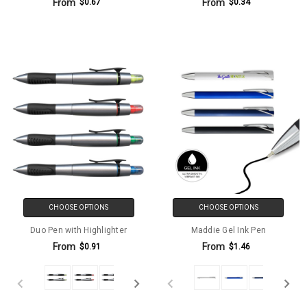
From
From
$0.67
$0.34
CHOOSE OPTIONS
CHOOSE OPTIONS
Duo Pen with Highlighter
Maddie Gel Ink Pen
From
From
$0.91
$1.46