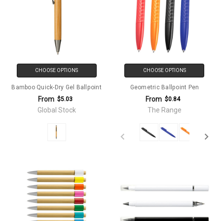
CHOOSE OPTIONS
CHOOSE OPTIONS
Bamboo Quick-Dry Gel Ballpoint
Geometric Ballpoint Pen
From
From
$5.03
$0.84
Global Stock
The Range