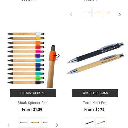
CHOOSE OPTIONS
CHOOSE OPTIONS
Shark Spinner Pen
Terra Kraft Pen
From
From
$1.39
$0.75