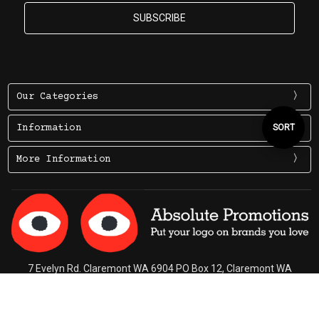
Our Categories
Sort
SORT
Information
More Information
By
7 Evelyn Rd. Claremont WA 6904 PO Box 12, Claremont WA
6910
Ph (08) 9284 3322