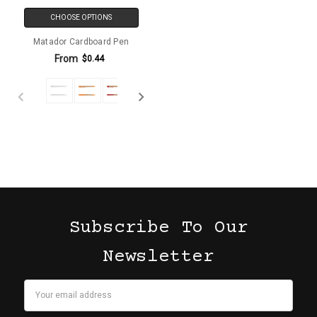
CHOOSE OPTIONS
Matador Cardboard Pen
From
$0.44
Subscribe To Our
Newsletter
Email
Address