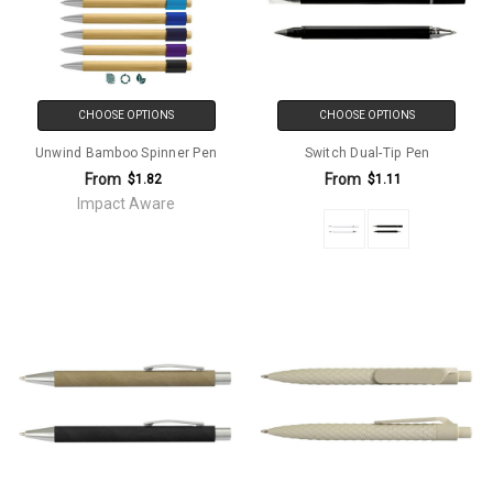
CHOOSE OPTIONS
CHOOSE OPTIONS
Unwind Bamboo Spinner Pen
Switch Dual-Tip Pen
From
From
$1.82
$1.11
Impact Aware