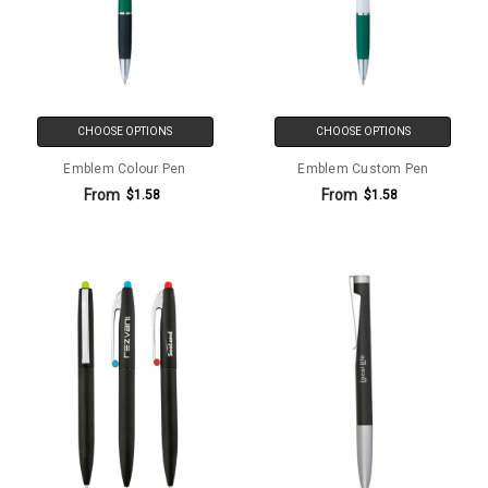
CHOOSE OPTIONS
CHOOSE OPTIONS
Emblem Colour Pen
Emblem Custom Pen
From
From
$1.58
$1.58