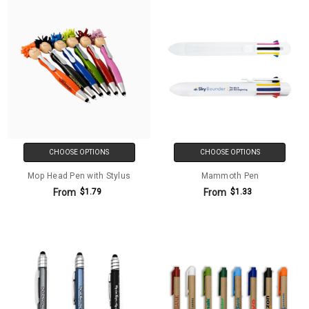
CHOOSE OPTIONS
CHOOSE OPTIONS
Mop Head Pen with Stylus
Mammoth Pen
From
From
$1.79
$1.33