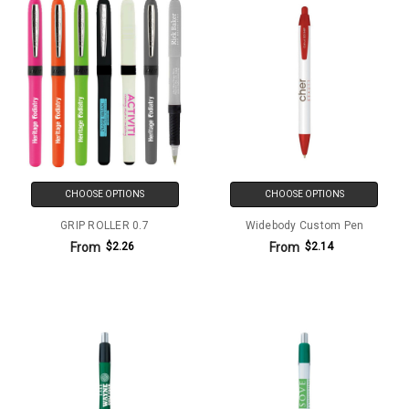
CHOOSE OPTIONS
CHOOSE OPTIONS
GRIP ROLLER 0.7
Widebody Custom Pen
From
From
$2.26
$2.14