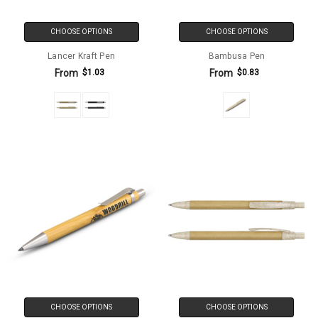
CHOOSE OPTIONS
CHOOSE OPTIONS
Lancer Kraft Pen
Bambusa Pen
From
From
$1.03
$0.83
CHOOSE OPTIONS
CHOOSE OPTIONS