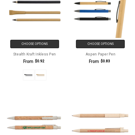
CHOOSE OPTIONS
CHOOSE OPTIONS
Stealth Kraft Inkless Pen
Aspen Paper Pen
From
From
$0.92
$0.83