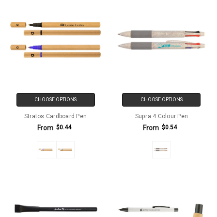
CHOOSE OPTIONS
CHOOSE OPTIONS
Stratos Cardboard Pen
Supra 4 Colour Pen
From
From
$0.44
$0.54