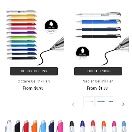
CHOOSE OPTIONS
CHOOSE OPTIONS
Octave Gel Ink Pen
Napier Gel Ink Pen
From
From
$0.95
$1.33