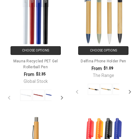
CHOOSE OPTIONS
CHOOSE OPTIONS
Mauna Recycled PET Gel
Delfina Phone Holder Pen
Rollerball Pen
From
$1.09
From
$2.35
The Range
Global Stock