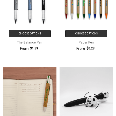
CHOOSE OPTIONS
CHOOSE OPTIONS
The Balance Pen
Paper Pen
From
From
$1.89
$0.28