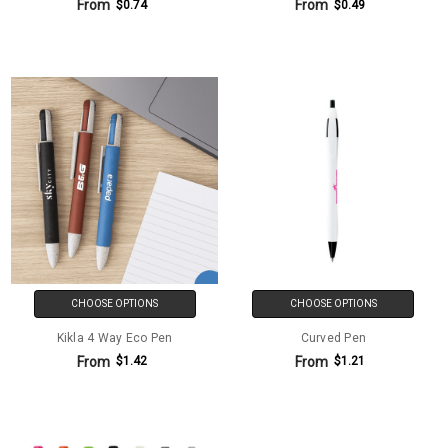
From
From
$0.74
$0.49
CHOOSE OPTIONS
CHOOSE OPTIONS
Kikla 4 Way Eco Pen
Curved Pen
From
From
$1.42
$1.21