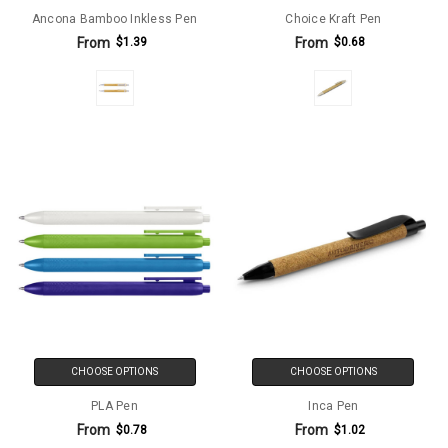
Ancona Bamboo Inkless Pen
Choice Kraft Pen
From
From
$1.39
$0.68
CHOOSE OPTIONS
CHOOSE OPTIONS
PLA Pen
Inca Pen
From
From
$0.78
$1.02