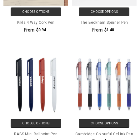
CHOOSE OPTIONS
CHOOSE OPTIONS
Kikla 4 Way Cork Pen
The Beckham Spinner Pen
From
From
$0.94
$1.40
CHOOSE OPTIONS
CHOOSE OPTIONS
RABS Mini Ballpoint Pen
Cambridge Colourful Gel Ink Pen