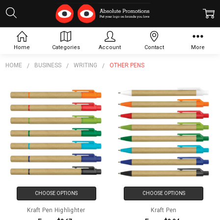
Other Pens
Home
Categories
Account
Contact
More
HOME
BUSINESS
WRITING
OTHER PENS
CHOOSE OPTIONS
CHOOSE OPTIONS
Kraft Pen Highlighter
Kraft Pen