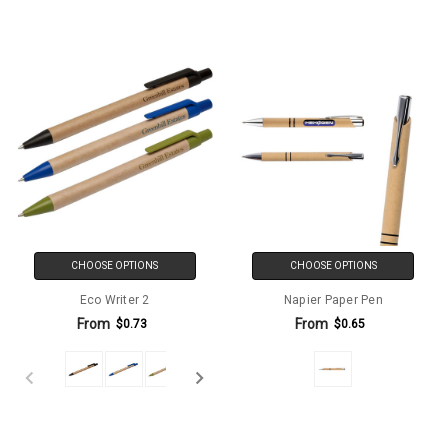
CHOOSE OPTIONS
CHOOSE OPTIONS
Eco Writer 2
Napier Paper Pen
From
From
$0.73
$0.65