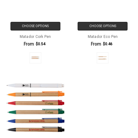
CHOOSE OPTIONS
CHOOSE OPTIONS
Matador Cork Pen
Matador Eco Pen
From
From
$0.54
$0.46