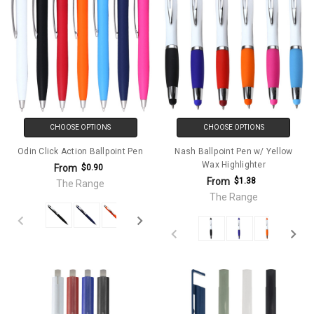
CHOOSE OPTIONS
CHOOSE OPTIONS
Odin Click Action Ballpoint Pen
Nash Ballpoint Pen w/ Yellow
Wax Highlighter
From
$0.90
From
$1.38
The Range
The Range