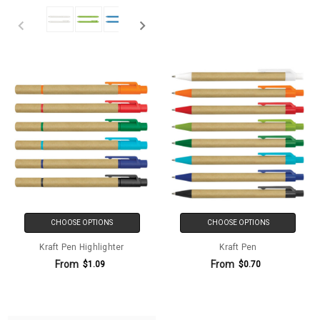
CHOOSE OPTIONS
CHOOSE OPTIONS
Kraft Pen Highlighter
Kraft Pen
From
From
$1.09
$0.70