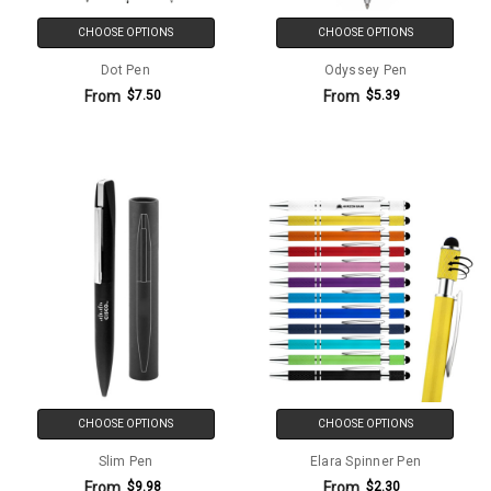
CHOOSE OPTIONS
CHOOSE OPTIONS
Dot Pen
Odyssey Pen
From
From
$7.50
$5.39
CHOOSE OPTIONS
CHOOSE OPTIONS
Slim Pen
Elara Spinner Pen
From
From
$9.98
$2.30