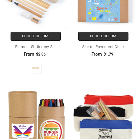
CHOOSE OPTIONS
CHOOSE OPTIONS
Element Stationery Set
Sketch Pavement Chalk
From
From
$2.86
$1.79