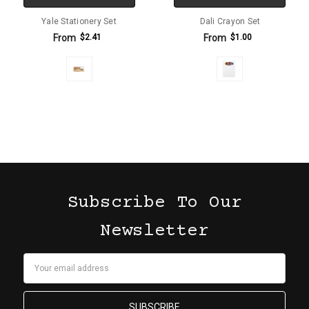
Yale Stationery Set
Dali Crayon Set
From
From
$2.41
$1.00
Subscribe To Our
Newsletter
Email
Address