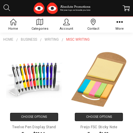
Misc Writing
Home
Categories
Account
Contact
More
HOME
BUSINESS
WRITING
MISC WRITING
CHOOSE OPTIONS
CHOOSE OPTIONS
Twelve Pen Display Stand
Freijo FSC Sticky Note