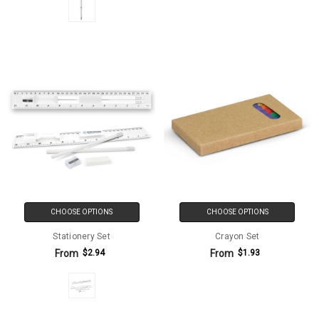
CHOOSE OPTIONS
CHOOSE OPTIONS
Stationery Set
Crayon Set
From
From
$2.94
$1.93