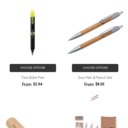
CHOOSE OPTIONS
CHOOSE OPTIONS
Two-Sider Pen
Duo Pen & Pencil Set
From
From
$2.94
$8.55