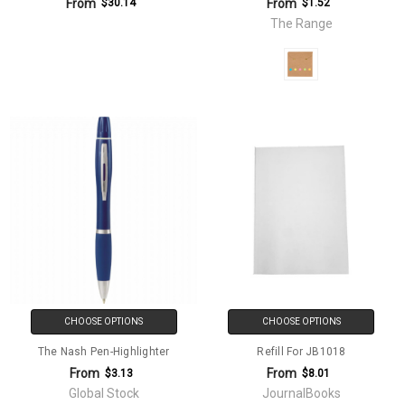
From
From
$30.14
$1.52
The Range
CHOOSE OPTIONS
CHOOSE OPTIONS
The Nash Pen-Highlighter
Refill For JB1018
From
From
$3.13
$8.01
Global Stock
JournalBooks