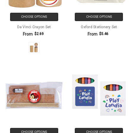
CHOOSE OPTIONS
CHOOSE OPTIONS
Da Vinci Crayon Set
Oxford Stationery Set
From
From
$2.69
$5.46
CHOOSE OPTIONS
CHOOSE OPTIONS