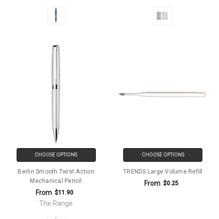
CHOOSE OPTIONS
CHOOSE OPTIONS
Berlin Smooth Twist Action
TRENDS Large Volume Refill
Mechanical Pencil
From
$0.25
From
$11.90
The Range