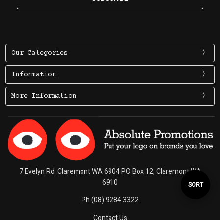
Our Categories
Information
More Information
7 Evelyn Rd. Claremont WA 6904 PO Box 12, Claremont WA
6910
Sort
SORT
Ph (08) 9284 3322
By
Contact Us