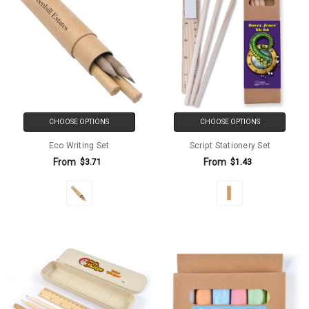
CHOOSE OPTIONS
CHOOSE OPTIONS
Eco Writing Set
Script Stationery Set
From
From
$3.71
$1.43