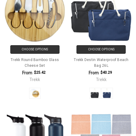
CHOOSE OPTIONS
CHOOSE OPTIONS
Trekk Round Bamboo Glass
Trekk Destin Waterproof Beach
Cheese Set
Bag 26L
From
From
$25.42
$40.29
Trekk
Trekk