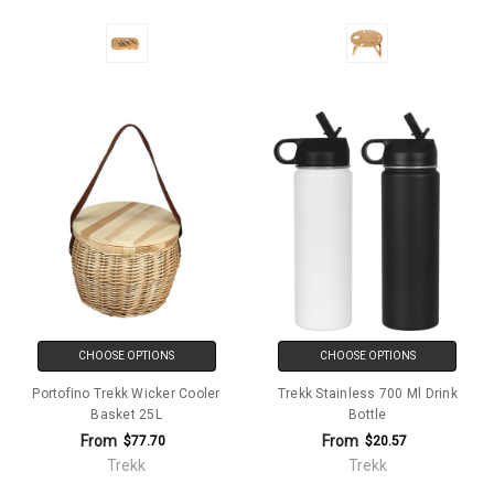
CHOOSE OPTIONS
CHOOSE OPTIONS
Portofino Trekk Wicker Cooler
Trekk Stainless 700 Ml Drink
Basket 25L
Bottle
From
From
$77.70
$20.57
Trekk
Trekk