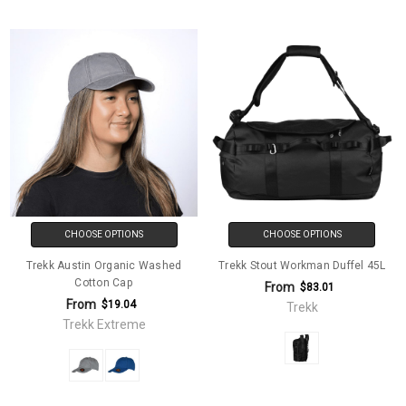
CHOOSE OPTIONS
CHOOSE OPTIONS
Trekk Austin Organic Washed
Trekk Stout Workman Duffel 45L
Cotton Cap
From
$83.01
From
$19.04
Trekk
Trekk Extreme