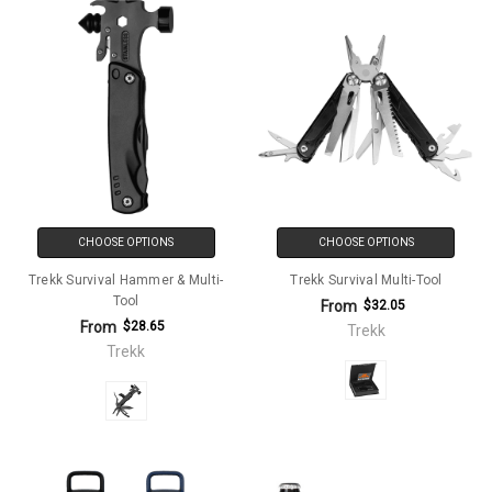
CHOOSE OPTIONS
CHOOSE OPTIONS
Trekk Survival Hammer & Multi-
Trekk Survival Multi-Tool
Tool
From
$32.05
From
$28.65
Trekk
Trekk