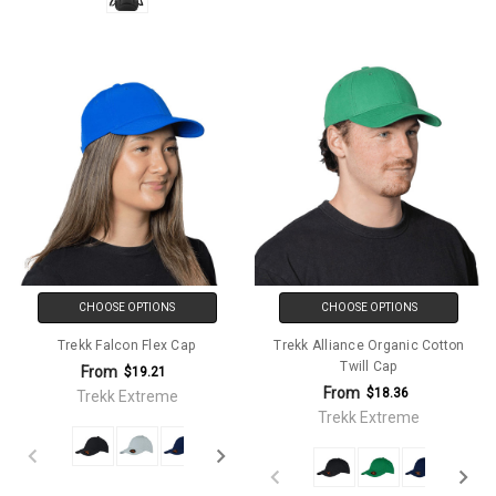
CHOOSE OPTIONS
CHOOSE OPTIONS
Trekk Falcon Flex Cap
Trekk Alliance Organic Cotton
Twill Cap
From
$19.21
From
$18.36
Trekk Extreme
Trekk Extreme