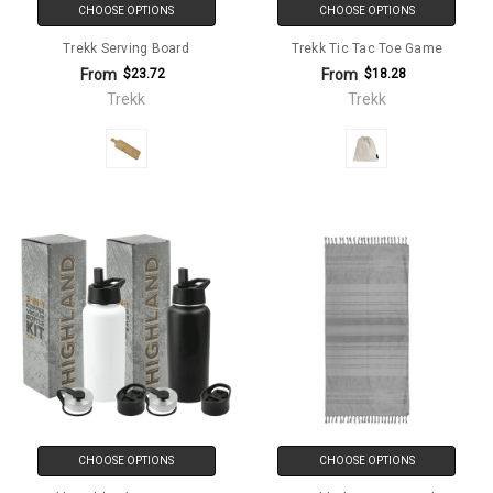
CHOOSE OPTIONS
CHOOSE OPTIONS
Trekk Serving Board
Trekk Tic Tac Toe Game
From
From
$23.72
$18.28
Trekk
Trekk
CHOOSE OPTIONS
CHOOSE OPTIONS