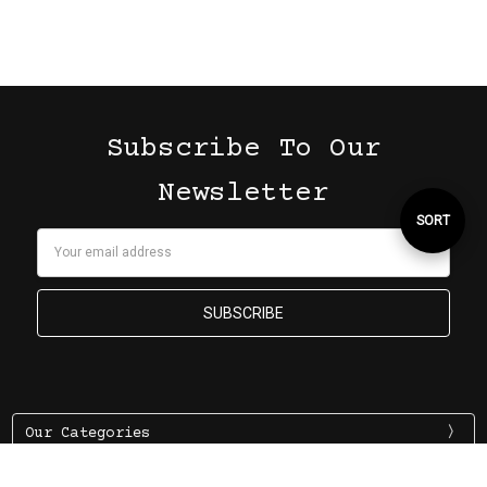
Subscribe To Our
Newsletter
Sort
SORT
Email
Address
By
Our Categories
Information