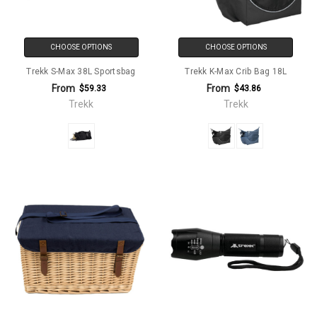
CHOOSE OPTIONS
CHOOSE OPTIONS
Trekk S-Max 38L Sportsbag
Trekk K-Max Crib Bag 18L
From
From
$59.33
$43.86
Trekk
Trekk