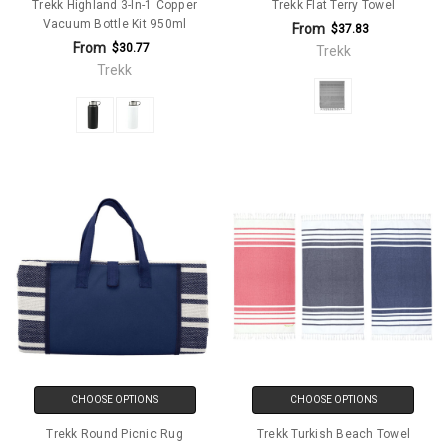
Trekk Highland 3-In-1 Copper
Trekk Flat Terry Towel
Vacuum Bottle Kit 950ml
From
$37.83
From
$30.77
Trekk
Trekk
CHOOSE OPTIONS
CHOOSE OPTIONS
Trekk Round Picnic Rug
Trekk Turkish Beach Towel