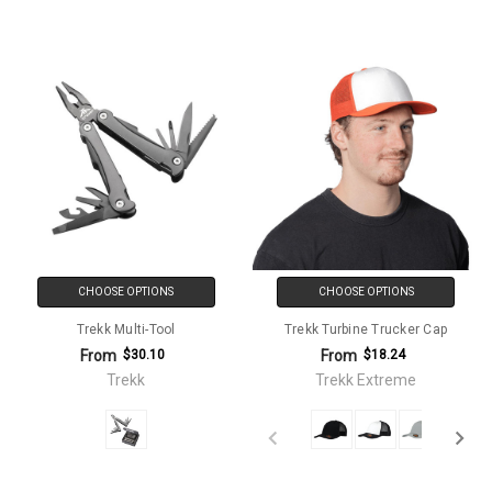
CHOOSE OPTIONS
CHOOSE OPTIONS
Trekk Multi-Tool
Trekk Turbine Trucker Cap
From
From
$30.10
$18.24
Trekk
Trekk Extreme