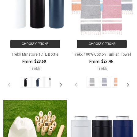
CHOOSE OPTIONS
CHOOSE OPTIONS
Trekk Minatore 1.1 L Bottle
Trekk 100% Cotton Turkish Towel
From
From
$23.60
$27.46
Trekk
Trekk