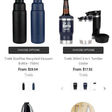
CHOOSE OPTIONS
CHOOSE OPTIONS
Trekk DuoFlow Recycled Vacuum
Trekk 350ml 2-In-1 Tumbler
Bottle - 750ml
Cooler
From
From
$23.04
$17.52
Trekk
Trekk