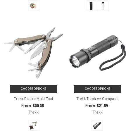
CHOOSE OPTIONS
CHOOSE OPTIONS
Trekk Deluxe Multi Tool
Trekk Torch w/ Compass
From
From
$30.35
$21.59
Trekk
Trekk