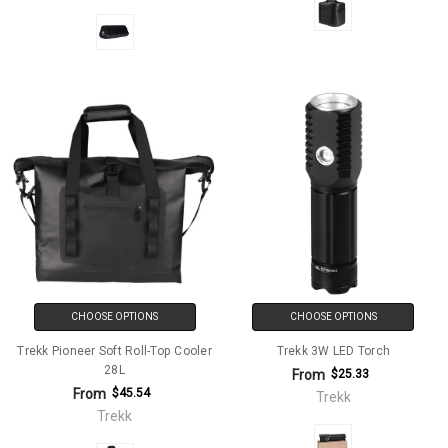
CHOOSE OPTIONS
CHOOSE OPTIONS
Trekk Pioneer Soft Roll-Top Cooler
Trekk 3W LED Torch
28L
From
$25.33
From
$45.54
Trekk
Trekk