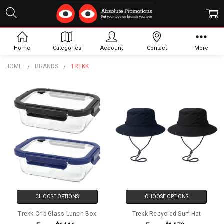
Trekk
Home
Categories
Account
Contact
More
HOME
BRANDS
TREKK
CHOOSE OPTIONS
CHOOSE OPTIONS
Trekk Crib Glass Lunch Box
Trekk Recycled Surf Hat