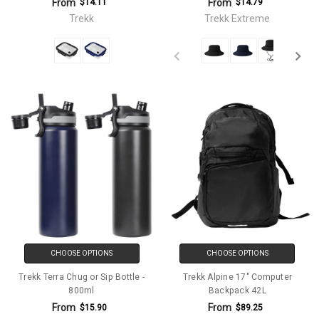
From
From
$14.11
$14.79
Trekk
Trekk Extreme
CHOOSE OPTIONS
CHOOSE OPTIONS
Trekk Terra Chug or Sip Bottle -
Trekk Alpine 17" Computer
800ml
Backpack 42L
From
From
$15.90
$89.25