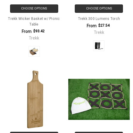
CHOOSE OPTIONS
CHOOSE OPTIONS
Trekk Wicker Basket w/ Picnic
Trekk 300 Lumens Torch
Table
From
$27.54
From
$93.42
Trekk
Trekk