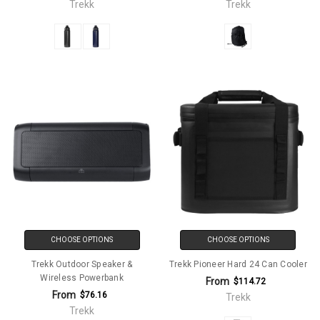
Trekk
Trekk
CHOOSE OPTIONS
CHOOSE OPTIONS
Trekk Outdoor Speaker &
Trekk Pioneer Hard 24 Can Cooler
Wireless Powerbank
From
$114.72
From
$76.16
Trekk
Trekk