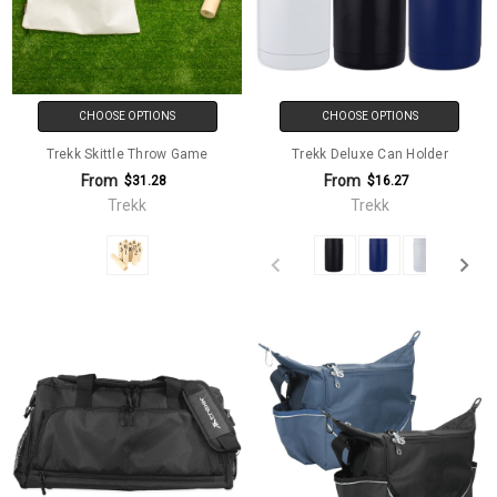
CHOOSE OPTIONS
CHOOSE OPTIONS
Trekk Skittle Throw Game
Trekk Deluxe Can Holder
From
From
$31.28
$16.27
Trekk
Trekk