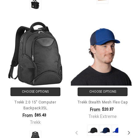
CHOOSE OPTIONS
CHOOSE OPTIONS
Trekk 2.0 15" Computer
Trekk Stealth Mesh Flex Cap
Backpack35L
From
$20.37
From
$85.43
Trekk Extreme
Trekk