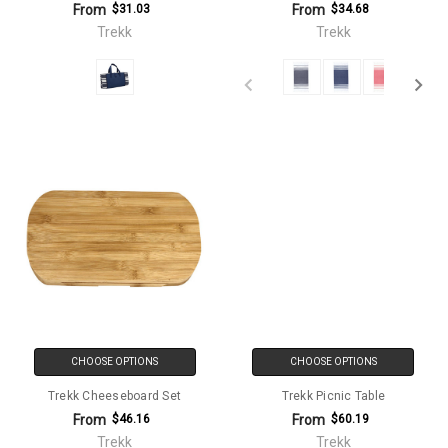
From
From
$31.03
$34.68
Trekk
Trekk
CHOOSE OPTIONS
CHOOSE OPTIONS
Trekk Cheeseboard Set
Trekk Picnic Table
From
From
$46.16
$60.19
Trekk
Trekk