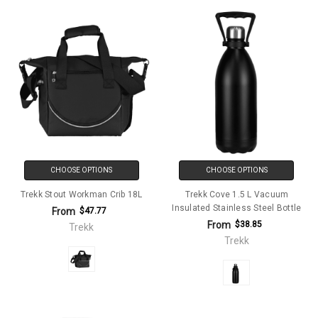
CHOOSE OPTIONS
CHOOSE OPTIONS
Trekk Stout Workman Crib 18L
Trekk Cove 1.5 L Vacuum
Insulated Stainless Steel Bottle
From
$47.77
From
$38.85
Trekk
Trekk