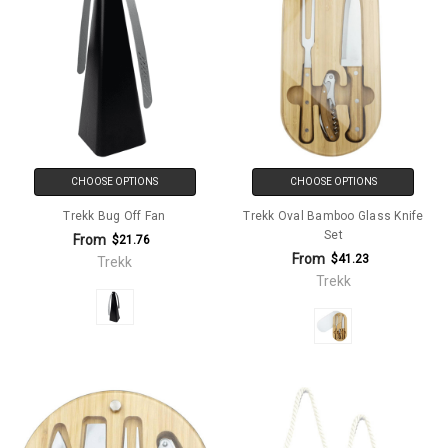
CHOOSE OPTIONS
CHOOSE OPTIONS
Trekk Bug Off Fan
Trekk Oval Bamboo Glass Knife
Set
From
$21.76
From
$41.23
Trekk
Trekk