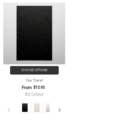
CHOOSE OPTIONS
Tea Towel
From
$12.02
AS Colour