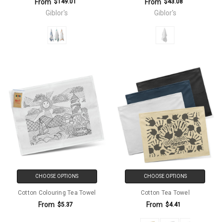
From
From
$149.01
$43.08
Giblor's
Giblor's
CHOOSE OPTIONS
CHOOSE OPTIONS
Cotton Colouring Tea Towel
Cotton Tea Towel
From
From
$5.37
$4.41