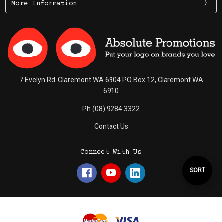
More Information
7 Evelyn Rd. Claremont WA 6904 PO Box 12, Claremont WA
6910
Ph (08) 9284 3322
Contact Us
Connect With Us
Sort
SORT
By