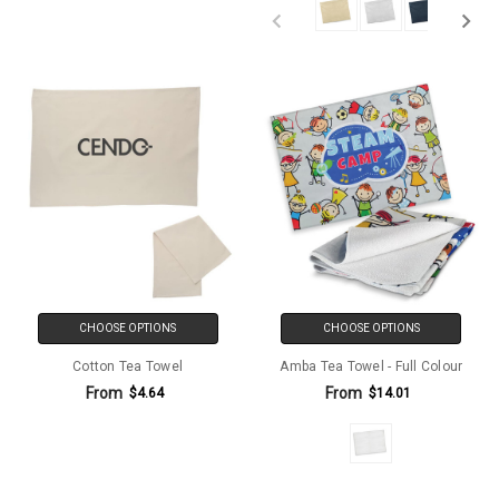
CHOOSE OPTIONS
CHOOSE OPTIONS
Cotton Tea Towel
Amba Tea Towel - Full Colour
From
From
$4.64
$14.01