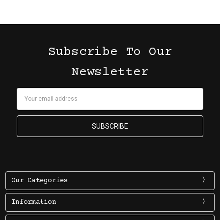
Subscribe To Our
Newsletter
Email
Address
Our Categories
Information