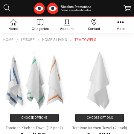
Tea Towels
Home
Categories
Account
Contact
More
HOME
LEISURE
HOME & LIVING
TEA TOWELS
CHOOSE OPTIONS
CHOOSE OPTIONS
Torcione Kitchen Towel (12 pack)
Torcione Kitchen Towel (2 pack)