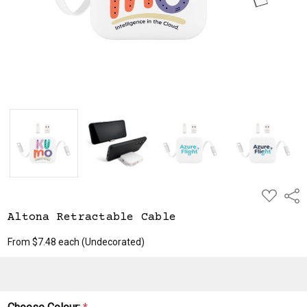
ADD
Shar
TO
WISH
Altona Retractable Cable
LIST
From $7.48 each
(Undecorated)