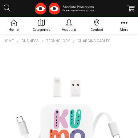
Home
Categories
Account
Contact
More
HOME
BUSINESS
TECHNOLOGY
CHARGING CABLES
Frequently
Bought
Together:
Altona
Retractable
Cable
$7.48