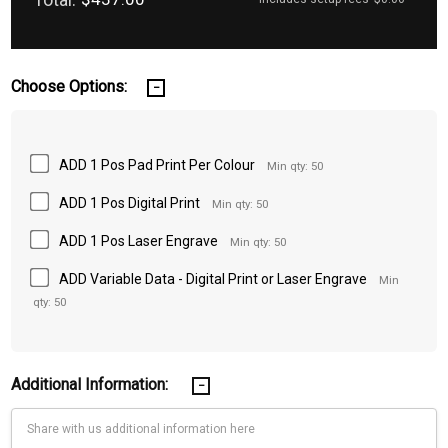
Choose Options:
ADD 1 Pos Pad Print Per Colour
Min qty: 50
ADD 1 Pos Digital Print
Min qty: 50
ADD 1 Pos Laser Engrave
Min qty: 50
ADD Variable Data - Digital Print or Laser Engrave
Min
qty: 50
Additional Information: