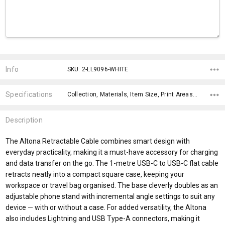
Current
Stock:
Info
SKU: 2-LL9096-WHITE
Specifications
Collection, Materials, Item Size, Print Areas, Carton Notes, Keywords, Material, x>Option-1, x>Option-1 Addition-1, x>Option-1 Addition-2,
Description
The Altona Retractable Cable combines smart design with
everyday practicality, making it a must-have accessory for charging
and data transfer on the go. The 1-metre USB-C to USB-C flat cable
retracts neatly into a compact square case, keeping your
workspace or travel bag organised. The base cleverly doubles as an
adjustable phone stand with incremental angle settings to suit any
device — with or without a case. For added versatility, the Altona
also includes Lightning and USB Type-A connectors, making it