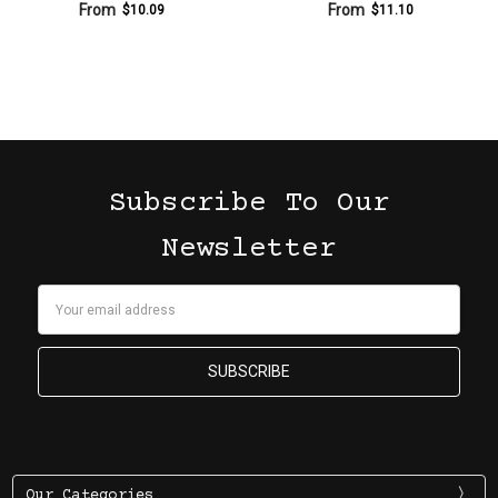
From
From
$10.09
$11.10
Subscribe To Our
Newsletter
Email
Address
Our Categories