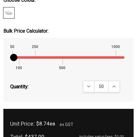
Choose Colour:
*
Bulk Price Calculator:
50
250
1000
100
500
DECREASE QUANTITY:
INCREASE QU
Quantity:
Unit Price:
$8.74ea
ex GST
Total:
$437.00
Includes setup fees
$0.00