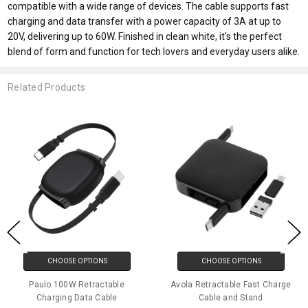
compatible with a wide range of devices. The cable supports fast
charging and data transfer with a power capacity of 3A at up to
20V, delivering up to 60W. Finished in clean white, it's the perfect
blend of form and function for tech lovers and everyday users alike.
Related Products
CHOOSE OPTIONS
CHOOSE OPTIONS
Paulo 100W Retractable
Avola Retractable Fast Charge
Charging Data Cable
Cable and Stand