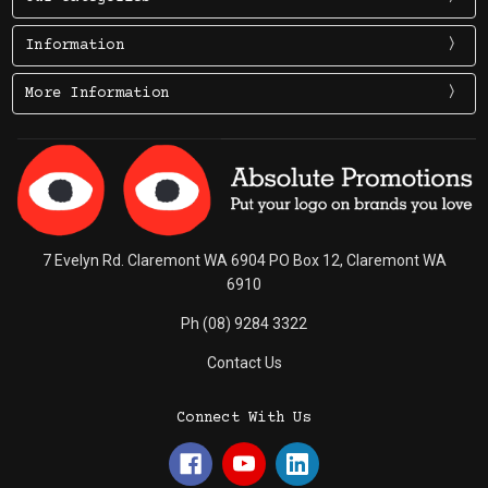
Information
More Information
7 Evelyn Rd. Claremont WA 6904 PO Box 12, Claremont WA
6910
Ph (08) 9284 3322
Contact Us
Connect With Us