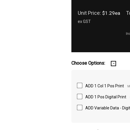
Unit Price:
T
$1.29ea
ex GST
In
Choose Options:
ADD 1 Col 1 Pos Print
M
ADD 1 Pos Digital Print
ADD Variable Data - Digit