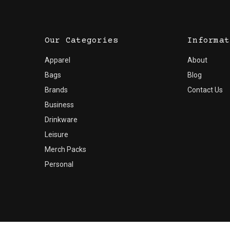
Our Categories
Informat
Apparel
About
Bags
Blog
Brands
Contact Us
Business
Drinkware
Leisure
Merch Packs
Personal