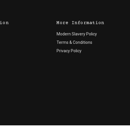
ion
More Information
Modern Slavery Policy
Terms & Conditions
Privacy Policy