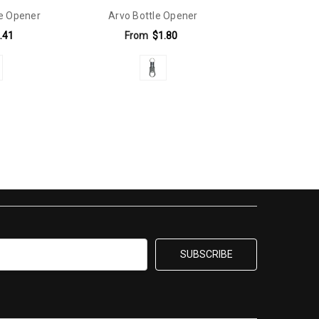
le Opener
Arvo Bottle Opener
.41
From
$1.80