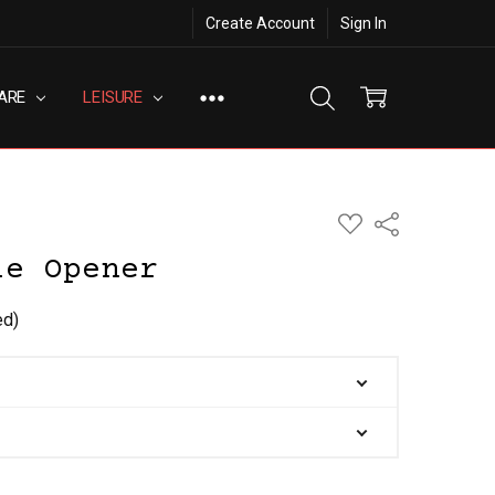
Create Account
Sign In
ARE
LEISURE
ADD
Share
TO
WISH
le Opener
LIST
ed)