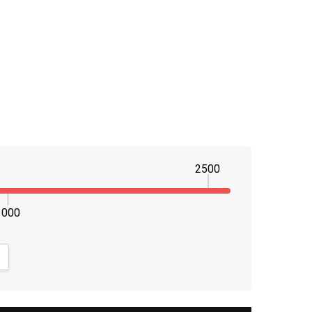
2500
1000
NTITY:
CREASE QUANTITY: