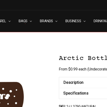
AREL
RN SLAVERY POLICY
UT
G
S & CONDITIONS
ACY POLICY
TACT US
BAGS
BRANDS
BUSINESS
DRINKW
Arctic Bott
From $0.99 each
(Undecorat
Description
Specifications
SKU:
2-LL3790-NATURAL