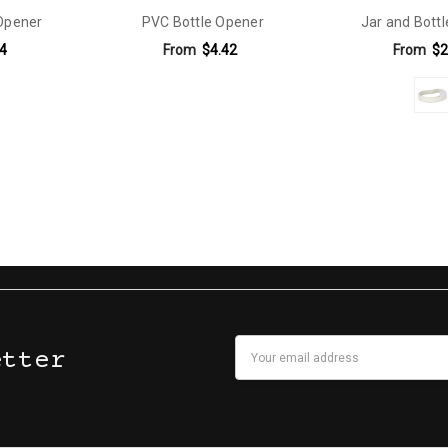
Opener
PVC Bottle Opener
Jar and Bott
4
From
$4.42
From
$2
Email
etter
Address