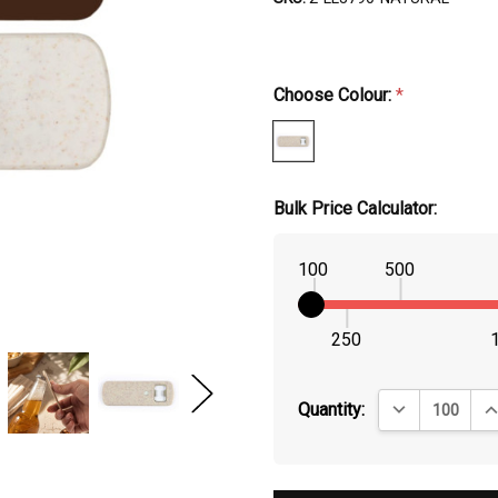
Choose Colour:
*
Bulk Price Calculator:
100
500
250
DECREASE QUA
IN
Quantity: