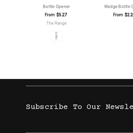
Bottle Opener
Wedge Bottle 
Material:
Wheat Straw
From
$5.27
From
$2.2
Eco Factors:
Natural Material
The Range
Material:
Stainless Steel
Subscribe To Our Newsl