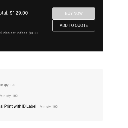
otal:
$129.00
cludes setup fees
$0.00
in qty: 100
Min qty: 100
al Print with ID Label
Min qty: 100