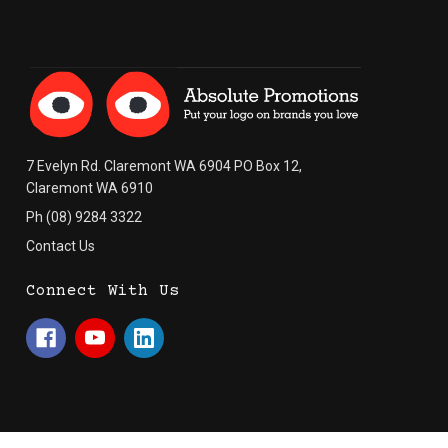
7 Evelyn Rd. Claremont WA 6904 PO Box 12,
Claremont WA 6910
Ph (08) 9284 3322
Contact Us
Connect With Us