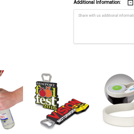
Additional Information:
Current
Stock:
Print: Full coverage - see line drawing