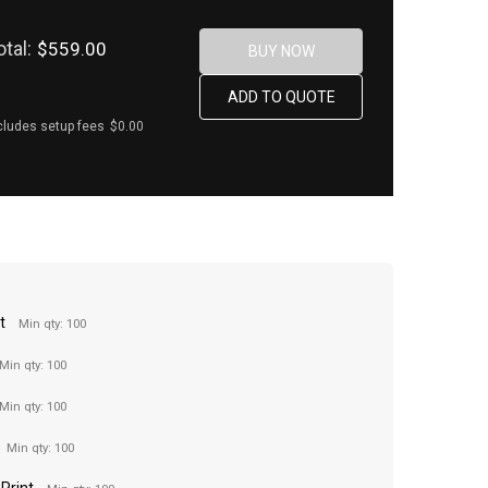
otal:
$559.00
cludes setup fees
$0.00
t
Min qty: 100
Min qty: 100
Min qty: 100
Min qty: 100
 Print