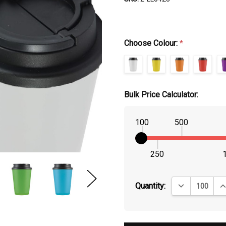
Choose Colour:
*
Bulk Price Calculator:
100
500
250
DECREASE QUA
IN
Quantity: