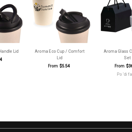
ately unassembled. Decorated: Packed in egg crates with lids assemble
vel Mug,Travel Cup,resusable
Handle Lid
Aroma Eco Cup / Comfort
Aroma Glass C
Lid
Set
4
From
$5.54
From
$3
Po 'di 