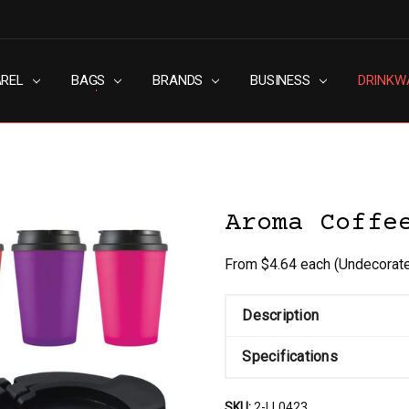
AREL
RN SLAVERY POLICY
UT
G
S & CONDITIONS
ACY POLICY
TACT US
BAGS
BRANDS
BUSINESS
DRINKW
Aroma Coffe
From $4.64 each
(Undecorat
Description
Specifications
SKU:
2-LL0423