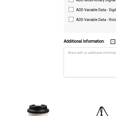
ADD Variable Data - Digit
ADD Variable Data - Rotar
Additional Information:
Current
Stock:
220 x 55mm (LxH); Rotary Digital Print: Full Wrap - 270.81 x 100mm (LxH)