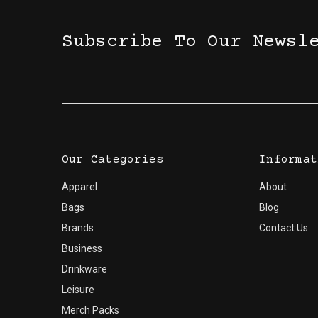
Subscribe To Our Newsl
Our Categories
Informat
Apparel
About
Bags
Blog
Brands
Contact Us
Business
Drinkware
Leisure
Merch Packs