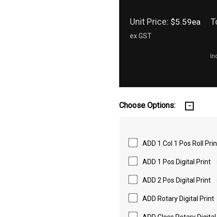
Unit Price:
T
$5.59ea
ex GST
In
Choose Options:
ADD 1 Col 1 Pos Roll Prin
ADD 1 Pos Digital Print
ADD 2 Pos Digital Print
ADD Rotary Digital Print
ADD Gloss Rotary Digital