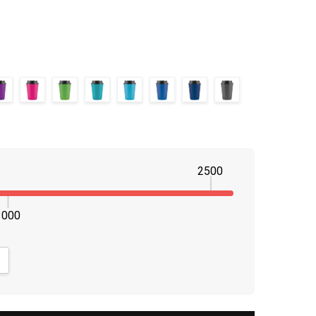
2500
1000
NTITY:
CREASE QUANTITY: