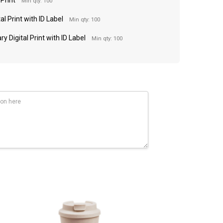
Min qty: 100
al Print with ID Label
Min qty: 100
y Digital Print with ID Label
Min qty: 100