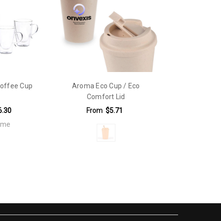
d.
offee Cup
Aroma Eco Cup / Eco
Comfort Lid
6.30
From
$5.71
fame