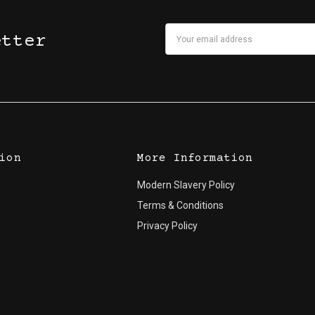
Email
etter
Address
ion
More Information
Modern Slavery Policy
Terms & Conditions
Privacy Policy