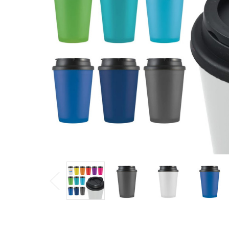
$4.64