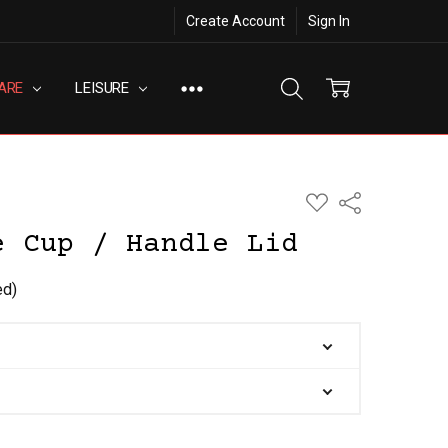
Create Account
Sign In
ARE
LEISURE
ADD
Share
TO
WISH
e Cup / Handle Lid
LIST
ed)