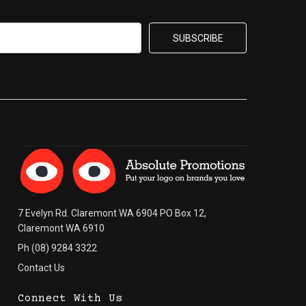
7 Evelyn Rd. Claremont WA 6904 PO Box 12,
Claremont WA 6910
Ph (08) 9284 3322
Contact Us
Connect With Us