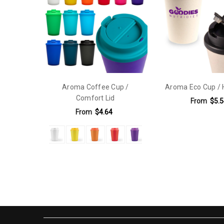
Carton Notes:
Undecorated: Lid and cups supplied separ
Carton Size:
48cmL x 48cmW x 30cmH
Keywords:
handle cup,keep cup,Rotary Digital Print,Tra
Sub Category:
350 mL,350 mL
Aroma Coffee Cup /
Aroma Eco Cup / 
Material:
Polypropylene
Comfort Lid
From
$5.5
Capacity:
300ml - 499ml
From
$4.64
Eco Factors:
Reusable
Features:
Double Walled