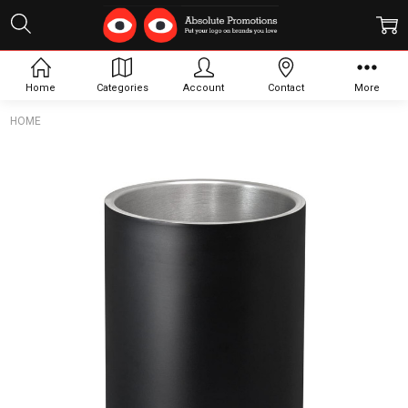
Home
Categories
Account
Contact
More
HOME
Frequently
Bought
Together:
Bacchus
Vacuum
Wine
Cooler
$31.27