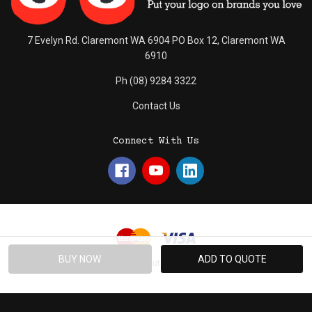
7 Evelyn Rd. Claremont WA 6904 PO Box 12, Claremont WA
6910
Ph (08) 9284 3322
Contact Us
Connect With Us
© 2026 Absolute Promotions.