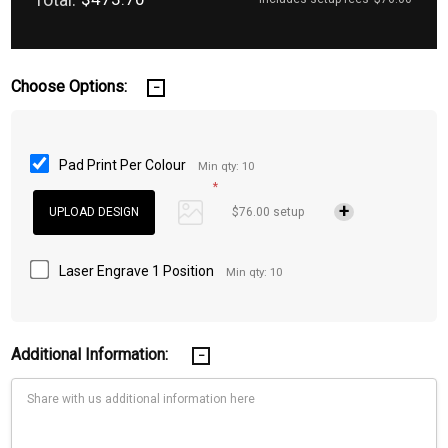
Choose Options:
Pad Print Per Colour
Min qty: 10
*
$76.00 setup
Laser Engrave 1 Position
Min qty: 10
Additional Information: