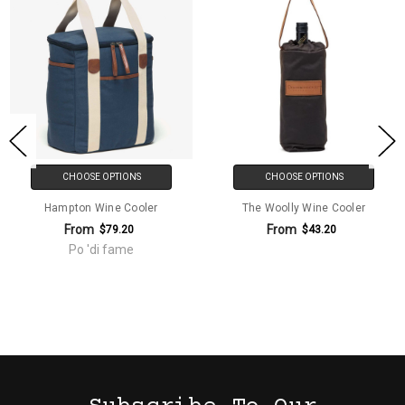
CHOOSE OPTIONS
CHOOSE OPTIONS
Hampton Wine Cooler
The Woolly Wine Cooler
From
From
$79.20
$43.20
Po 'di fame