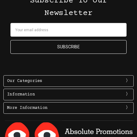
Subscribe To Our
Newsletter
Email
Address
Our Categories
Information
More Information