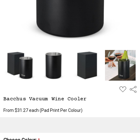
ADD
Shar
TO
WISH
Bacchus Vacuum Wine Cooler
LIST
From $31.27 each
(Pad Print Per Colour)