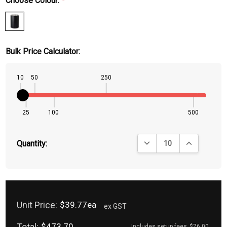
Choose Colour:
*
Bulk Price Calculator:
10
50
250
25
100
500
DECREASE QUANTITY:
INCREASE QU
Quantity:
Unit Price:
$39.77ea
ex GST
Total:
$473.70
Includes setup fees
$76.00