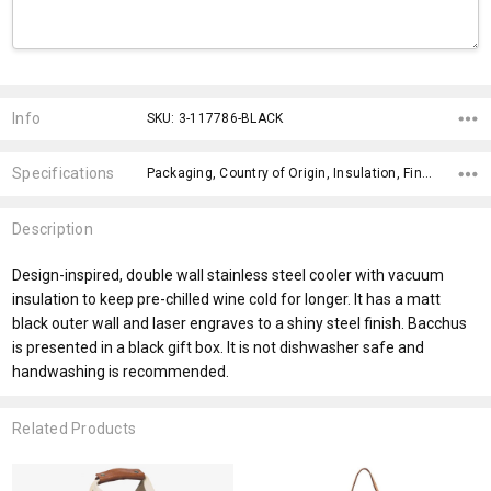
Current
Stock:
Info
SKU: 3-117786-BLACK
Specifications
Packaging, Country of Origin, Insulation, Finish, Engraving Finish, Gift Box Included Colour, Bpa Free, Wash Instructions, Dishwasher Safe, Material,
Description
Design-inspired, double wall stainless steel cooler with vacuum
insulation to keep pre-chilled wine cold for longer. It has a matt
black outer wall and laser engraves to a shiny steel finish. Bacchus
is presented in a black gift box. It is not dishwasher safe and
handwashing is recommended.
Related Products