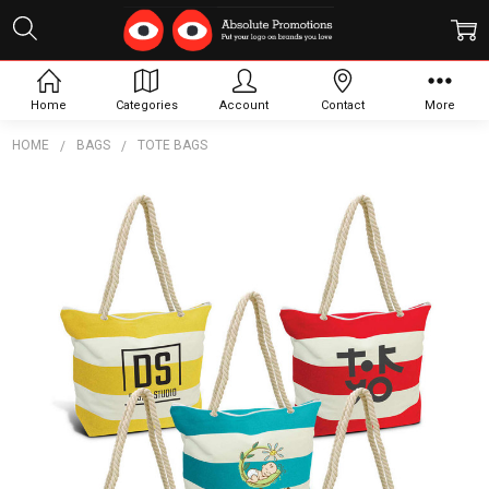
Home
Categories
Account
Contact
More
HOME
BAGS
TOTE BAGS
Frequently
Bought
Together:
Bali
Tote
Bag
$14.97