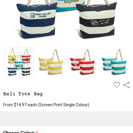
ADD
Shar
TO
WISH
Bali Tote Bag
LIST
From $14.97 each
(Screen Print Single Colour)