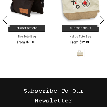
CHOOSE OPTIONS
CHOOSE OPTIONS
The Tote Bag
Helios Tote Bag
From
From
$70.80
$12.43
Subscribe To Our
Newsletter