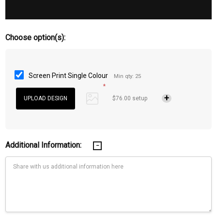
Choose option(s):
Screen Print Single Colour
Min qty: 25
*
$76.00 setup
Additional Information: