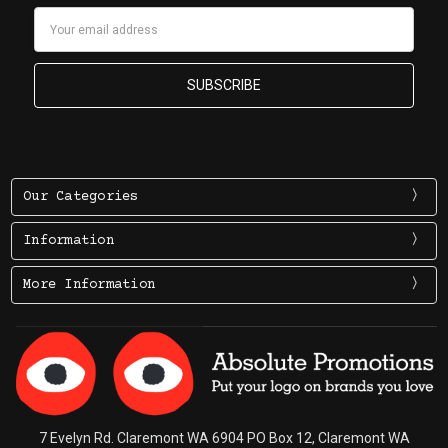
Email
Address
Our Categories
Information
More Information
7 Evelyn Rd. Claremont WA 6904 PO Box 12, Claremont WA