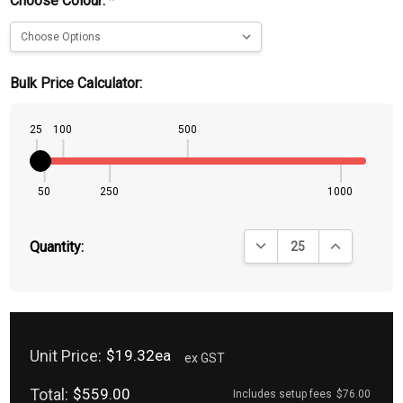
Choose Colour:
*
Bulk Price Calculator:
25
100
500
50
250
1000
DECREASE QUANTITY:
INCREASE QU
Quantity:
Unit Price:
$19.32ea
ex GST
Total:
$559.00
Includes setup fees
$76.00