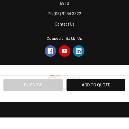
6910
Ph (08) 9284 3322
Contact Us
Connect With Us
© 2026 Absolute Promotions.