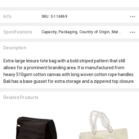
Current
Stock:
Info
SKU: 3-116869
Specifications
Capacity, Packaging, Country of Origin, Material, Eco Factors, x>Option-1 Addition-1, fromOption, fromAddition, Branding Options, Dimensions,
Description
Extra-large leisure tote bag with a bold striped pattern that still
allows for a prominent branding area. It is manufactured from
heavy 510gsm cotton canvas with long woven cotton rope handles.
Bali has a base gusset for extra storage and a zippered top closure.
Related Products