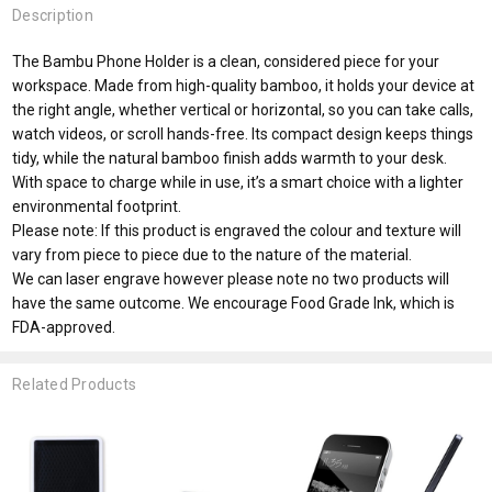
Description
The Bambu Phone Holder is a clean, considered piece for your
workspace. Made from high-quality bamboo, it holds your device at
the right angle, whether vertical or horizontal, so you can take calls,
watch videos, or scroll hands-free. Its compact design keeps things
tidy, while the natural bamboo finish adds warmth to your desk.
With space to charge while in use, it’s a smart choice with a lighter
environmental footprint.
Please note: If this product is engraved the colour and texture will
vary from piece to piece due to the nature of the material.
We can laser engrave however please note no two products will
have the same outcome. We encourage Food Grade Ink, which is
FDA-approved.
Related Products