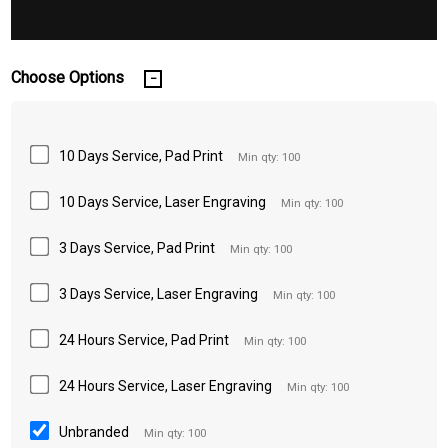
Choose Options
10 Days Service, Pad Print
Min qty: 100
10 Days Service, Laser Engraving
Min qty: 100
3 Days Service, Pad Print
Min qty: 100
3 Days Service, Laser Engraving
Min qty: 100
24 Hours Service, Pad Print
Min qty: 100
24 Hours Service, Laser Engraving
Min qty: 100
Unbranded
Min qty: 100