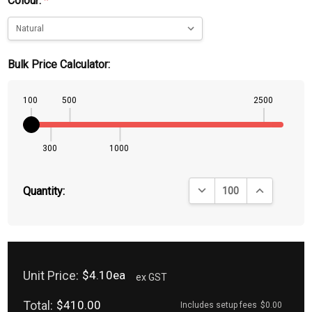
Colour:
*
Bulk Price Calculator:
100
500
2500
300
1000
DECREASE QUANTITY:
INCREASE QU
Quantity:
Unit Price:
$4.10ea
ex GST
Total:
$410.00
Includes setup fees
$0.00