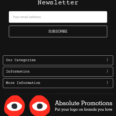
Newsletter
Email
Address
Our Categories
Information
More Information