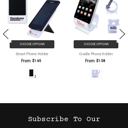
CHOOSE OPTIONS
CHOOSE OPTIONS
Smart Phone Holder
Cradle Phone Holder
From
From
$1.65
$1.58
Subscribe To Our