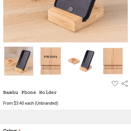
ADD
Shar
TO
WISH
Bambu Phone Holder
LIST
From $3.40 each
(Unbranded)