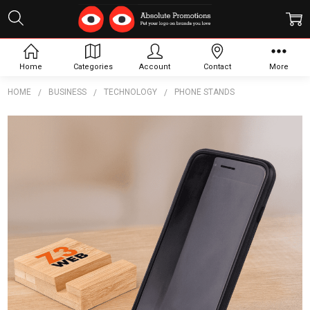
Home
Categories
Account
Contact
More
HOME
BUSINESS
TECHNOLOGY
PHONE STANDS
Frequently
Bought
Together:
Bambu
Phone
Holder
$3.40