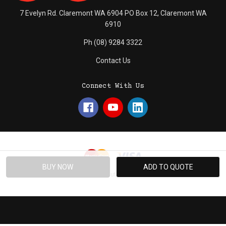
7 Evelyn Rd. Claremont WA 6904 PO Box 12, Claremont WA
6910
Ph (08) 9284 3322
Contact Us
Connect With Us
© 2026 Absolute Promotions.