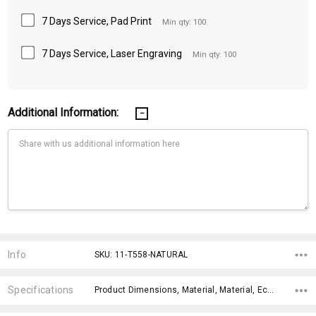
7 Days Service, Pad Print
Min qty: 100
7 Days Service, Laser Engraving
Min qty: 100
Additional Information:
Current
Stock:
Info
SKU: 11-T558-NATURAL
Specifications
Product Dimensions, Material, Material, Eco Factors, x>Option-1, x>Option-2, x>Option-3, x>Option-4, x>Option-5, x>Option-6,