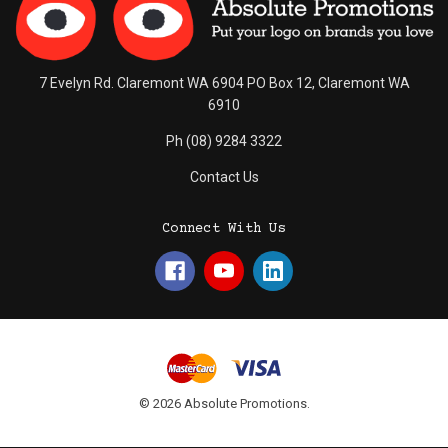
7 Evelyn Rd. Claremont WA 6904 PO Box 12, Claremont WA
6910
Ph (08) 9284 3322
Contact Us
Connect With Us
© 2026 Absolute Promotions.