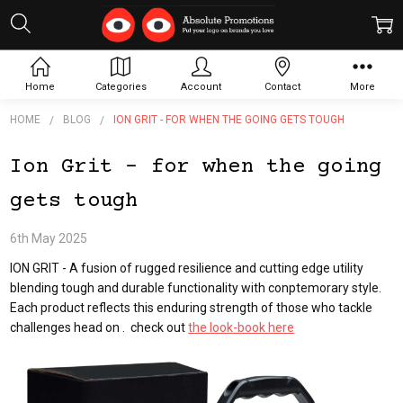
Home
Categories
Account
Contact
More
HOME
BLOG
ION GRIT - FOR WHEN THE GOING GETS TOUGH
Ion Grit - for when the going
gets tough
6th May 2025
ION GRIT - A fusion of rugged resilience and cutting edge utility
blending tough and durable functionality with conptemorary style.
Each product reflects this enduring strength of those who tackle
challenges head on . check out
the look-book here