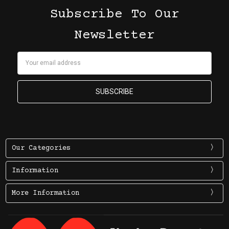
Subscribe To Our
Newsletter
Email
Address
Our Categories
Information
More Information