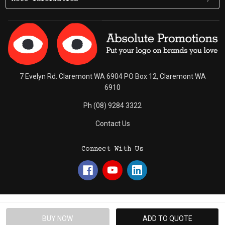
7 Evelyn Rd. Claremont WA 6904 PO Box 12, Claremont WA
6910
Ph (08) 9284 3322
Contact Us
Connect With Us