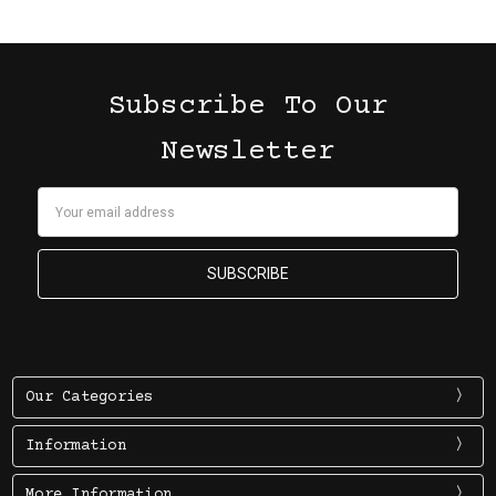
Subscribe To Our
Newsletter
Email
Address
Our Categories
Information
More Information