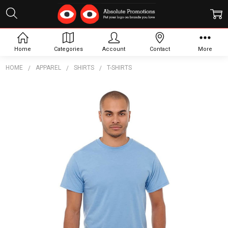
Home
Categories
Account
Contact
More
HOME
APPAREL
SHIRTS
T-SHIRTS
Frequently
Bought
Together:
Bodie
Short
Sleeve
Tee -
Mens
$35.22