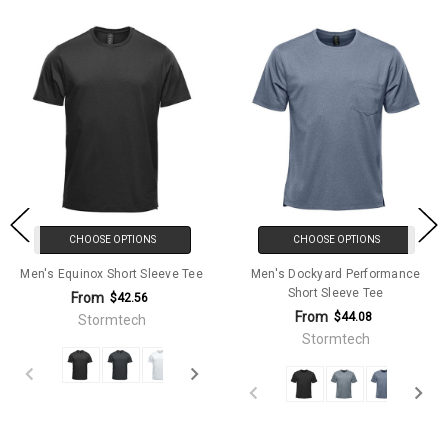
CHOOSE OPTIONS
CHOOSE OPTIONS
Men's Equinox Short Sleeve Tee
Men's Dockyard Performance
Short Sleeve Tee
From
$42.56
From
$44.08
Stormtech
Stormtech