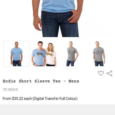
ADD
Shar
TO
WISH
Bodie Short Sleeve Tee - Mens
LIST
TRIMARK
From $35.22 each
(Digital Transfer Full Colour)