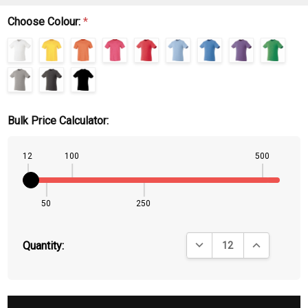
Choose Colour:
*
Bulk Price Calculator:
12
100
500
50
250
DECREASE QUANTITY:
INCREASE QU
Quantity: