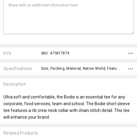
Current
Stock:
Info
SKU: 4-TM17879
Specifications
Size, Packing, Material, Native World, Features, Qty Per Carton, Material, Theme, Gender Fit, Sleeves,
Description
Ultra soft and comfortable, the Bodie is an essential tee for any
corporate, food services, team and school. The Bodie short sleeve
tee features a rib crew neck collar with chain stitch detail. This tee
will enhance your brand.
Related Products