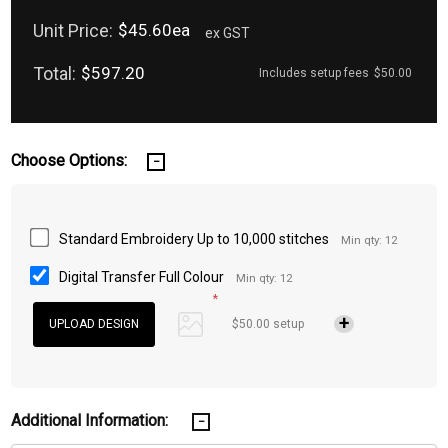
Unit Price:
$45.60ea
ex GST
Total:
$597.20
Includes setup fees
$50.00
Choose Options:
Standard Embroidery Up to 10,000 stitches
Min qty: 12
Digital Transfer Full Colour
Min qty: 12
*
$50.00 setup
Additional Information: