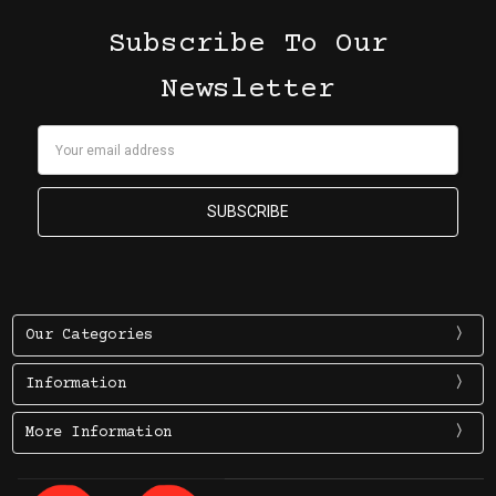
Subscribe To Our
Newsletter
Email
Address
Our Categories
Information
More Information