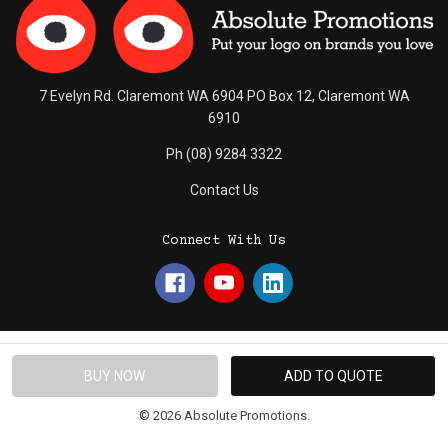
7 Evelyn Rd. Claremont WA 6904 PO Box 12, Claremont WA
6910
Ph (08) 9284 3322
Contact Us
Connect With Us
© 2026 Absolute Promotions.