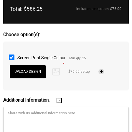
Total:
$586.25
Includes setup fees
$76.00
Choose option(s):
Screen Print Single Colour
Min qty: 25
*
$76.00 setup
Additional Information: