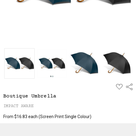
ADD
Shar
TO
WISH
Boutique Umbrella
LIST
IMPACT AWARE
From $16.83 each
(Screen Print Single Colour)