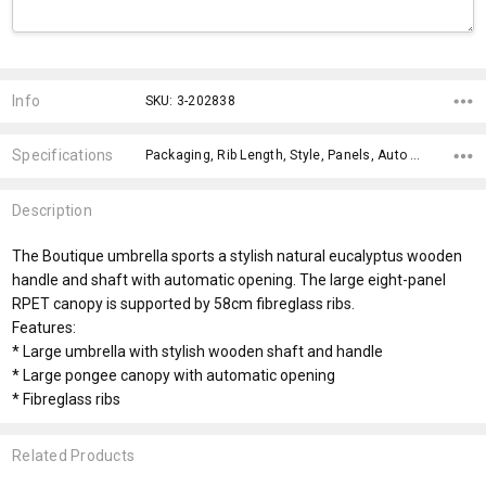
Current
Stock:
Info
SKU: 3-202838
Specifications
Packaging, Rib Length, Style, Panels, Auto Opening, Handle Style, Country of Origin, Impact Aware Collection, Material, Eco Factors,
Description
The Boutique umbrella sports a stylish natural eucalyptus wooden
handle and shaft with automatic opening. The large eight-panel
RPET canopy is supported by 58cm fibreglass ribs.
Features:
* Large umbrella with stylish wooden shaft and handle
* Large pongee canopy with automatic opening
* Fibreglass ribs
Related Products