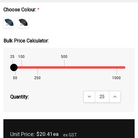
Choose Colour:
*
Bulk Price Calculator:
25
100
500
50
250
1000
DECREASE QUANTITY:
INCREASE QU
Quantity:
Unit Price:
$20.41ea
ex GST