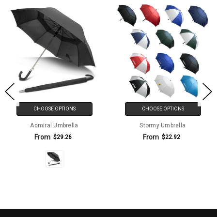
CHOOSE OPTIONS
CHOOSE OPTIONS
Admiral Umbrella
Stormy Umbrella
From
From
$29.26
$22.92