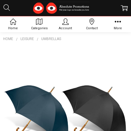
Home
Categories
Account
Contact
More
HOME
LEISURE
UMBRELLAS
Frequently
Bought
Together:
Boutique
Umbrella
$16.83