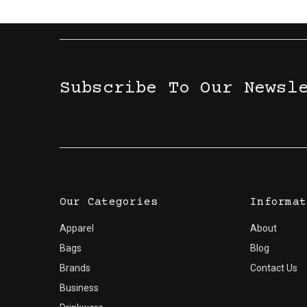
Subscribe To Our Newsl
Our Categories
Informat
Apparel
About
Bags
Blog
Brands
Contact Us
Business