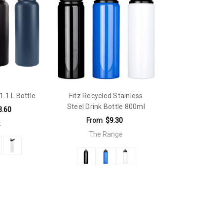
1.1 L Bottle
Fitz Recycled Stainless
Steel Drink Bottle 800ml
3.60
From
$9.30
k
The Range