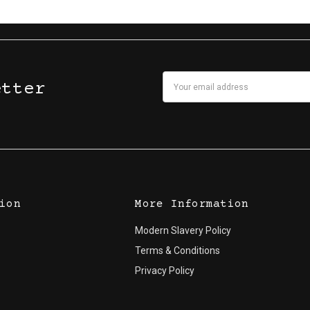
Email
etter
Address
ion
More Information
Modern Slavery Policy
Terms & Conditions
Privacy Policy