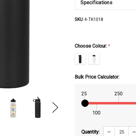
Specifications
SKU:
4-TK1018
Choose Colour:
*
Bulk Price Calculator:
25
250
100
DECREASE QUA
IN
Quantity: