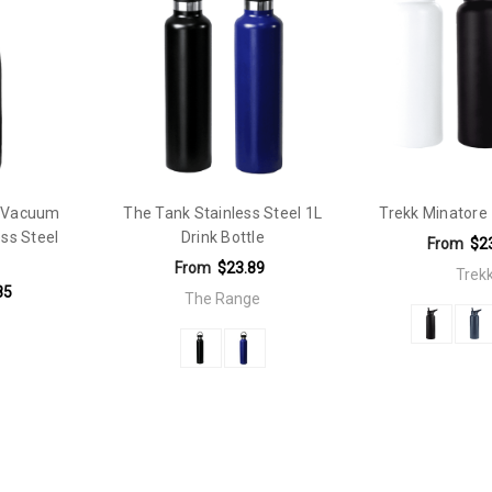
 handle. Supplied in a black Trekk presentation box.
L Vacuum
The Tank Stainless Steel 1L
Trekk Minatore 
ess Steel
Drink Bottle
From
$2
From
$23.89
Trek
85
The Range