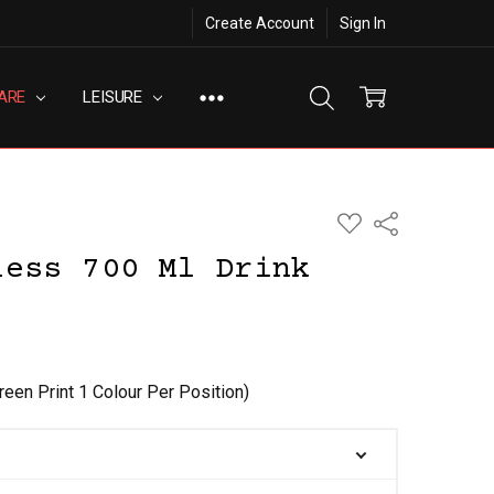
Create Account
Sign In
ARE
LEISURE
ADD
Share
TO
WISH
less 700 Ml Drink
LIST
reen Print 1 Colour Per Position)