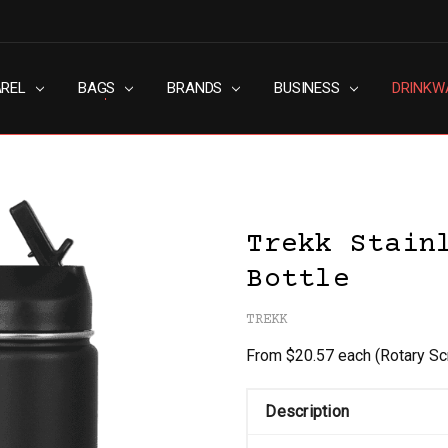
AREL
RN SLAVERY POLICY
UT
G
S & CONDITIONS
ACY POLICY
TACT US
BAGS
BRANDS
BUSINESS
DRINKW
Trekk Stain
Bottle
TREKK
From $20.57 each
(Rotary Sc
Description