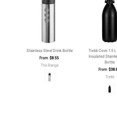
Native World:
The Range
Features:
Rubberised lid, sipper and straw with carabiner
Qty Per Carton:
25
Capacity:
500ml - 749ml
Features:
Double Walled
Stainless Steel Drink Bottle
Trekk Cove 1.5 
Insulated Stainl
From
$8.55
Bottle
The Range
From
$38.
Trekk