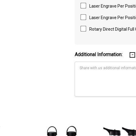
Laser Engrave Per Positi
Laser Engrave Per Positi
Rotary Direct Digital Full
Additional Information:
Current
Stock:
 on the front & back of the box. Packaging size 270mm(h) x 90mm(w) x 