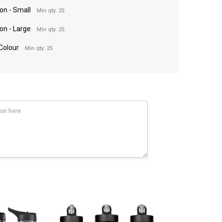
on - Small
Min qty: 25
on - Large
Min qty: 25
 Colour
Min qty: 25
90mm(d).