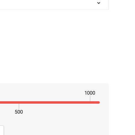
1000
500
NTITY:
CREASE QUANTITY: