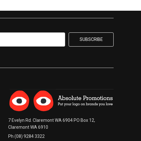
7 Evelyn Rd. Claremont WA 6904 PO Box 12,
Claremont WA 6910
Ph (08) 9284 3322