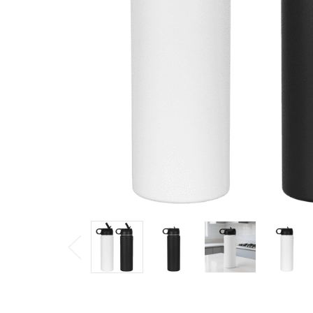
$20.57