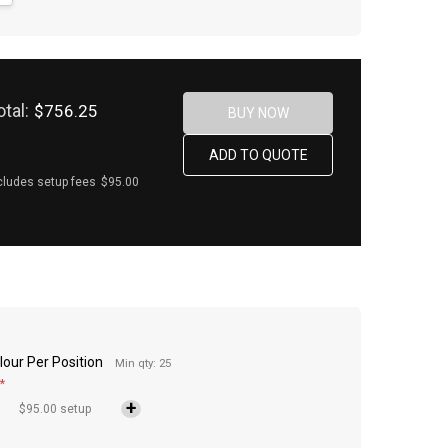
otal:
$756.25
cludes setup fees
$95.00
lour Per Position
Min qty: 25
*
$95.00 setup