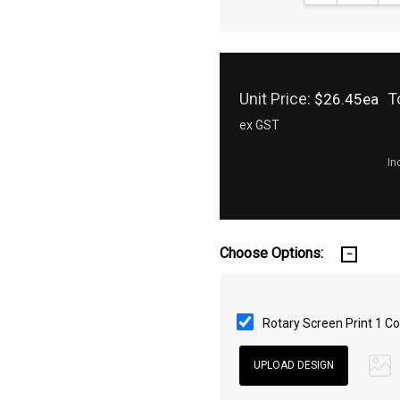
Unit Price:
T
$26.45ea
ex GST
In
Choose Options:
Rotary Screen Print 1 Co