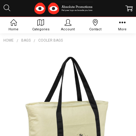
Home
Categories
Account
Contact
More
HOME
BAGS
COOLER BAGS
Frequently
Bought
Together:
Calico
Cooler
Bag
$23.56