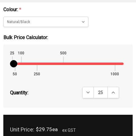
Colour:
*
Bulk Price Calculator:
25
100
500
50
250
1000
DECREASE QUANTITY:
INCREASE QU
Quantity:
Unit Price:
$29.75ea
ex GST