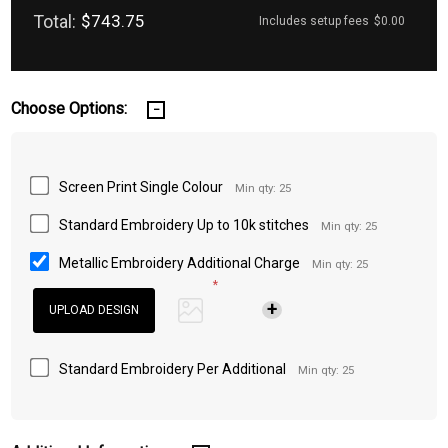
Total:
$743.75
Includes setup fees
$0.00
Choose Options:
Screen Print Single Colour
Min qty: 25
Standard Embroidery Up to 10k stitches
Min qty: 25
Metallic Embroidery Additional Charge
Min qty: 25
*
Standard Embroidery Per Additional
Min qty: 25