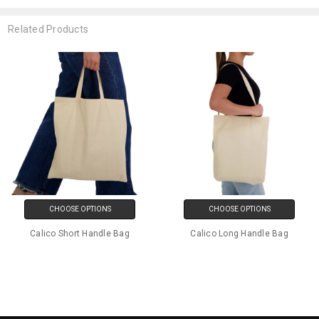
Related Products
CHOOSE OPTIONS
CHOOSE OPTIONS
Calico Short Handle Bag
Calico Long Handle Bag