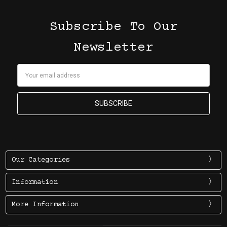
Subscribe To Our
Newsletter
Email
Address
Our Categories
Information
More Information