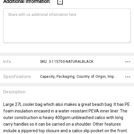
Additional Information:
Current
Stock:
Info
SKU: 3-115700-NATURALBLACK
Specifications
Capacity, Packaging, Country of Origin, Impact Aware Collection, Plastic Free Packaging, Material, Eco Factors, fromOption, Branding Options, x>Option-1,
Description
Large 27L cooler bag which also makes a great beach bag. It has PE
foam insulation encased in a water-resistant PEVA inner liner. The
outer construction is heavy 400gsm unbleached calico with long
carry handles so it can be carried on a shoulder. Other features
include a zippered top closure and a calico slip pocket on the front.