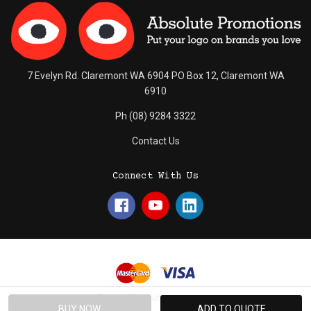
7 Evelyn Rd. Claremont WA 6904 PO Box 12, Claremont WA
6910
Ph (08) 9284 3322
Contact Us
Connect With Us
© 2026 Absolute Promotions.