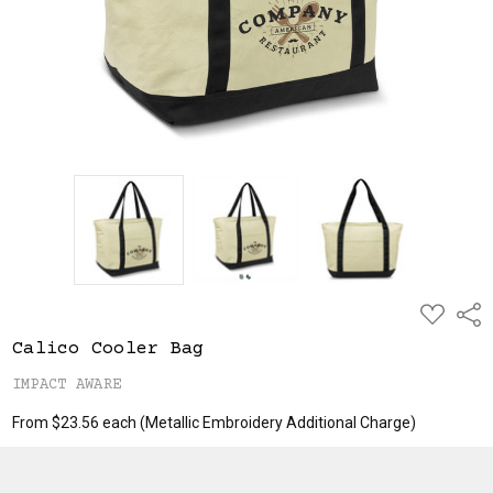
ADD
Shar
TO
WISH
Calico Cooler Bag
LIST
IMPACT AWARE
From $23.56 each
(Metallic Embroidery Additional Charge)