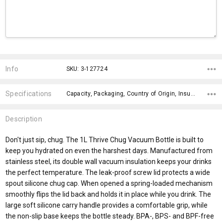
Current
Stock:
Info
SKU: 3-127724
Specifications
Capacity, Packaging, Country of Origin, Insulation, Lid Attachment, Lid Style, Finish, Branding Advice, Engraving Finish, Bpa Free,
Description
Don't just sip, chug. The 1L Thrive Chug Vacuum Bottle is built to
keep you hydrated on even the harshest days. Manufactured from
stainless steel, its double wall vacuum insulation keeps your drinks
the perfect temperature. The leak-proof screw lid protects a wide
spout silicone chug cap. When opened a spring-loaded mechanism
smoothly flips the lid back and holds it in place while you drink. The
large soft silicone carry handle provides a comfortable grip, while
the non-slip base keeps the bottle steady. BPA-, BPS- and BPF-free