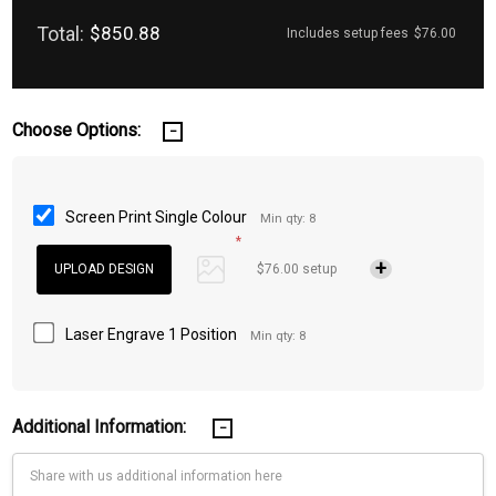
Total:
$850.88
Includes setup fees
$76.00
Choose Options:
Screen Print Single Colour
Min qty: 8
*
$76.00 setup
Laser Engrave 1 Position
Min qty: 8
Additional Information: