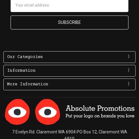
Email
Address
Our Categories
Information
More Information
7 Evelyn Rd. Claremont WA 6904 PO Box 12, Claremont WA
6910