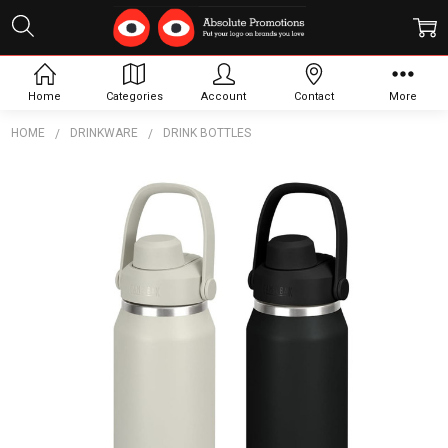
Home
Categories
Account
Contact
More
HOME
DRINKWARE
DRINK BOTTLES
Frequently
Bought
Together:
CamelBak
Thrive
Chug
Vacuum
Bottle -
1L
$78.23