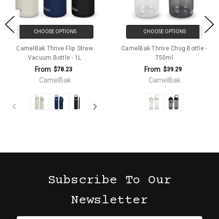
CHOOSE OPTIONS
CHOOSE OPTIONS
CamelBak Thrive Flip Straw
CamelBak Thrive Chug Bottle -
Vacuum Bottle - 1L
750ml
From
From
$78.23
$39.29
CamelBak
CamelBak
Subscribe To Our
Newsletter