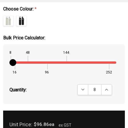
Choose Colour:
*
Bulk Price Calculator:
8
48
144
16
96
252
DECREASE QUANTITY:
INCREASE QU
Quantity:
Unit Price:
$96.86ea
ex GST