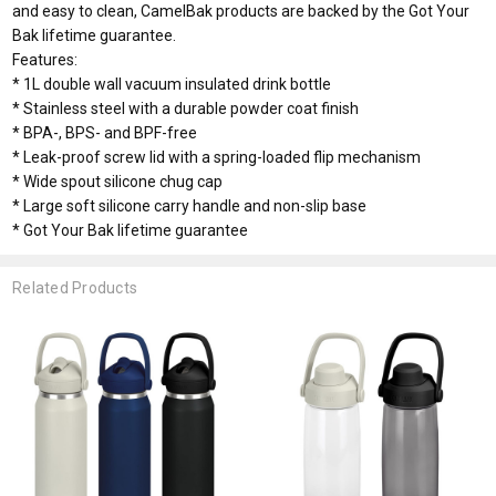
and easy to clean, CamelBak products are backed by the Got Your
Bak lifetime guarantee.
Features:
* 1L double wall vacuum insulated drink bottle
* Stainless steel with a durable powder coat finish
* BPA-, BPS- and BPF-free
* Leak-proof screw lid with a spring-loaded flip mechanism
* Wide spout silicone chug cap
* Large soft silicone carry handle and non-slip base
* Got Your Bak lifetime guarantee
Related Products