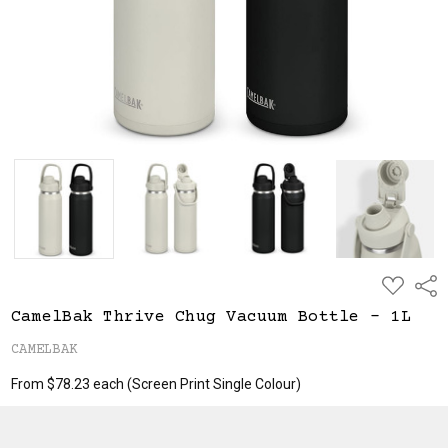
ADD
Shar
TO
WISH
CamelBak Thrive Chug Vacuum Bottle - 1L
LIST
CAMELBAK
From $78.23 each
(Screen Print Single Colour)