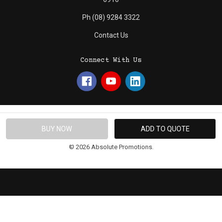
Ph (08) 9284 3322
Contact Us
Connect With Us
© 2026 Absolute Promotions.