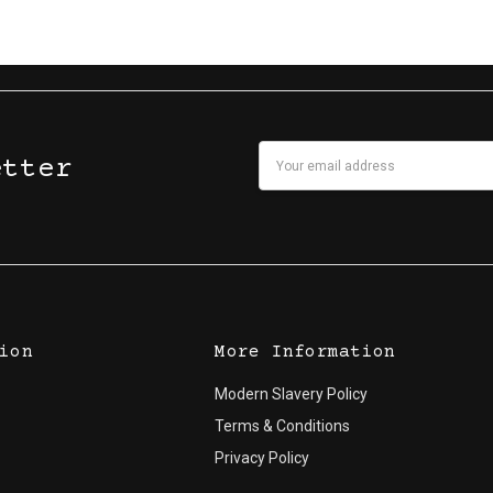
Email
etter
Address
ion
More Information
Modern Slavery Policy
Terms & Conditions
Privacy Policy