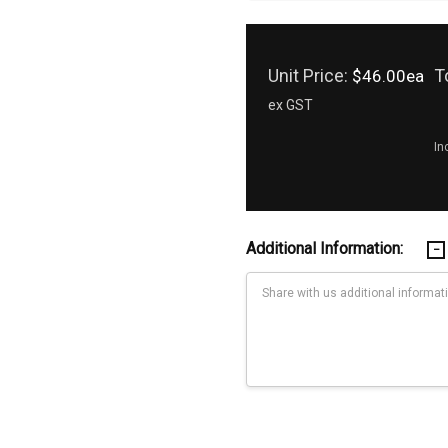
Unit Price:
T
$46.00ea
ex GST
In
Additional Information:
Current
Stock: