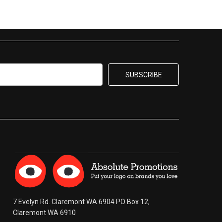
7 Evelyn Rd. Claremont WA 6904 PO Box 12,
Claremont WA 6910