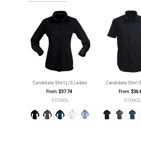
Product Item Size:
6|8| 10|12|14|16|18|20|22|24|26
Product Features:
Yarn Designed Moisture Wicking. Quick 
Material:
Polyester Rich Blend
Gender Fit:
Ladies
Sleeves:
Short Sleeve
Fit Type:
Slimmer Fit
Material:
Elastane (Stretch)
Candidate Shirt L/S Ladies
Candidate Shirt
Sleeves:
Long Sleeve
From
$37.74
From
$36.
STENCIL
STENCIL