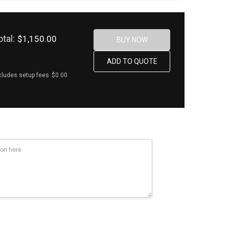
otal:
$1,150.00
cludes setup fees
$0.00