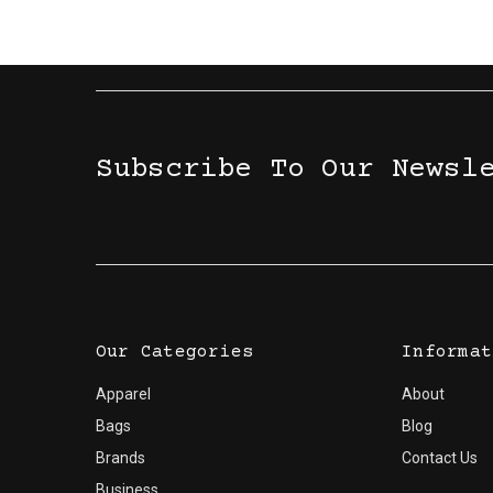
Subscribe To Our Newsl
Our Categories
Informat
Apparel
About
Bags
Blog
Brands
Contact Us
Business