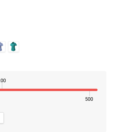
200
500
NTITY:
CREASE QUANTITY: