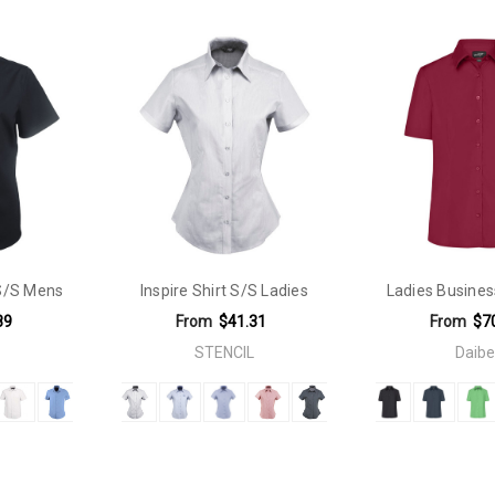
Dry. Easy Care. Breathable. Iron Free.
 S/S Mens
Inspire Shirt S/S Ladies
Ladies Busines
89
From
$41.31
From
$7
STENCIL
Daibe