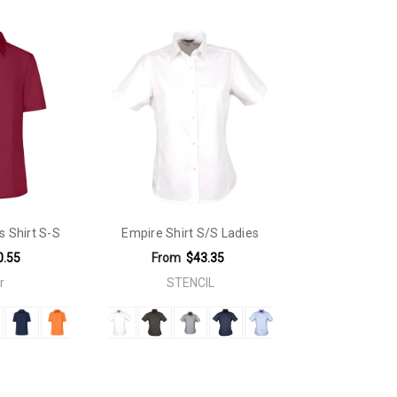
s Shirt S-S
Empire Shirt S/S Ladies
0.55
From
$43.35
r
STENCIL