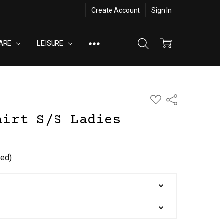
Create Account
Sign In
ARE
LEISURE
ADD
Share
TO
WISH
hirt S/S Ladies
LIST
ted)