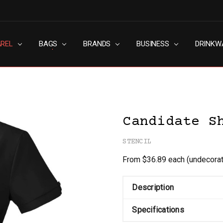
AREL
RN SLAVERY POLICY
UT
G
S & CONDITIONS
ACY POLICY
TACT US
BAGS
BRANDS
BUSINESS
DRINKW
Candidate S
STENCIL
From $36.89 each
(undecora
Description
Specifications