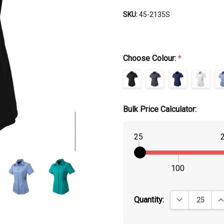
SKU:
45-2135S
Choose Colour:
*
Bulk Price Calculator:
25
100
DECREASE QUA
IN
Quantity: