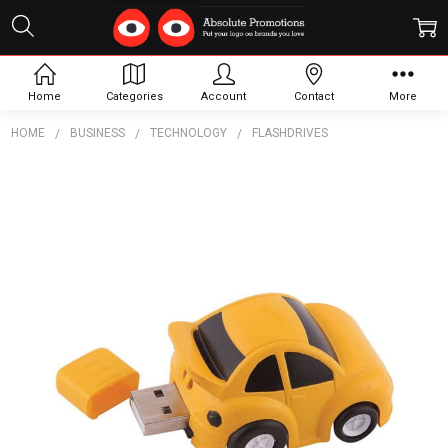
Home
Categories
Account
Contact
More
HOME
BUSINESS
TECHNOLOGY
FLASHDRIVES
Frequently
Bought
Together:
Car
Flash
Drives
$7.87