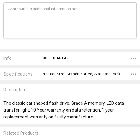
Current
Stock:
Info
SKU: 10-AR146
Specifications
Product Size, Branding Area, Standard Packaging, Certification, Data Upload, Notification, Capacity, fromAddition, fromOption, x>Option-5,
Description
The classic car shaped flash drive, Grade A memory, LED data
transfer light, 10 Year warranty on data retention, 1 year
replacement warranty on faulty manufacture.
Related Products