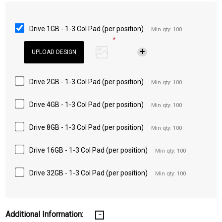
Drive 1GB - 1-3 Col Pad (per position)
Min qty: 100
*
Drive 2GB - 1-3 Col Pad (per position)
Min qty: 100
Drive 4GB - 1-3 Col Pad (per position)
Min qty: 100
Drive 8GB - 1-3 Col Pad (per position)
Min qty: 100
Drive 16GB - 1-3 Col Pad (per position)
Min qty: 100
Drive 32GB - 1-3 Col Pad (per position)
Min qty: 100
Additional Information: