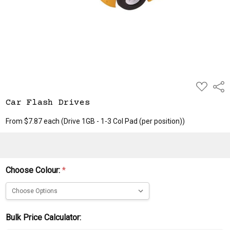
ADD
Shar
TO
WISH
Car Flash Drives
LIST
From $7.87 each
(Drive 1GB - 1-3 Col Pad (per position))
Choose Colour:
*
Bulk Price Calculator: