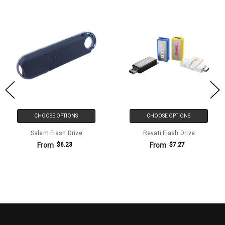
CHOOSE OPTIONS
CHOOSE OPTIONS
Salem Flash Drive
Revati Flash Drive
From
From
$6.23
$7.27