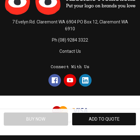
7 Evelyn Rd. Claremont WA 6904 PO Box 12, Claremont WA
6910
Ph (08) 9284 3322
Contact Us
Connect With Us
© 2026 Absolute Promotions.