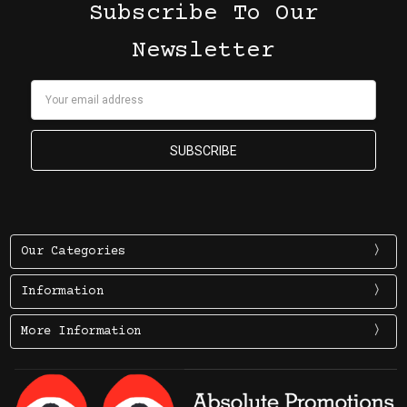
Subscribe To Our
Newsletter
Email
Address
Our Categories
Information
More Information