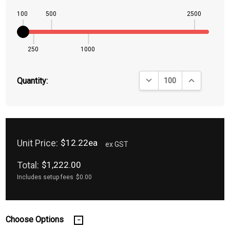
100
500
2500
250
1000
DECREASE QUANTITY:
INCREASE QU
Quantity:
Unit Price:
$12.22ea
ex GST
Total:
$1,222.00
Includes setup fees
$0.00
Choose Options