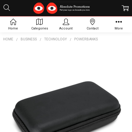
Home
Categories
Account
Contact
More
HOME
BUSINESS
TECHNOLOGY
POWERBANKS
Frequently
Bought
Together:
Carry
Case -
Extra
Large
$7.60