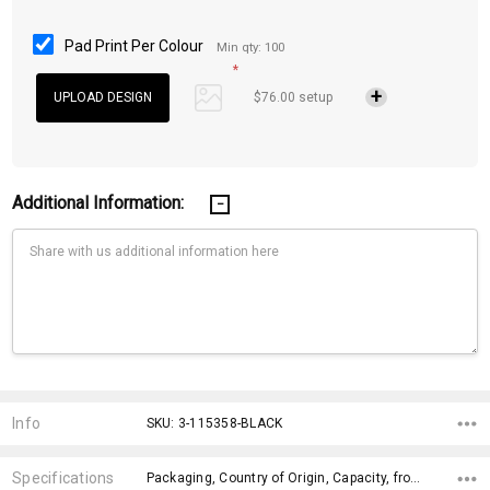
Pad Print Per Colour
Min qty: 100
*
$76.00 setup
Additional Information:
Current
Stock:
Info
SKU: 3-115358-BLACK
Specifications
Packaging, Country of Origin, Capacity, fromOption, Dimensions, Branding Options, x>Option-1, x>Option-1 Addition-1, fromAddition, x>fromPrice,