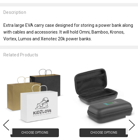
Description
Extra large EVA carry case designed for storing a power bank along
with cables and accessories. It will hold Omni, Bamboo, Kronos,
Vortex, Lumos and Xenotec 20k power banks.
Related Products
CHOOSE OPTIONS
CHOOSE OPTIONS