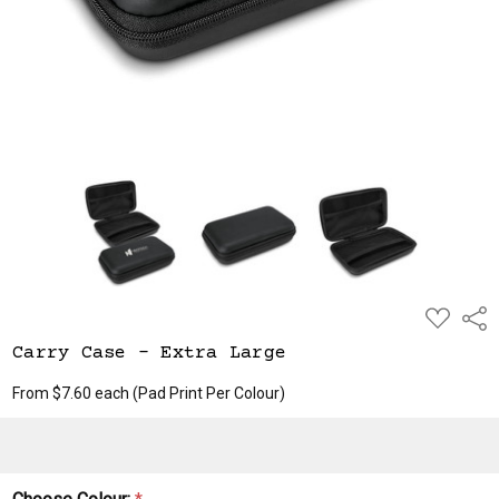
ADD
Shar
TO
WISH
Carry Case - Extra Large
LIST
From $7.60 each
(Pad Print Per Colour)