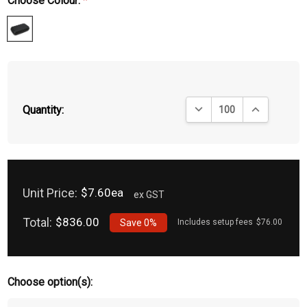
Choose Colour:
*
DECREASE QUANTITY:
INCREASE QU
Quantity:
Unit Price:
$7.60ea
ex GST
Total:
$836.00
Save
0%
Includes setup fees
$76.00
Choose option(s):