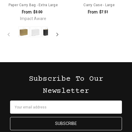
Paper Carry Bag - Extra Large
Carry Case - Large
From
From
$3.00
$7.51
Impact Aware
Subscribe To Our
Newsletter
Email
Address