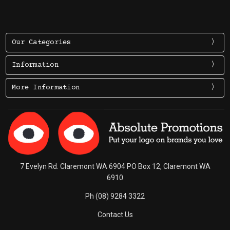
Our Categories
Information
More Information
7 Evelyn Rd. Claremont WA 6904 PO Box 12, Claremont WA
6910
Ph (08) 9284 3322
Contact Us