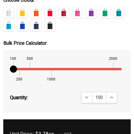
Choose Colour:
*
Bulk Price Calculator:
100
500
2500
250
1000
DECREASE QUANTITY:
INCREASE QU
Quantity:
Unit Price:
$3.78ea