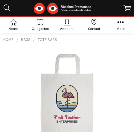
Home
Categories
Account
Contact
More
HOME
BAGS
TOTE BAGS
Frequently
Bought
Together:
Coloured
Cotton
Short
Handle
Tote
Bag
$2.70