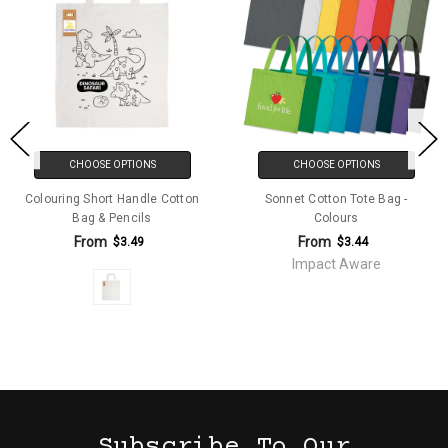
CHOOSE OPTIONS
CHOOSE OPTIONS
Colouring Short Handle Cotton
Sonnet Cotton Tote Bag -
Bag & Pencils
Colours
From
From
$3.49
$3.44
Impact Aware
Subscribe To Our