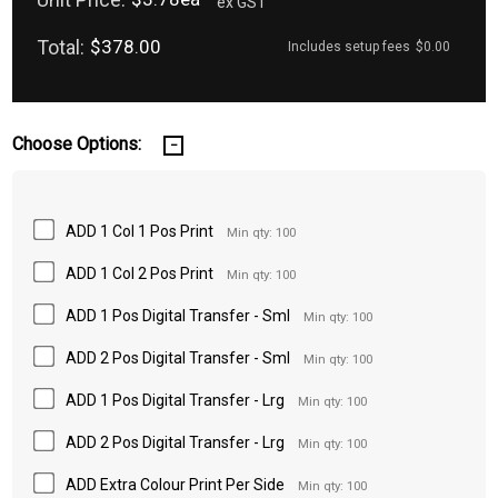
ex GST
Total:
$378.00
Includes setup fees
$0.00
Choose Options:
ADD 1 Col 1 Pos Print
Min qty: 100
ADD 1 Col 2 Pos Print
Min qty: 100
ADD 1 Pos Digital Transfer - Sml
Min qty: 100
ADD 2 Pos Digital Transfer - Sml
Min qty: 100
ADD 1 Pos Digital Transfer - Lrg
Min qty: 100
ADD 2 Pos Digital Transfer - Lrg
Min qty: 100
ADD Extra Colour Print Per Side
Min qty: 100