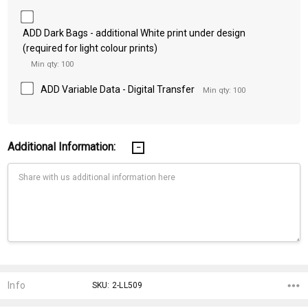
ADD Dark Bags - additional White print under design
(required for light colour prints)
Min qty: 100
ADD Variable Data - Digital Transfer
Min qty: 100
Additional Information:
Current
Stock:
Info
SKU: 2-LL509