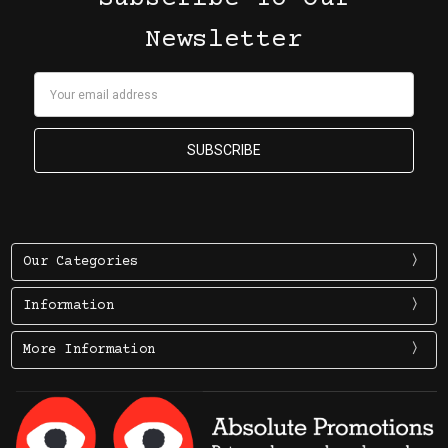
Newsletter
Email
Address
Our Categories
Information
More Information