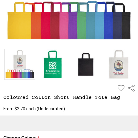
ADD
Shar
TO
WISH
Coloured Cotton Short Handle Tote Bag
LIST
From $2.70 each
(Undecorated)