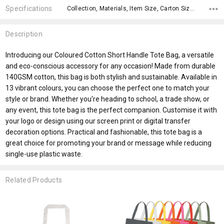
Specifications
Collection, Materials, Item Size, Carton Size, Material, Eco Factors, fromAddition, x>Option-1 Addition-2, x>Option-1 Addition-1, fromOption,
Description
Introducing our Coloured Cotton Short Handle Tote Bag, a versatile
and eco-conscious accessory for any occasion! Made from durable
140GSM cotton, this bag is both stylish and sustainable. Available in
13 vibrant colours, you can choose the perfect one to match your
style or brand. Whether you're heading to school, a trade show, or
any event, this tote bag is the perfect companion. Customise it with
your logo or design using our screen print or digital transfer
decoration options. Practical and fashionable, this tote bag is a
great choice for promoting your brand or message while reducing
single-use plastic waste.
Related Products