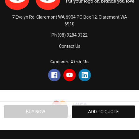
7 Evelyn Rd. Claremont WA 6904 PO Box 12, Claremont WA
6910
Ph (08) 9284 3322
Contact Us
Connect With Us
© 2026 Absolute Promotions.