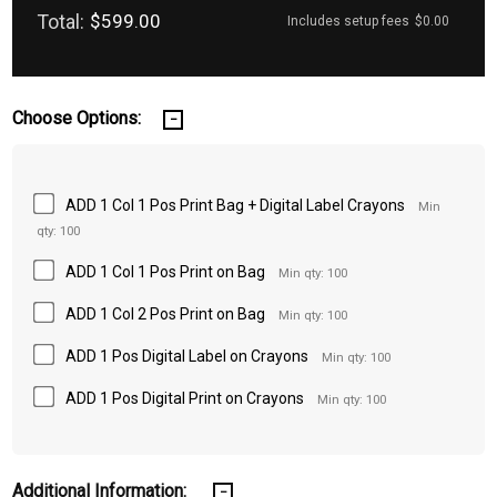
Total:
$599.00
Includes setup fees
$0.00
Choose Options:
ADD 1 Col 1 Pos Print Bag + Digital Label Crayons
Min
qty: 100
ADD 1 Col 1 Pos Print on Bag
Min qty: 100
ADD 1 Col 2 Pos Print on Bag
Min qty: 100
ADD 1 Pos Digital Label on Crayons
Min qty: 100
ADD 1 Pos Digital Print on Crayons
Min qty: 100
Additional Information: