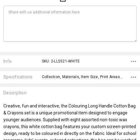
Current
Stock:
Info
SKU: 2-LL5521-WHITE
Specifications
Collection, Materials, Item Size, Print Areas, Carton Notes, Carton Size, Material, Eco Factors, Material, fromAddition,
Description
Creative, fun and interactive, the Colouring Long Handle Cotton Bag
& Crayons set is a unique promotional item designed to engage
younger audiences. Supplied with eight assorted non-toxic wax
crayons, this white cotton bag features your custom screen-printed
design, ready to be coloured in directly on the fabric. Ideal for school