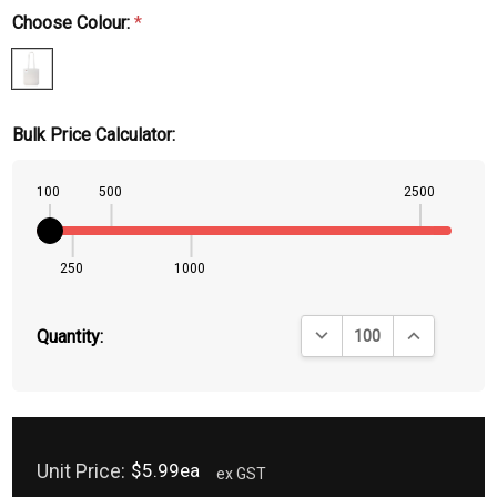
Choose Colour:
*
Bulk Price Calculator:
100
500
2500
250
1000
DECREASE QUANTITY:
INCREASE QU
Quantity:
Unit Price:
$5.99ea
ex GST