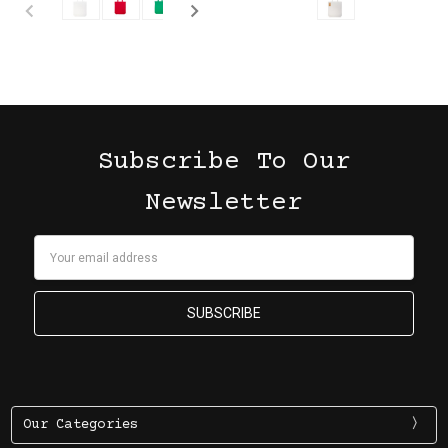
Subscribe To Our
Newsletter
Email
Address
Our Categories