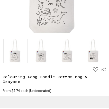
ADD
Shar
TO
WISH
Colouring Long Handle Cotton Bag &
LIST
Crayons
From $4.74 each
(Undecorated)