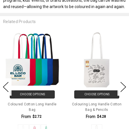
programs, kids’ events, or brand activations, the bag can be washed
and reused—allowing the artwork to be coloured in again and again.
Related Products
CHOOSE OPTIONS
CHOOSE OPTIONS
Coloured Cotton Long Handle
Colouring Long Handle Cotton
Bag
Bag & Pencils
From
From
$2.72
$4.28