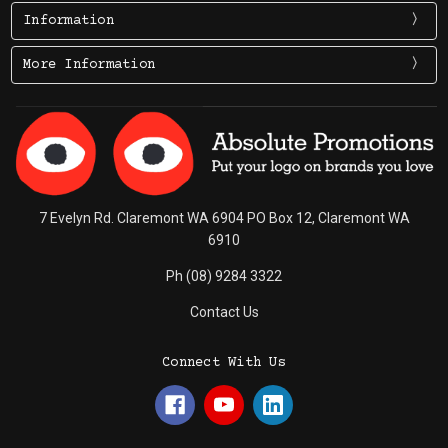
Information
More Information
7 Evelyn Rd. Claremont WA 6904 PO Box 12, Claremont WA
6910
Ph (08) 9284 3322
Contact Us
Connect With Us