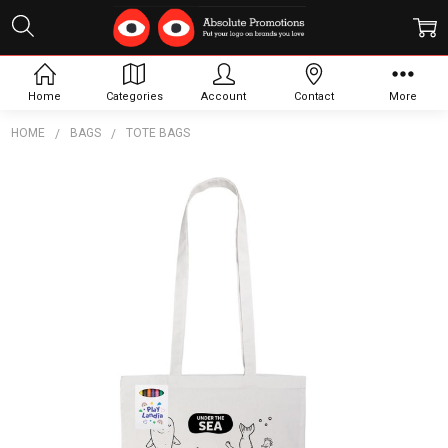
Home
Categories
Account
Contact
More
HOME
BAGS
TOTE BAGS
Frequently
Bought
Together:
Colouring
Long
Handle
Cotton
Bag &
Crayons
$4.74