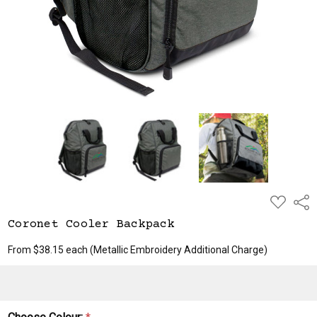
ADD
Shar
TO
WISH
Coronet Cooler Backpack
LIST
From $38.15 each
(Metallic Embroidery Additional Charge)