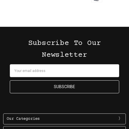
Subscribe To Our
Newsletter
Email
Address
Our Categories