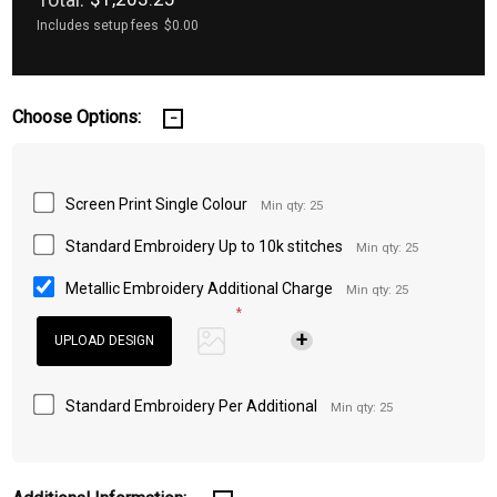
Includes setup fees
$0.00
Choose Options:
Screen Print Single Colour
Min qty: 25
Standard Embroidery Up to 10k stitches
Min qty: 25
Metallic Embroidery Additional Charge
Min qty: 25
*
Standard Embroidery Per Additional
Min qty: 25