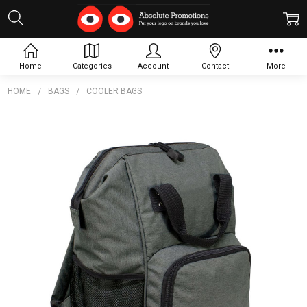
Home
Categories
Account
Contact
More
HOME
BAGS
COOLER BAGS
Frequently
Bought
Together:
Coronet
Cooler
Backpack
$38.15