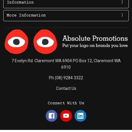
Information
More Information
7 Evelyn Rd. Claremont WA 6904 PO Box 12, Claremont WA
6910
Ph (08) 9284 3322
Contact Us
Connect With Us