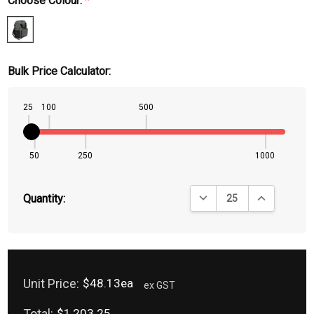
Choose Colour:
*
Bulk Price Calculator:
25
100
500
50
250
1000
DECREASE QUANTITY:
INCREASE QU
Quantity:
Unit Price:
$48.13ea
ex GST
Total:
$1,203.25