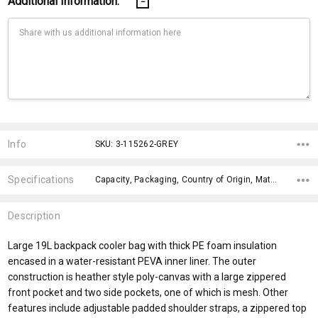
Additional Information:
Current
Stock:
Info
SKU: 3-115262-GREY
Specifications
Capacity, Packaging, Country of Origin, Material, Material, fromOption, Branding Options, Dimensions, x>Option-1, x>fromPrice,
Description
Large 19L backpack cooler bag with thick PE foam insulation
encased in a water-resistant PEVA inner liner. The outer
construction is heather style poly-canvas with a large zippered
front pocket and two side pockets, one of which is mesh. Other
features include adjustable padded shoulder straps, a zippered top