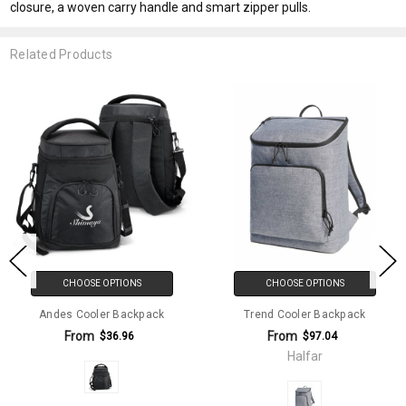
closure, a woven carry handle and smart zipper pulls.
Related Products
CHOOSE OPTIONS
CHOOSE OPTIONS
Andes Cooler Backpack
Trend Cooler Backpack
From
From
$36.96
$97.04
Halfar