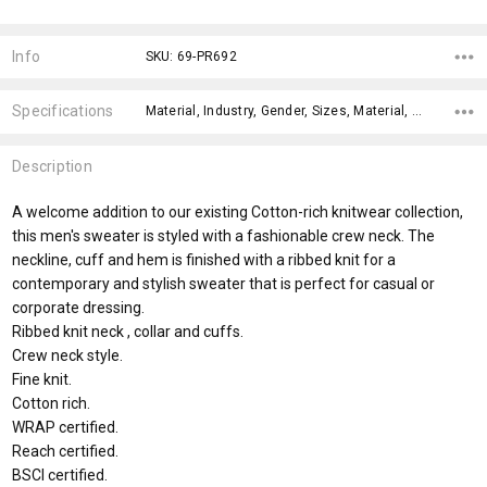
Current
Stock:
Info
SKU: 69-PR692
Specifications
Material, Industry, Gender, Sizes, Material, Material, x>Option-1, x>Option-1 Addition-1, fromOption, fromAddition,
Description
A welcome addition to our existing Cotton-rich knitwear collection,
this men's sweater is styled with a fashionable crew neck. The
neckline, cuff and hem is finished with a ribbed knit for a
contemporary and stylish sweater that is perfect for casual or
corporate dressing.
Ribbed knit neck , collar and cuffs.
Crew neck style.
Fine knit.
Cotton rich.
WRAP certified.
Reach certified.
BSCI certified.