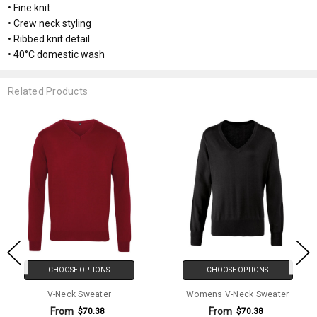
• Fine knit
• Crew neck styling
• Ribbed knit detail
• 40°C domestic wash
Related Products
CHOOSE OPTIONS
CHOOSE OPTIONS
V-Neck Sweater
Womens V-Neck Sweater
From
From
$70.38
$70.38