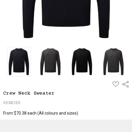
ADD
Shar
TO
WISH
Crew Neck Sweater
LIST
PREMIER
From $70.38 each
(All colours and sizes)