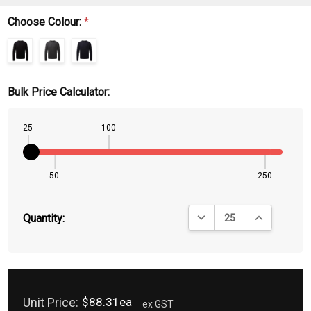
Choose Colour:
*
Bulk Price Calculator:
25
100
50
250
DECREASE QUANTITY:
INCREASE QU
Quantity:
Unit Price:
$88.31ea
ex GST