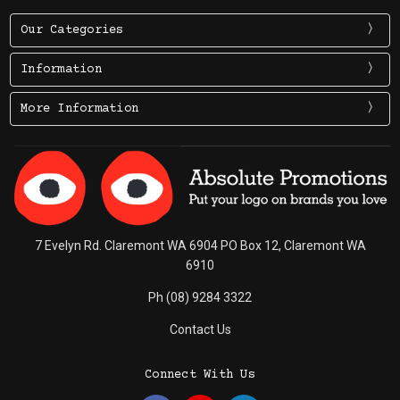
Our Categories
Information
More Information
7 Evelyn Rd. Claremont WA 6904 PO Box 12, Claremont WA
6910
Ph (08) 9284 3322
Contact Us
Connect With Us