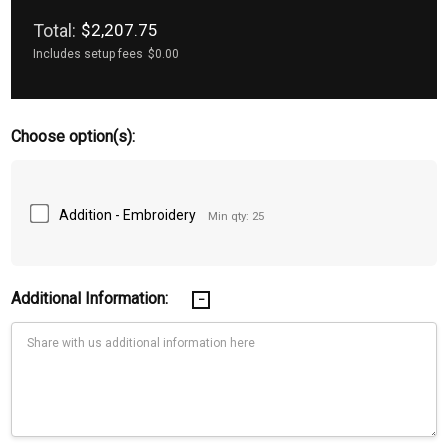
Total:
$2,207.75
Includes setup fees
$0.00
Choose option(s):
Addition - Embroidery
Min qty: 25
Additional Information: