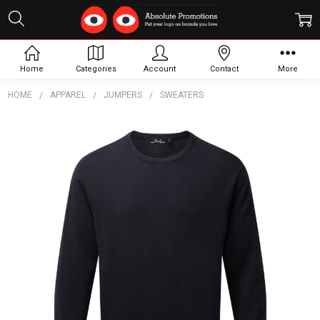
Home
Categories
Account
Contact
More
HOME
APPAREL
JUMPERS
SWEATERS
Frequently
Bought
Together:
Crew
Neck
Sweater
$70.38