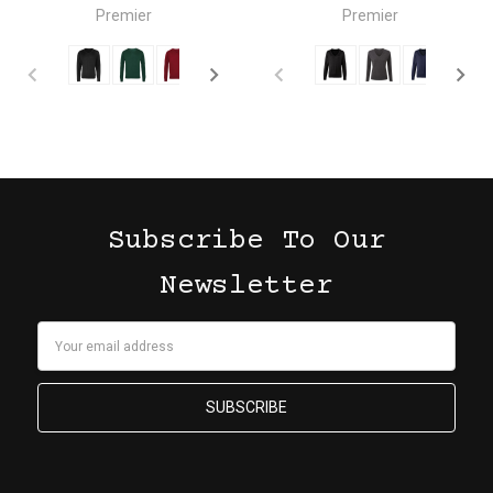
Premier
Premier
Subscribe To Our
Newsletter
Email
Address