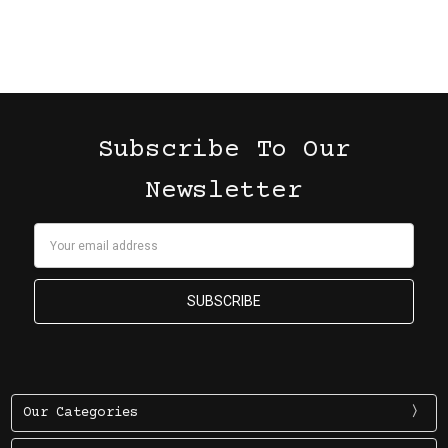
Subscribe To Our
Newsletter
Email
Address
Our Categories