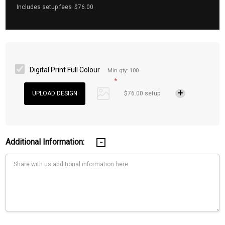
Includes setup fees
$76.00
Digital Print Full Colour
Min qty: 100
*
$76.00 setup
Additional Information: