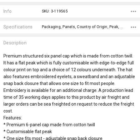
Current
Stock:
Info
SKU: 3-119565
Specifications
Packaging, Panels, Country of Origin, Peak, Closure, Circumference, Care Label, Peak Length, Front Panel Height, Gender Fit,
Description
Premium structured six panel cap which is made from cotton twill.
It has a flat peak which is fully customisable with edge-to-edge full
colour print on top and a choice of 12 colours underneath. The hat
also features embroidered eyelets, a sweatband and an adjustable
snap back closure that allows one size to fit most people.
Embroidery is available for an additional charge. A production lead
time of 35 working days applies to this product by air freight and
larger orders can be sea freighted on request to reduce the freight
cost.
Features:
* Premium 6-panel cap made from cotton twill
* Customisable flat peak
* One size fits most - adjustable snap back closure