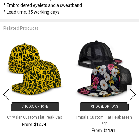
* Embroidered eyelets and a sweatband
* Lead time: 35 working days
Related Products
CHOOSE OPTIONS
CHOOSE OPTIONS
Chrysler Custom Flat Peak Cap
Impala Custom Flat Peak Mesh
Cap
From
$12.74
From
$11.91