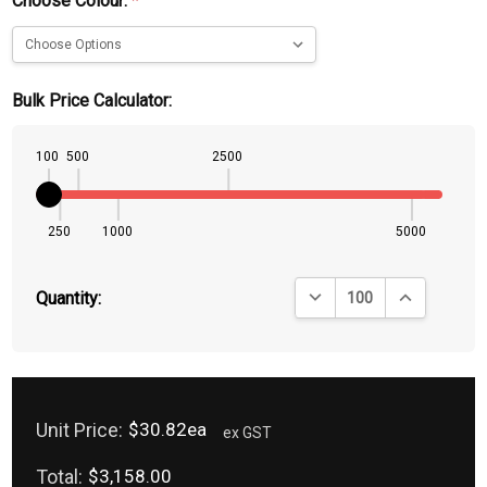
Choose Colour:
*
Bulk Price Calculator:
100
500
2500
250
1000
5000
DECREASE QUANTITY:
INCREASE QU
Quantity:
Unit Price:
$30.82ea
ex GST
Total:
$3,158.00