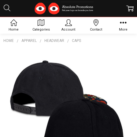
Home
Categories
Account
Contact
More
HOME
APPAREL
HEADWEAR
CAPS
Frequently
Bought
Together:
Crusade
Custom
Flat
Peak
Cap
$11.73