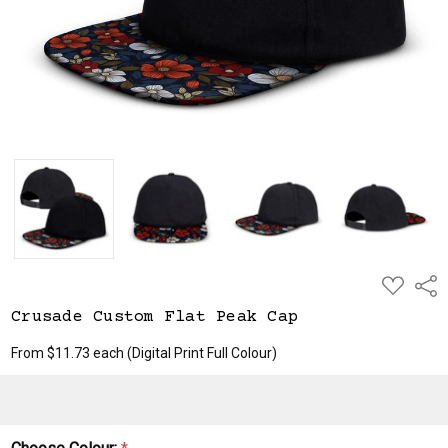
ADD
Shar
TO
WISH
Crusade Custom Flat Peak Cap
LIST
From $11.73 each
(Digital Print Full Colour)