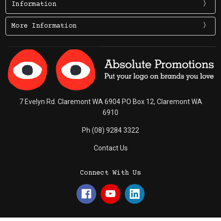
Information
More Information
7 Evelyn Rd. Claremont WA 6904 PO Box 12, Claremont WA
6910
Ph (08) 9284 3322
Contact Us
Connect With Us