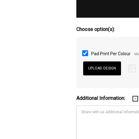
Choose option(s):
Pad Print Per Colour
Mi
Additional Information: