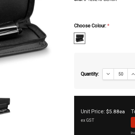
Choose Colour:
*
DECREASE QUA
IN
Quantity:
Unit Price:
T
$5.88ea
ex GST
In