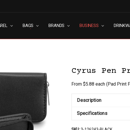
AREL
RN SLAVERY POLICY
UT
G
S & CONDITIONS
ACY POLICY
TACT US
BAGS
BRANDS
BUSINESS
DRINKW
Cyrus Pen P
From $5.88 each
(Pad Print 
Description
Specifications
SKU:
3-126243-BLACK