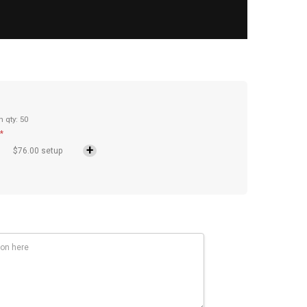
n qty: 50
*
$76.00 setup