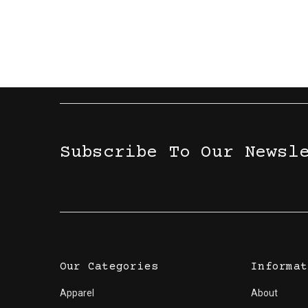
Subscribe To Our Newsl
Our Categories
Informat
Apparel
About