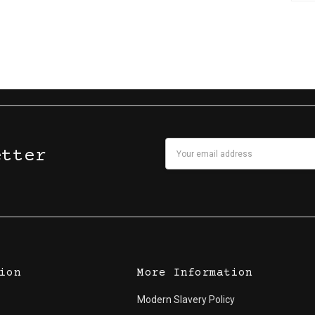
Email
etter
Address
ion
More Information
Modern Slavery Policy