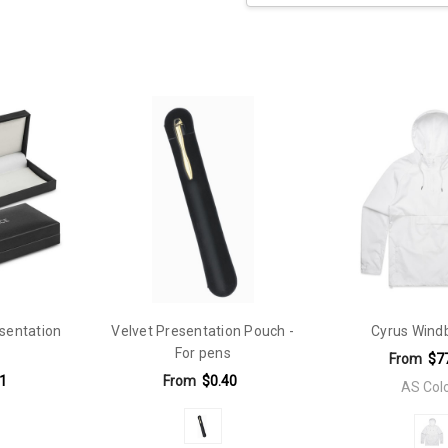
Current
Stock:
 70mm x 40mm
sentation
Velvet Presentation Pouch -
Cyrus Wind
For pens
From
$7
1
From
$0.40
AS Col