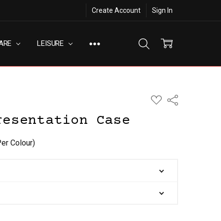
Create Account
Sign In
ARE
LEISURE
ADD
Share
TO
WISH
resentation Case
LIST
Per Colour)