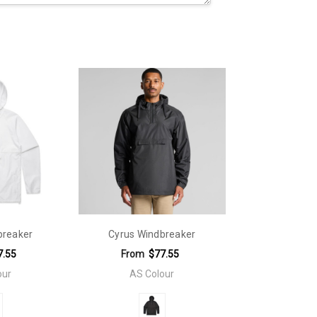
breaker
Cyrus Windbreaker
7.55
From
$77.55
our
AS Colour