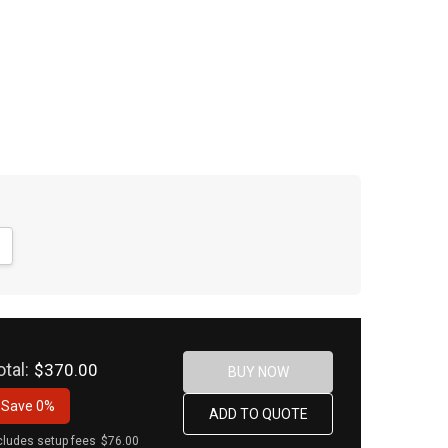
NTITY:
CREASE QUANTITY:
otal:
$370.00
Save
0%
cludes setup fees
$76.00