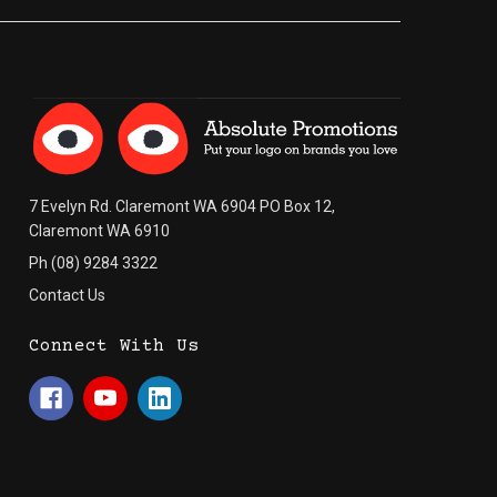
7 Evelyn Rd. Claremont WA 6904 PO Box 12,
Claremont WA 6910
Ph (08) 9284 3322
Contact Us
Connect With Us