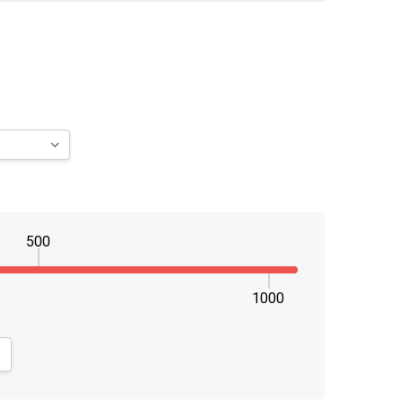
500
1000
NTITY:
CREASE QUANTITY: