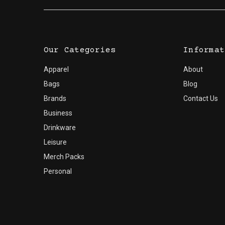
Our Categories
Informat
Apparel
About
Bags
Blog
Brands
Contact Us
Business
Drinkware
Leisure
Merch Packs
Personal