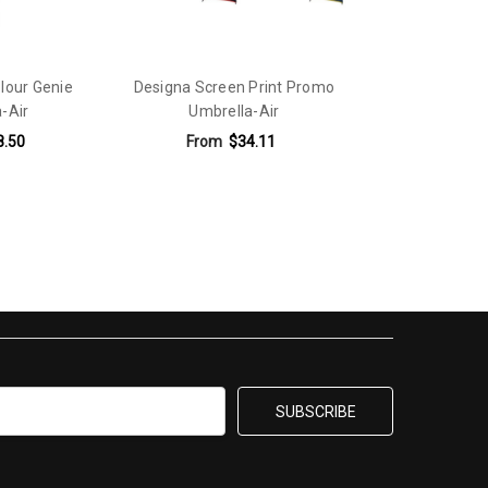
olour Genie
Designa Screen Print Promo
-Air
Umbrella-Air
8.50
From
$34.11