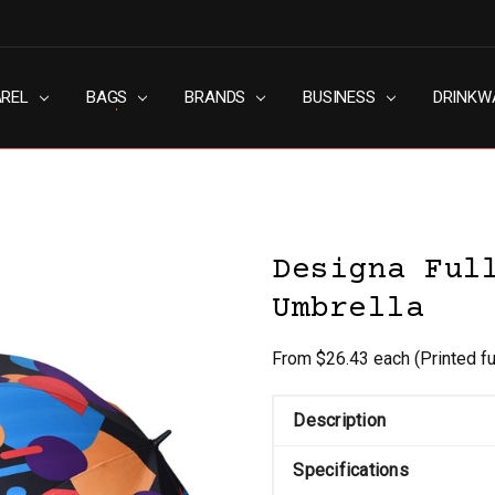
AREL
RN SLAVERY POLICY
UT
G
S & CONDITIONS
ACY POLICY
TACT US
BAGS
BRANDS
BUSINESS
DRINKW
Designa Ful
Umbrella
From $26.43 each
(Printed f
Description
Specifications