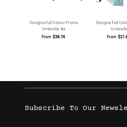
Designa Full Colour Promo
Designa Full Col
Umbrella-Air
Umbrell
From
$38.74
From
$21.
Subscribe To Our Newsl