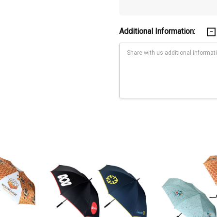
Additional Information:
Current
Stock: