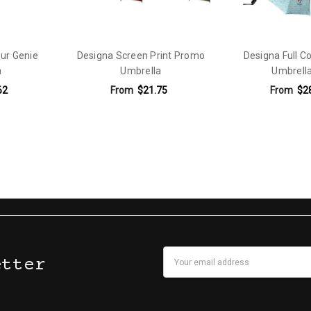
our Genie
Designa Screen Print Promo
Designa Full C
a
Umbrella
Umbrella
62
From
$21.75
From
$2
Email
etter
Address