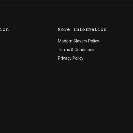
ion
More Information
Modern Slavery Policy
Terms & Conditions
Privacy Policy