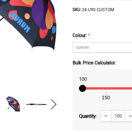
SKU:
24-U90-CUSTOM
Colour:
*
Bulk Price Calculator:
100
250
DECREASE QUA
IN
Quantity: