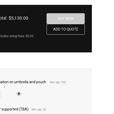
otal:
$5,130.00
cludes setup fees
$0.00
imation on umbrella and pouch
Min qty: 100
*
 if supported (TBA)
Min qty: 25