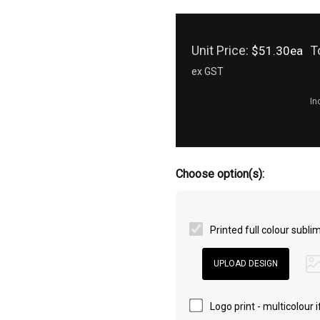
Unit Price:
T
$51.30ea
ex GST
In
Choose option(s):
Printed full colour subl
Logo print - multicolour