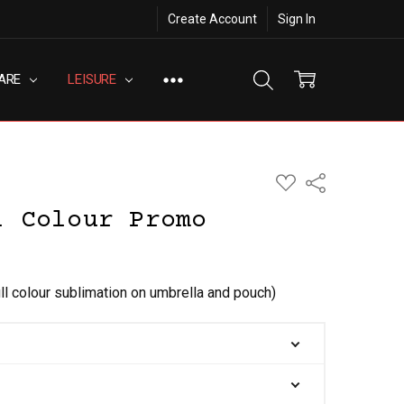
Create Account
Sign In
ARE
LEISURE
ADD
Share
TO
WISH
l Colour Promo
LIST
ull colour sublimation on umbrella and pouch)