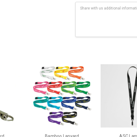
Current
Stock:
eats along length of lanyard (4 colour max).
ard
Bamboo Lanyard
ASC Lan