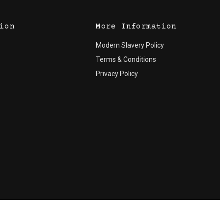
ion
More Information
Modern Slavery Policy
Terms & Conditions
Privacy Policy