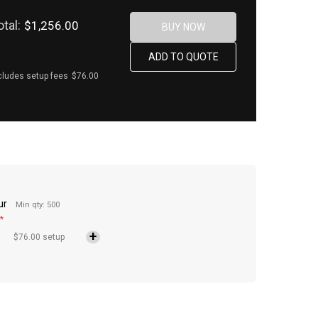
otal:
$1,256.00
cludes setup fees
$76.00
ur
Min qty: 500
*
$76.00 setup