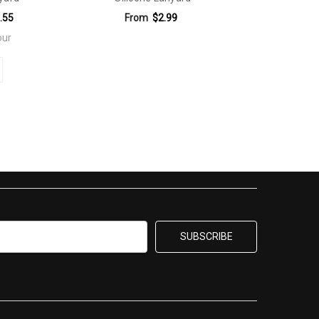
.55
From
$2.99
our