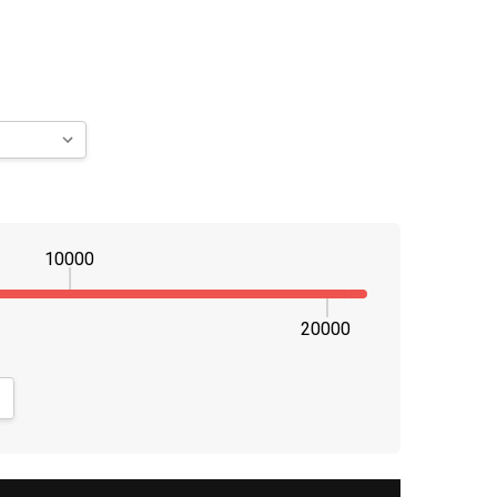
10000
20000
NTITY:
CREASE QUANTITY: