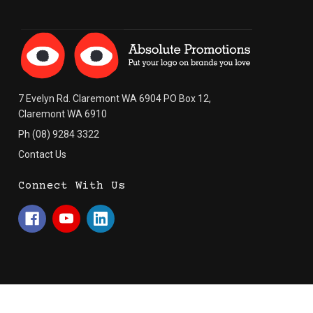
7 Evelyn Rd. Claremont WA 6904 PO Box 12,
Claremont WA 6910
Ph (08) 9284 3322
Contact Us
Connect With Us