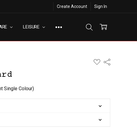
Create Account
Sign In
ARE
LEISURE
ADD
Share
TO
WISH
ard
LIST
nt Single Colour)