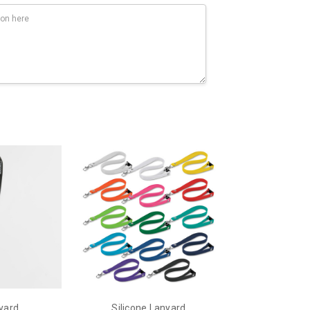
yard
Silicone Lanyard