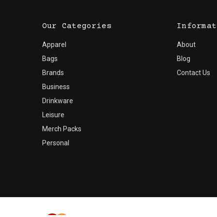
Our Categories
Informat
Apparel
About
Bags
Blog
Brands
Contact Us
Business
Drinkware
Leisure
Merch Packs
Personal