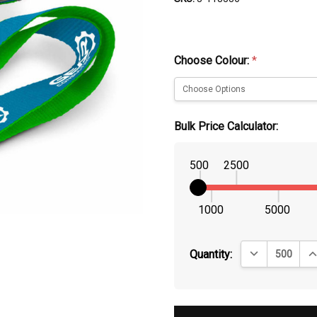
Choose Colour:
*
Bulk Price Calculator:
500
2500
1000
5000
DECREASE QUA
IN
Quantity: