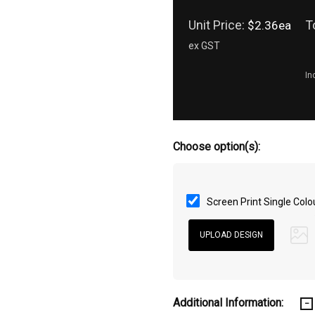
Unit Price:
T
$2.36ea
ex GST
In
Choose option(s):
Screen Print Single Colo
Additional Information: