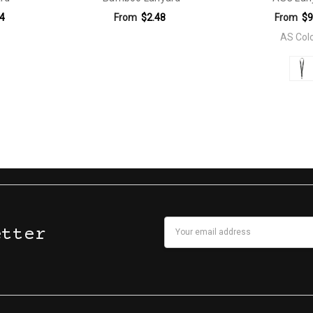
4
From
$2.48
From
$9
AS Col
Email
etter
Address