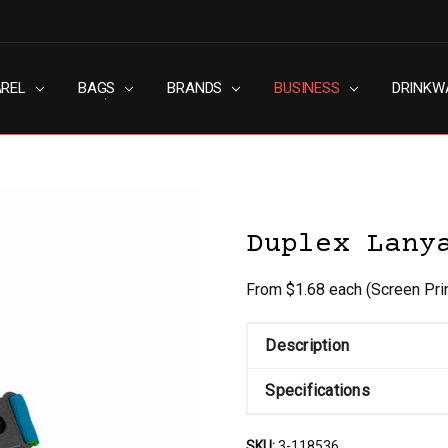
AREL
RN SLAVERY POLICY
UT
G
S & CONDITIONS
ACY POLICY
TACT US
BAGS
BRANDS
BUSINESS
DRINKW
Duplex Lany
From $1.68 each
(Screen Pri
Description
Specifications
SKU:
3-118536