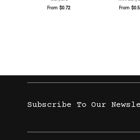
From
$0.72
From
$0.5
Subscribe To Our Newsl