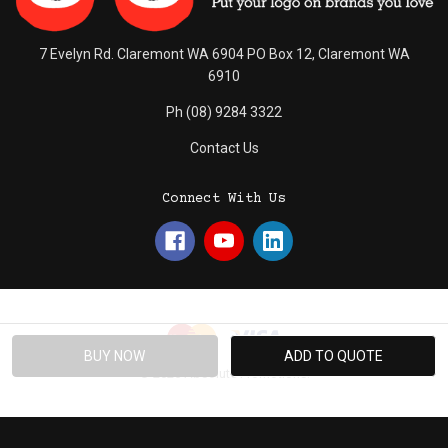
7 Evelyn Rd. Claremont WA 6904 PO Box 12, Claremont WA
6910
Ph (08) 9284 3322
Contact Us
Connect With Us
© 2026 Absolute Promotions.