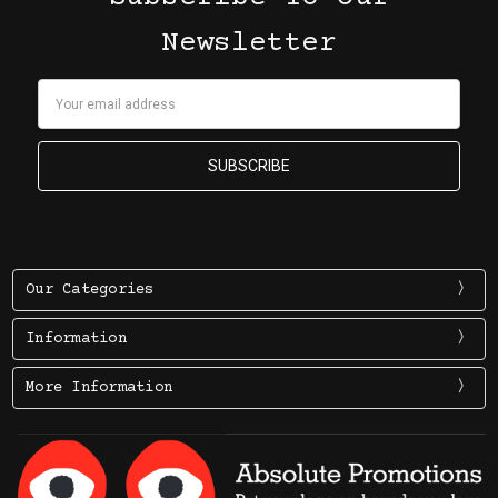
Newsletter
Email
Address
Our Categories
Information
More Information