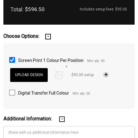
Total:
$596.50
Includes setup fees
$95.00
Choose Options:
Screen Print 1 Colour Per Position
Min qty: 50
*
$95.00 setup
Digital Transfer Full Colour
Min qty: 50
Additional Information: