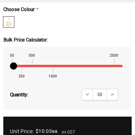
Choose Colour:
*
Bulk Price Calculator:
50
500
2500
250
1000
DECREASE QUANTITY:
INCREASE QU
Quantity:
Unit Price:
$10.03ea
ex GST