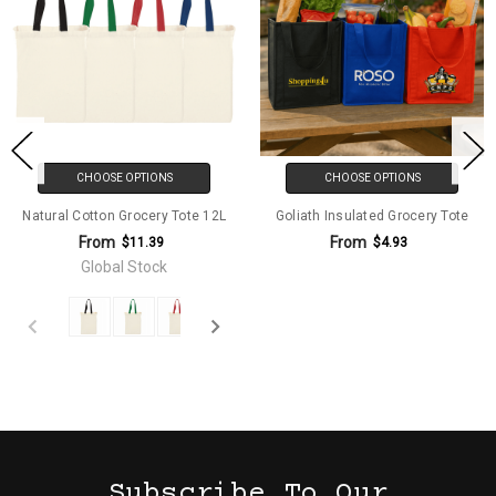
CHOOSE OPTIONS
CHOOSE OPTIONS
Natural Cotton Grocery Tote 12L
Goliath Insulated Grocery Tote
From
From
$11.39
$4.93
Global Stock
Subscribe To Our