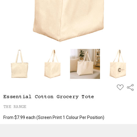
ADD
Shar
TO
WISH
Essential Cotton Grocery Tote
LIST
THE RANGE
From $7.99 each
(Screen Print 1 Colour Per Position)