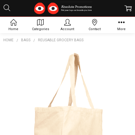
Home
Categories
Account
Contact
More
HOME
BAGS
REUSABLE GROCERY BAGS
Frequently
Bought
Together:
Essential
Cotton
Grocery
Tote
$7.99