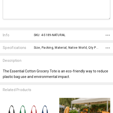
Current
Stock:
Info
SKU: 4-5189-NATURAL
Specifications
Size, Packing, Material, Native World, Qty Per Carton, Material, Eco Factors, Material, x>Option-1, x>Option-1 Addition-1,
Description
The Essential Cotton Grocery Tote is an eco-friendly way to reduce
plastic bag use and environmental impact.
Related Products