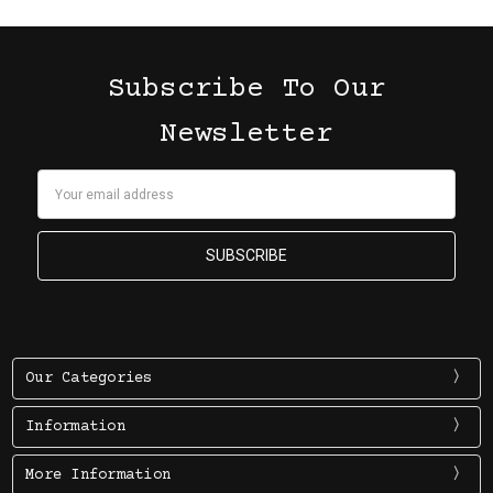
Subscribe To Our
Newsletter
Email
Address
Our Categories
Information
More Information