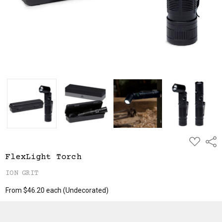
ADD
Shar
TO
WISH
FlexLight Torch
LIST
ION GRIT
From $46.20 each
(Undecorated)