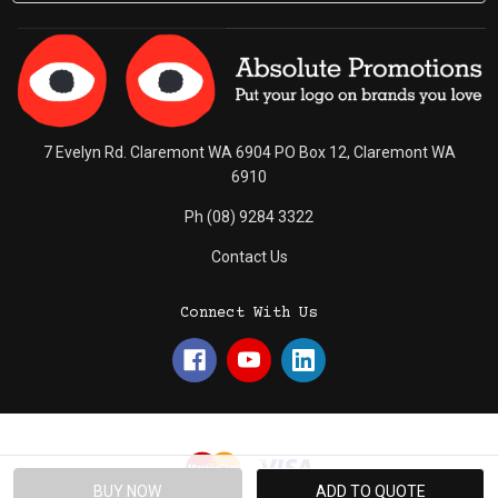
7 Evelyn Rd. Claremont WA 6904 PO Box 12, Claremont WA
6910
Ph (08) 9284 3322
Contact Us
Connect With Us