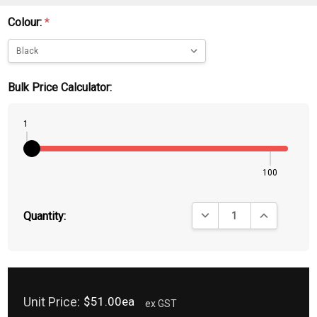
Colour:
*
Bulk Price Calculator:
1
100
DECREASE QUANTITY:
INCREASE QU
Quantity:
Unit Price:
$51.00ea
ex GST