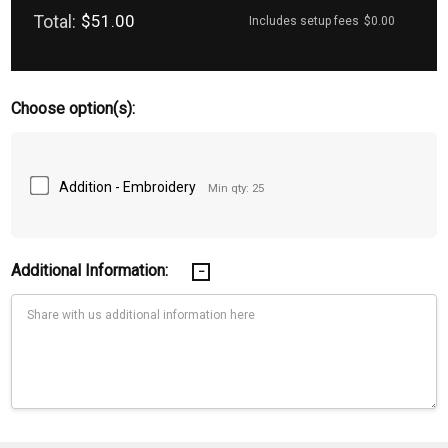
Total:
$51.00
Includes setup fees
$0.00
Choose option(s):
Addition - Embroidery
Min qty: 25
Additional Information:
Current