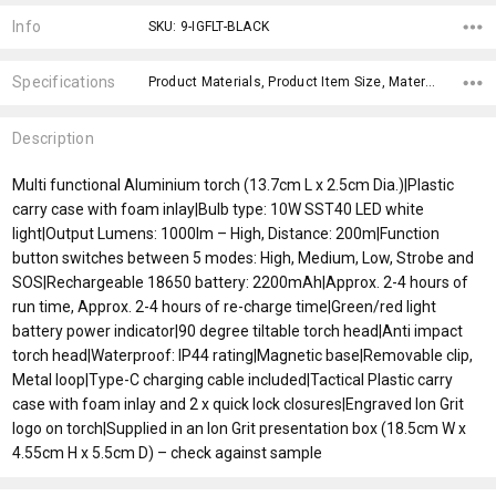
Stock:
Info
SKU: 9-IGFLT-BLACK
Specifications
Product Materials, Product Item Size, Material, x>Option-1, fromOption, fromAddition, x>fromPrice, x>Option-1 Addition-1,
Description
Multi functional Aluminium torch (13.7cm L x 2.5cm Dia.)|Plastic
carry case with foam inlay|Bulb type: 10W SST40 LED white
light|Output Lumens: 1000lm – High, Distance: 200m|Function
button switches between 5 modes: High, Medium, Low, Strobe and
SOS|Rechargeable 18650 battery: 2200mAh|Approx. 2-4 hours of
run time, Approx. 2-4 hours of re-charge time|Green/red light
battery power indicator|90 degree tiltable torch head|Anti impact
torch head|Waterproof: IP44 rating|Magnetic base|Removable clip,
Metal loop|Type-C charging cable included|Tactical Plastic carry
case with foam inlay and 2 x quick lock closures|Engraved Ion Grit
logo on torch|Supplied in an Ion Grit presentation box (18.5cm W x
4.55cm H x 5.5cm D) – check against sample