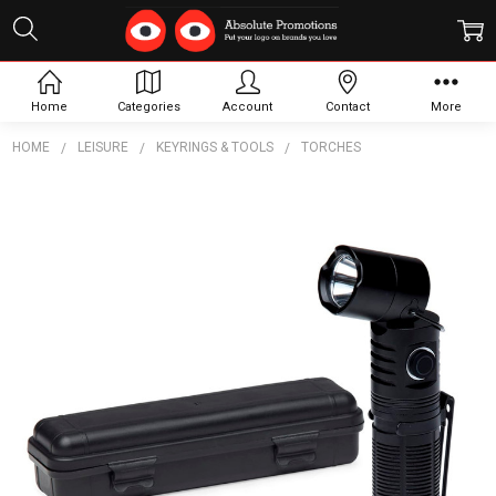
Home
Categories
Account
Contact
More
HOME
LEISURE
KEYRINGS & TOOLS
TORCHES
Frequently
Bought
Together:
FlexLight
Torch
$46.20