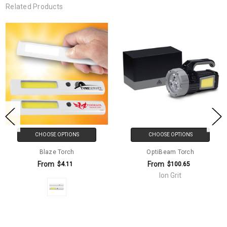
Related Products
CHOOSE OPTIONS
CHOOSE OPTIONS
Blaze Torch
OptiBeam Torch
From
From
$4.11
$100.65
Ion Grit