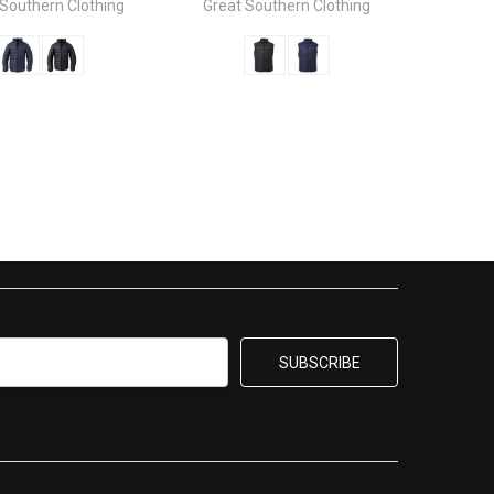
 Southern Clothing
Great Southern Clothing