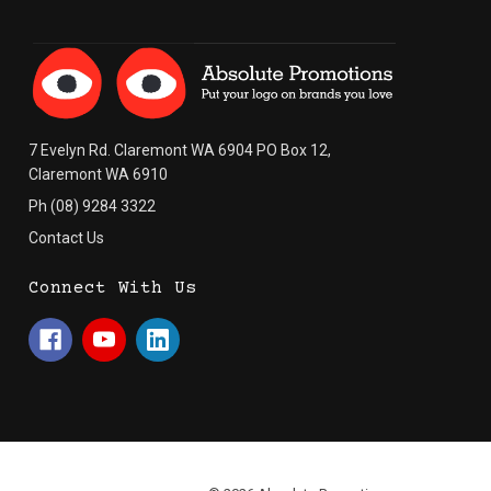
7 Evelyn Rd. Claremont WA 6904 PO Box 12,
Claremont WA 6910
Ph (08) 9284 3322
Contact Us
Connect With Us