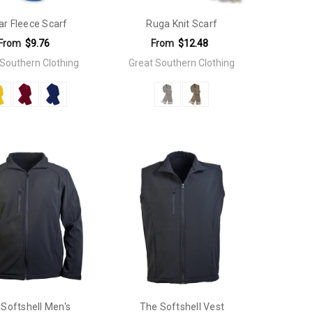
ar Fleece Scarf
Ruga Knit Scarf
From
$9.76
From
$12.48
 Southern Clothing
Great Southern Clothing
Softshell Men's
The Softshell Vest