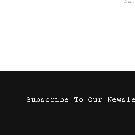
Great
Subscribe To Our Newsl