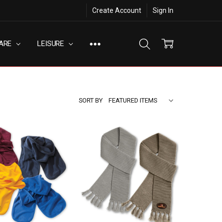
Create Account
Sign In
ARE
LEISURE
SORT BY