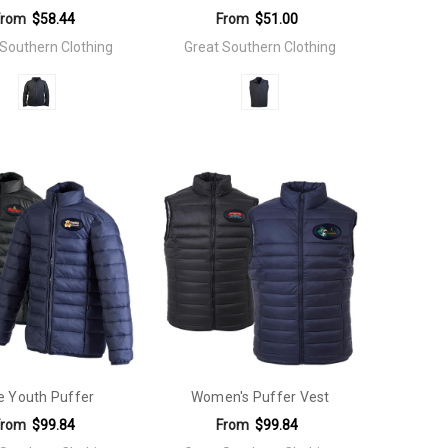
From
$58.44
From
$51.00
 Southern Clothing
Great Southern Clothing
e Youth Puffer
Women's Puffer Vest
From
$99.84
From
$99.84