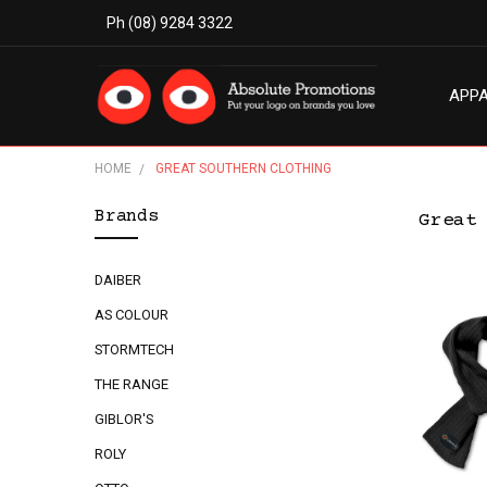
Ph (08) 9284 3322
APP
MODE
ABO
BLO
TERM
PRIV
CON
HOME
GREAT SOUTHERN CLOTHING
Brands
Great
DAIBER
AS COLOUR
STORMTECH
THE RANGE
GIBLOR'S
ROLY