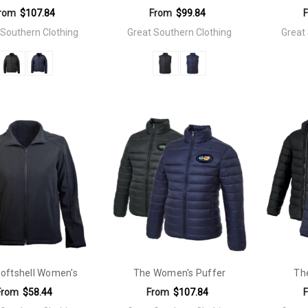
rom
$107.84
From
$99.84
 Southern Clothing
Great Southern Clothing
Great
oftshell Women's
The Women's Puffer
Th
From
$58.44
From
$107.84