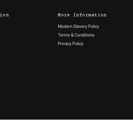
ion
More Information
Modern Slavery Policy
Terms & Conditions
Privacy Policy