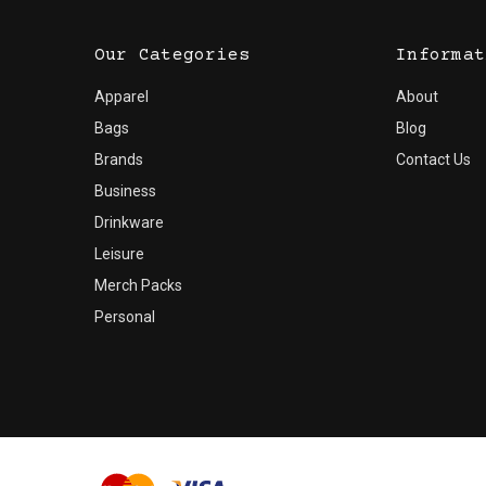
Our Categories
Informat
Apparel
About
Bags
Blog
Brands
Contact Us
Business
Drinkware
Leisure
Merch Packs
Personal