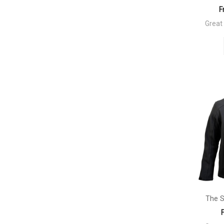
F
Great
The S