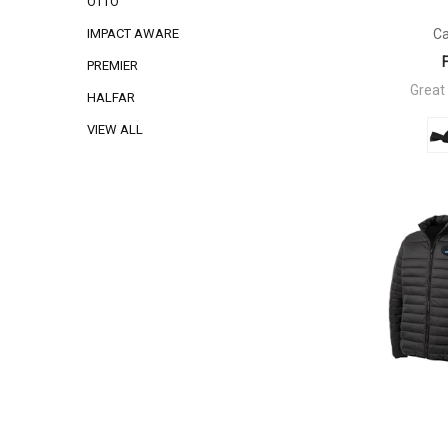
OTTO
Ca
IMPACT AWARE
PREMIER
Great
HALFAR
VIEW ALL