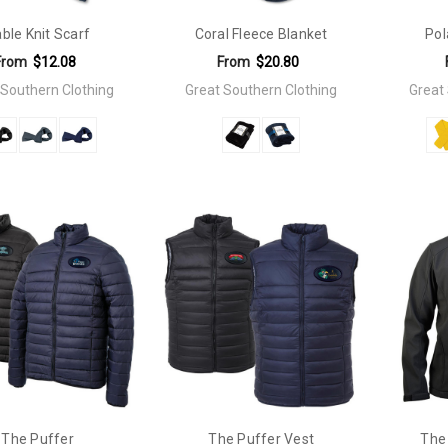
ble Knit Scarf
Coral Fleece Blanket
Pol
From
$12.08
From
$20.80
 Southern Clothing
Great Southern Clothing
Great
The Puffer
The Puffer Vest
The 