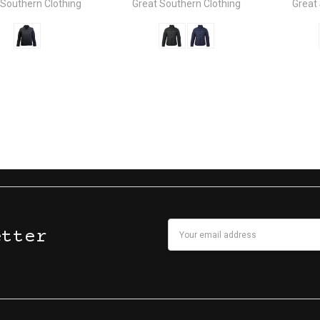
 Southern Clothing
Great Southern Clothing
Great
Email
etter
Address