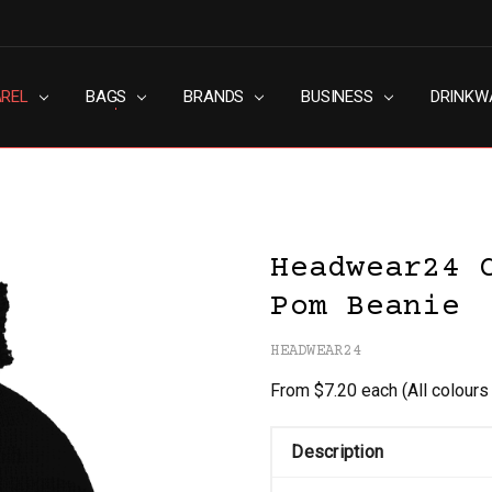
AREL
RN SLAVERY POLICY
UT
G
S & CONDITIONS
ACY POLICY
TACT US
BAGS
BRANDS
BUSINESS
DRINKW
Headwear24 
Pom Beanie
HEADWEAR24
From $7.20 each
(All colour
Description