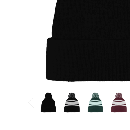
$7.20