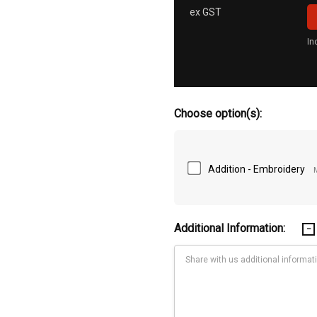
ex GST
In
Choose option(s):
Addition - Embroidery
Additional Information: