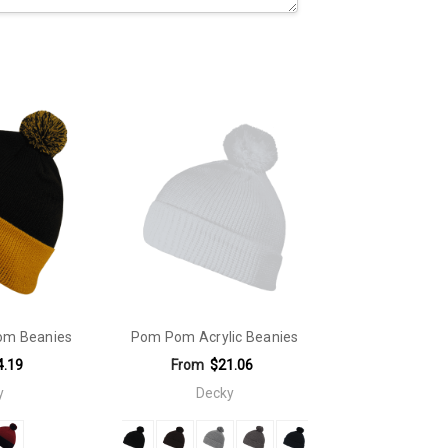
om Beanies
Pom Pom Acrylic Beanies
4.19
From
$21.06
y
Decky