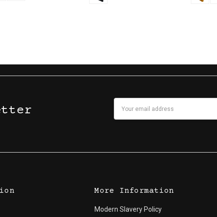
Email
etter
Address
ion
More Information
Modern Slavery Policy