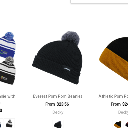
Current
Stock:
ie with
Everest Pom Pom Beanies
Athletic Pom P
m
From
$23.56
From
$2
3
Decky
Deck