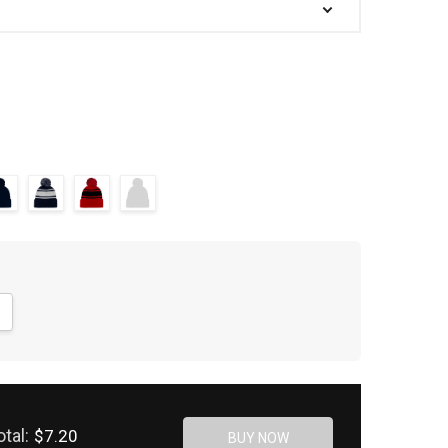
NTITY:
CREASE QUANTITY:
otal:
$7.20