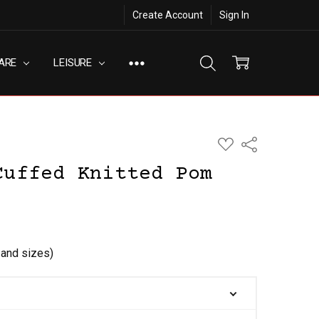
Create Account
Sign In
ARE
LEISURE
ADD
Share
TO
WISH
Cuffed Knitted Pom
LIST
s and sizes)