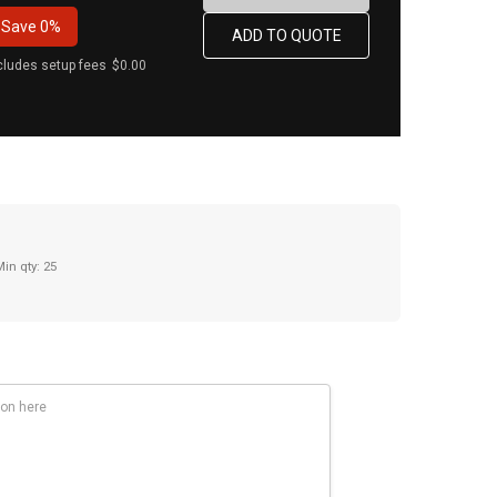
Save
0%
cludes setup fees
$0.00
Min qty: 25