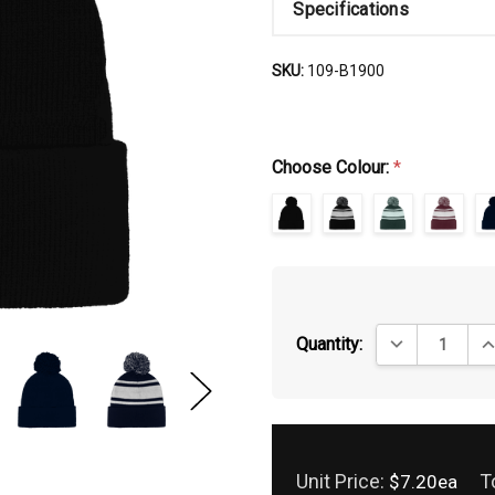
Specifications
SKU:
109-B1900
Choose Colour:
*
DECREASE QUA
IN
Quantity:
Unit Price:
T
$7.20ea