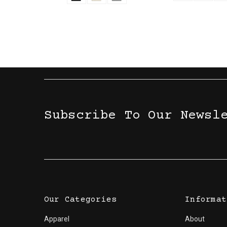
Subscribe To Our Newsl
Our Categories
Informat
Apparel
About