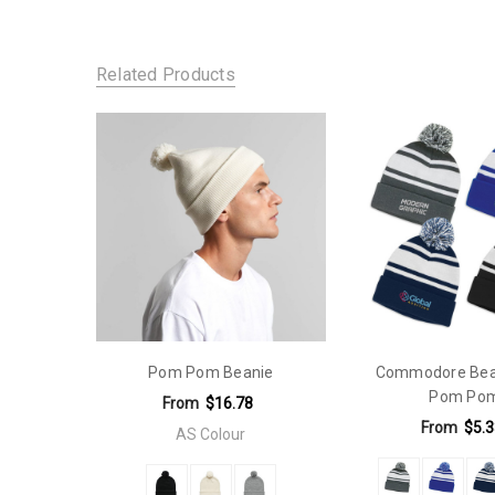
SKU:
Gender Fit:
109-B1900
Unisex
Related Products
Pom Pom Beanie
Commodore Bean
Pom Po
From
$16.78
From
$5.3
AS Colour