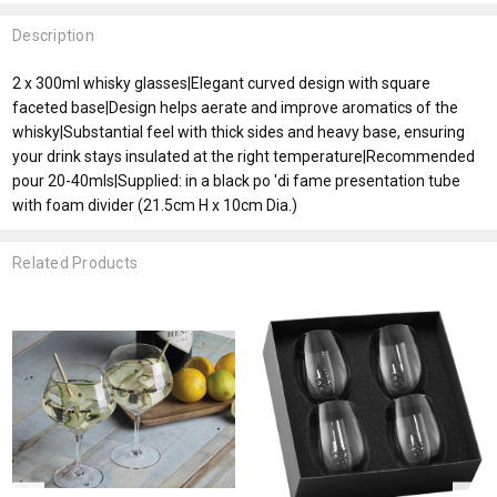
Description
2 x 300ml whisky glasses|Elegant curved design with square
faceted base|Design helps aerate and improve aromatics of the
whisky|Substantial feel with thick sides and heavy base, ensuring
your drink stays insulated at the right temperature|Recommended
pour 20-40mls|Supplied: in a black po 'di fame presentation tube
with foam divider (21.5cm H x 10cm Dia.)
Related Products