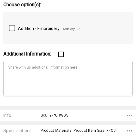
Choose option(s):
Addition - Embroidery
Min qty: 25
Additional Information:
Current
Stock:
Info
SKU: 9-POHWGS
Specifications
Product Materials, Product Item Size, x>Option-1, fromOption, fromAddition, x>fromPrice, x>Option-1 Addition-1,