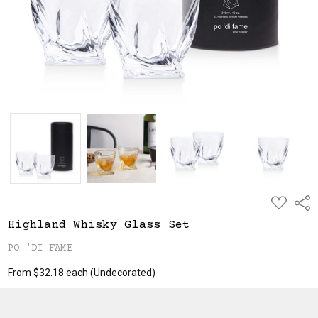
ADD
Shar
TO
WISH
Highland Whisky Glass Set
LIST
PO 'DI FAME
From $32.18 each
(Undecorated)