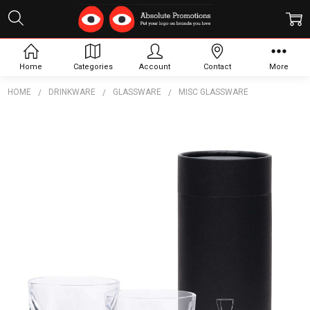
Home
Categories
Account
Contact
More
HOME
DRINKWARE
GLASSWARE
MISC GLASSWARE
Frequently
Bought
Together:
Highland
Whisky
Glass
Set
$32.18