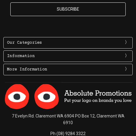
Our Categories
Information
More Information
7 Evelyn Rd. Claremont WA 6904 PO Box 12, Claremont WA
6910
Ph (08) 9284 3322