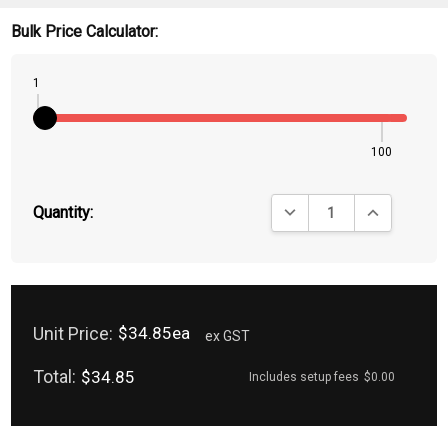
Bulk Price Calculator:
1
100
DECREASE QUANTITY:
INCREASE QU
Quantity:
Unit Price:
$34.85ea
ex GST
Total:
$34.85
Includes setup fees
$0.00