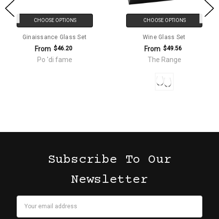
CHOOSE OPTIONS
CHOOSE OPTIONS
Ginaissance Glass Set
Wine Glass Set
From
From
$46.20
$49.56
Po 'di fame
The Range
Subscribe To Our
Newsletter
Email
Address