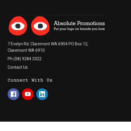
7 Evelyn Rd. Claremont WA 6904 PO Box 12,
Claremont WA 6910
Ph (08) 9284 3322
Contact Us
Connect With Us