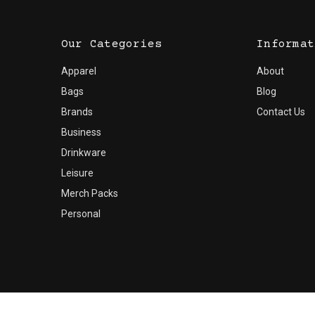
Our Categories
Informat
Apparel
About
Bags
Blog
Brands
Contact Us
Business
Drinkware
Leisure
Merch Packs
Personal