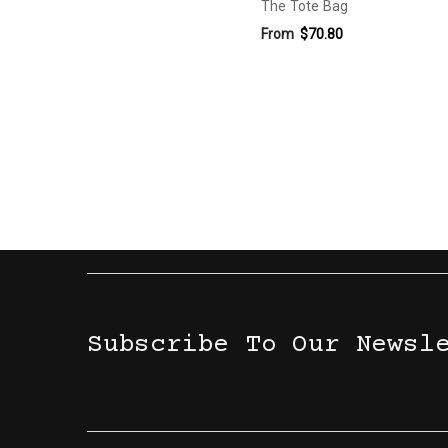
The Tote Bag
From
$70.80
Subscribe To Our Newsl