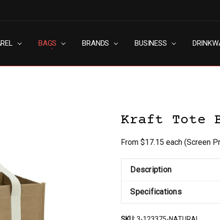
AREL
RN SLAVERY POLICY
UT
G
S & CONDITIONS
ACY POLICY
TACT US
BAGS
BRANDS
BUSINESS
DRINKW
Kraft Tote 
From $17.15 each
(Screen Pr
Description
Specifications
SKU:
3-123375-NATURAL