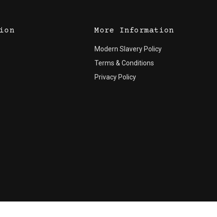
ion
More Information
Modern Slavery Policy
Terms & Conditions
Privacy Policy