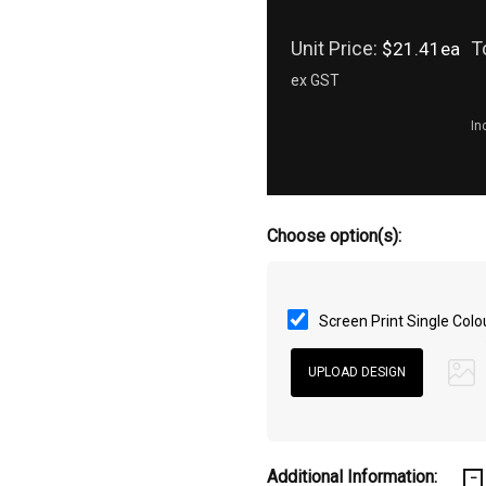
Unit Price:
T
$21.41ea
ex GST
In
Choose option(s):
Screen Print Single Colo
Additional Information: