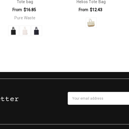
Tote bag
Helios Tote Bag
From
$16.85
From
$12.43
Pure Waste
Email
etter
Address