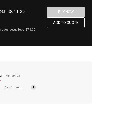
otal:
$611.25
cludes setup fees
$76.00
ur
Min qty: 25
*
$76.00 setup