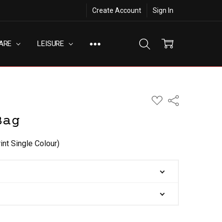
Create Account
Sign In
ARE
LEISURE
ADD
Share
TO
WISH
Bag
LIST
int Single Colour)