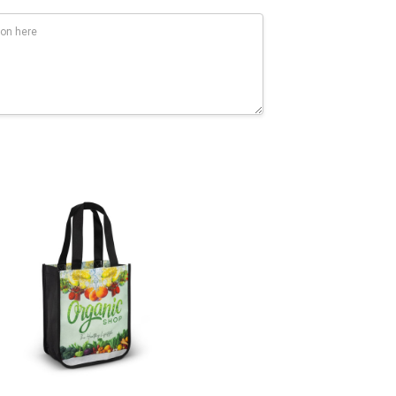
Flex Transfer: 100mm x 200mm