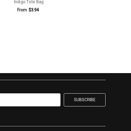
Indigo Tote Bag
From
$3.94