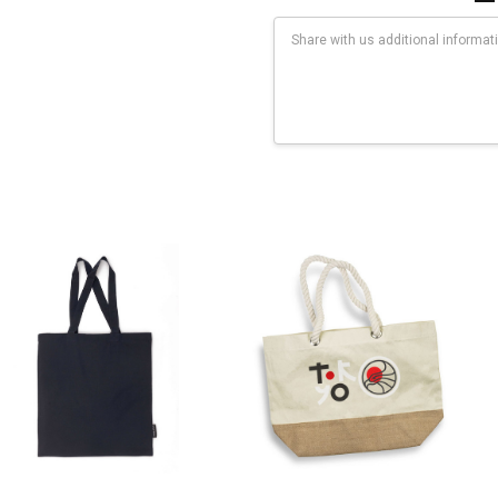
Current
Stock:
rflex Transfer: 100mm x 200mmFaux Embroidery: 100mm x 200mmDigi