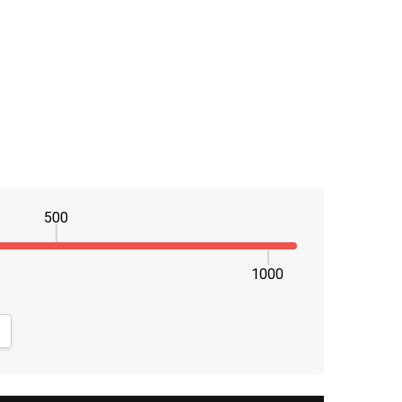
500
1000
NTITY:
CREASE QUANTITY: