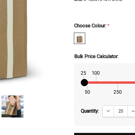
Choose Colour:
*
Bulk Price Calculator:
25
100
50
250
DECREASE QUA
IN
Quantity: