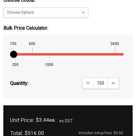
Choose Colour:
*
Bulk Price Calculator:
150
600
2600
200
1000
DECREASE QUANTITY:
INCREASE QU
Quantity:
Unit Price:
$3.44ea
ex GST
Total:
$516.00
Includes setup fees
$0.00