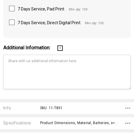
7 Days Service, Pad Print
Min qty: 150
7 Days Service, Direct Digital Print
Min qty: 150
Additional Information:
Current
Stock:
Info
SKU: 11-T851
Specifications
Product Dimensions, Material, Batteries, x>Option-1, x>Option-2, x>Option-3, x>Option-4, x>Option-5, x>Option-6, x>Option-7,