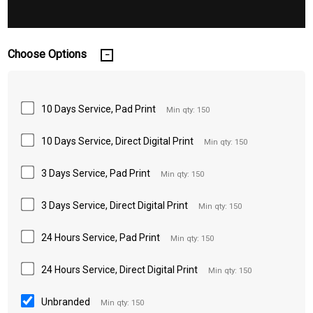
Choose Options
10 Days Service, Pad Print
Min qty: 150
10 Days Service, Direct Digital Print
Min qty: 150
3 Days Service, Pad Print
Min qty: 150
3 Days Service, Direct Digital Print
Min qty: 150
24 Hours Service, Pad Print
Min qty: 150
24 Hours Service, Direct Digital Print
Min qty: 150
Unbranded
Min qty: 150