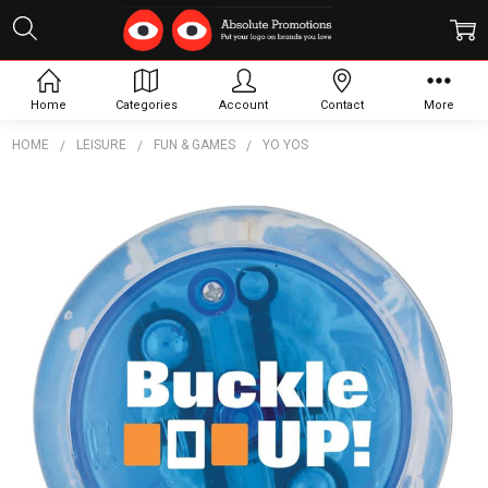
Home
Categories
Account
Contact
More
HOME
LEISURE
FUN & GAMES
YO YOS
Frequently
Bought
Together:
LED
Light
Up Yo-
Yos
$2.57