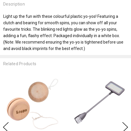
Description
Light up the fun with these colourful plastic yo-yos! Featuring a
clutch and bearing for smooth spins, you can show off all your
favourite tricks. The blinking red lights glow as the yo-yo spins,
adding a fun, flashy effect. Packaged individually in a white box.
(Note: We recommend ensuring the yo-yo is tightened before use
and avoid black imprints for the best effect.)
Related Products