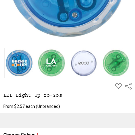
ADD
Shar
TO
WISH
LED Light Up Yo-Yos
LIST
From $2.57 each
(Unbranded)