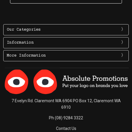
Our Categories
Information
More Information
7 Evelyn Rd. Claremont WA 6904 PO Box 12, Claremont WA
6910
Ph (08) 9284 3322
Contact Us