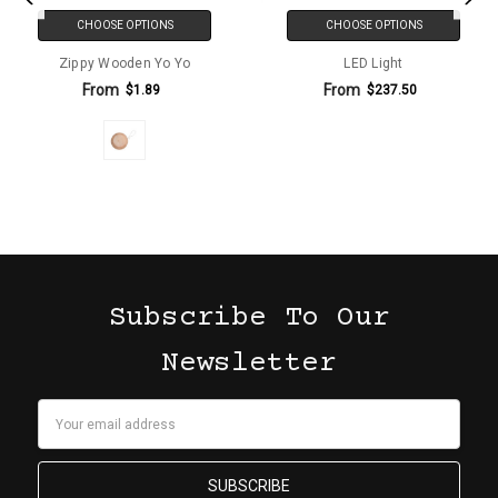
CHOOSE OPTIONS
CHOOSE OPTIONS
Zippy Wooden Yo Yo
LED Light
From
From
$1.89
$237.50
Subscribe To Our
Newsletter
Email
Address