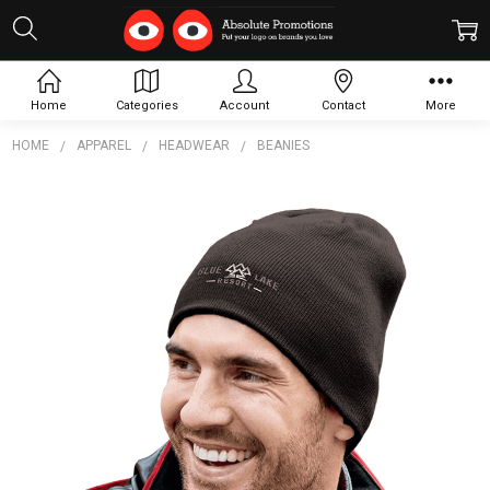
Home
Categories
Account
Contact
More
HOME
APPAREL
HEADWEAR
BEANIES
Frequently
Bought
Together:
Level
Beanie -
Unisex
$14.63