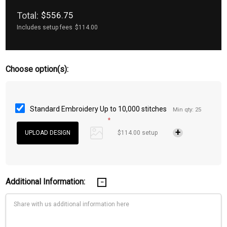
Total:
$556.75
Includes setup fees
$114.00
Choose option(s):
Standard Embroidery Up to 10,000 stitches
Min qty: 25
*
$114.00 setup
Additional Information: