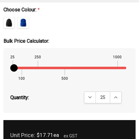
Choose Colour:
*
Bulk Price Calculator:
25
250
1000
100
500
DECREASE QUANTITY:
INCREASE QU
Quantity:
Unit Price:
$17.71ea
ex GST