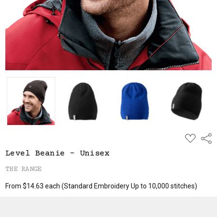
ADD
Shar
TO
WISH
Level Beanie - Unisex
LIST
THE RANGE
From $14.63 each
(Standard Embroidery Up to 10,000 stitches)