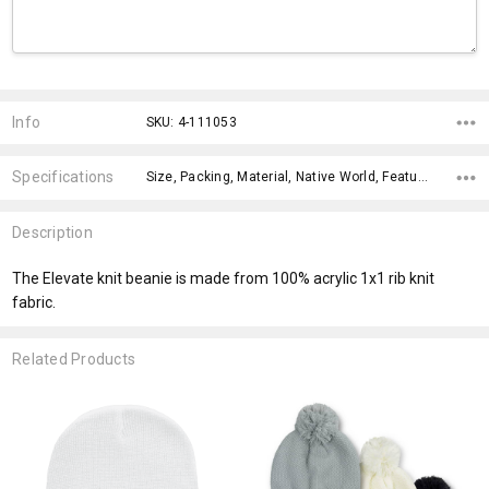
Current
Stock:
Info
SKU: 4-111053
Specifications
Size, Packing, Material, Native World, Features, Qty Per Carton, Material, x>Option-1, x>Option-1 Addition-1, fromOption,
Description
The Elevate knit beanie is made from 100% acrylic 1x1 rib knit
fabric.
Related Products