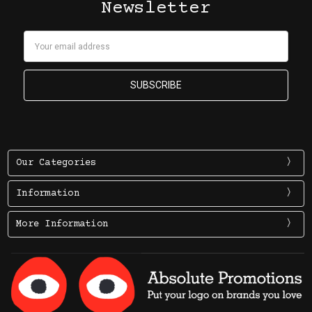
Newsletter
Email
Address
Our Categories
Information
More Information