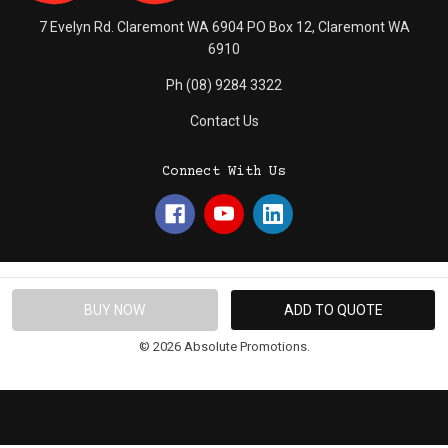
7 Evelyn Rd. Claremont WA 6904 PO Box 12, Claremont WA
6910
Ph (08) 9284 3322
Contact Us
Connect With Us
© 2026 Absolute Promotions.