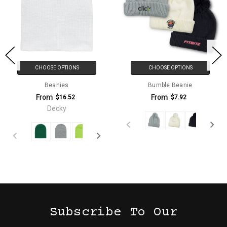
CHOOSE OPTIONS
CHOOSE OPTIONS
Beanies
Bumble Beanie
From
From
$16.52
$7.92
Decky
Subscribe To Our